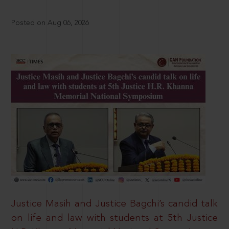
Posted on Aug 06, 2026
Justice Masih and Justice Bagchi’s candid talk
on life and law with students at 5th Justice