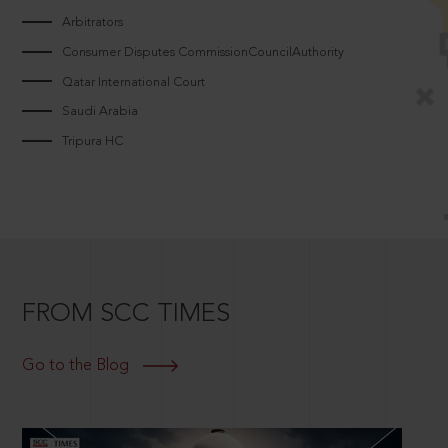
Arbitrators
Consumer Disputes CommissionCouncilAuthority
Qatar International Court
Saudi Arabia
Tripura HC
FROM SCC TIMES
Go to the Blog