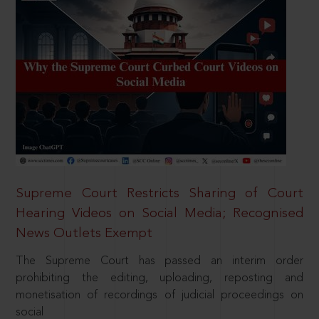
Supreme Court Restricts Sharing of Court
Hearing Videos on Social Media; Recognised
News Outlets Exempt
The Supreme Court has passed an interim order
prohibiting the editing, uploading, reposting and
monetisation of recordings of judicial proceedings on
social