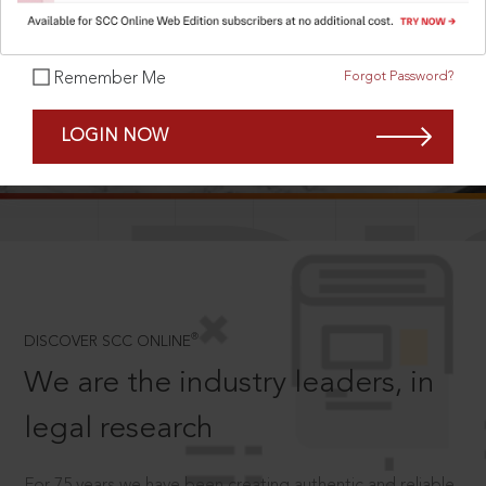
Forgot Password?
Remember Me
SCROLL TO DISCOVER MORE
LOGIN NOW
D
®
DISCOVER SCC ONLINE
We are the industry leaders, in
legal research
For 75 years we have been creating authentic and reliable