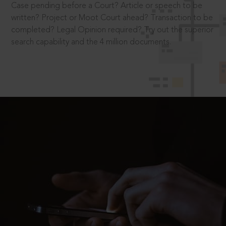
Case pending before a Court? Article or speech to be
written? Project or Moot Court ahead? Transaction to be
completed? Legal Opinion required? Try out the superior
search capability and the 4 million documents.