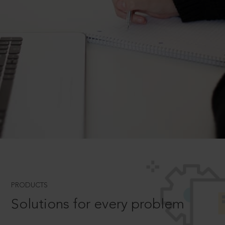
PRODUCTS
Solutions for every problem