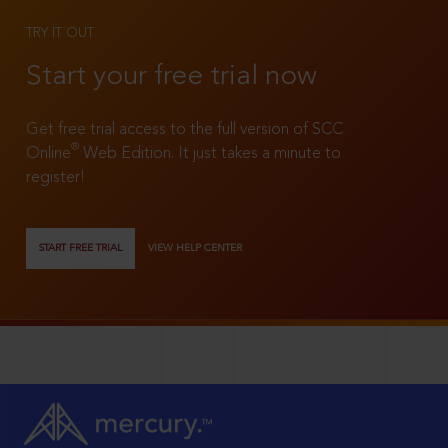
TRY IT OUT
Start your free trial now
Get free trial access to the full version of SCC
®
Online
Web Edition. It just takes a minute to
register!
START FREE TRIAL
VIEW HELP CENTER