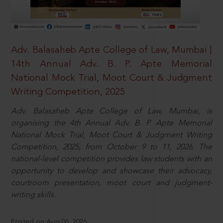
Adv. Balasaheb Apte College of Law, Mumbai |
14th Annual Adv. B. P. Apte Memorial
National Mock Trial, Moot Court & Judgment
Writing Competition, 2025
Adv. Balasaheb Apte College of Law, Mumbai, is
organising the 4th Annual Adv. B. P. Apte Memorial
National Mock Trial, Moot Court & Judgment Writing
Competition, 2025, from October 9 to 11, 2026. The
national-level competition provides law students with an
opportunity to develop and showcase their advocacy,
courtroom presentation, moot court and judgment-
writing skills.
Posted on Aug 06, 2026