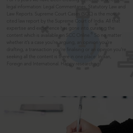
legal information: Legal Commentaries, Statutory Law and
Law Reports. Supreme Court Cases (SCC) is the most
cited law report by the Supreme Court of India. All that
expertise and experience has gone into curating the
®
content which is available on SCC Online.
So no matter
whether it’s a case you’re arguing, an opinion you’re
drafting, a transaction you’re finalising or an opinion you’re
seeking all the content is there in one place: Indian,
Foreign and International. Happy researching!