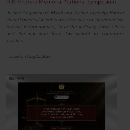
H.R. Khanna Memorial National Symposium
Justice Augustine G. Masih and Justice Joymalya Bagchi
shared practical insights on advocacy, constitutional law,
judicial independence, AI in the judiciary, legal ethics
and the transition from law school to courtroom
practice.
Posted on Aug 06, 2026