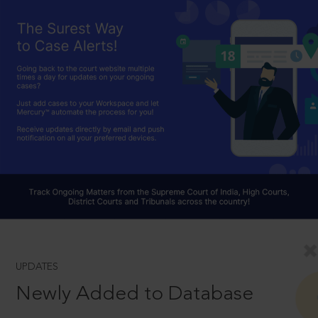
UPDATES
Newly Added to Database