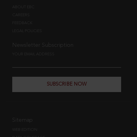
ABOUT EBC
CAREERS
FEEDBACK
LEGAL POLICIES
Newsletter Subscription
YOUR EMAIL ADDRESS
SUBSCRIBE NOW
Sitemap
WEB EDITION