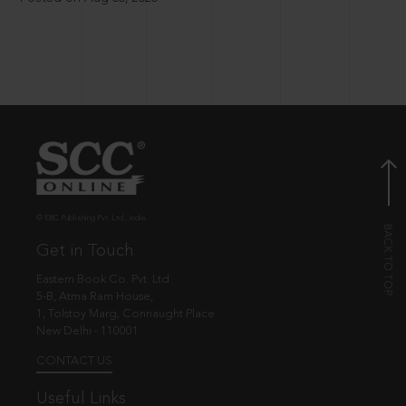
© EBC Publishing Pvt. Ltd., India.
Get in Touch
Eastern Book Co. Pvt. Ltd.
5-B, Atma Ram House,
1, Tolstoy Marg, Connaught Place
New Delhi - 110001
CONTACT US
Useful Links