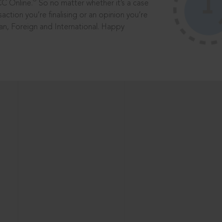
®
CC Online.
So no matter whether it’s a case
saction you’re finalising or an opinion you’re
dian, Foreign and International. Happy