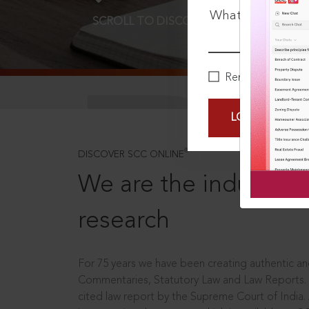
What is your pa
SCROLL TO DISCOVER MORE
D
Remember Me
LOGIN NOW
®
DISCOVER SCC ONLINE
We are the industry le
research
For 75 years we have been creating authentic and
Commentaries, Statutory Law and Law Reports.
cited law report by the Supreme Court of India.