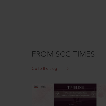
FROM SCC TIMES
Go to the Blog