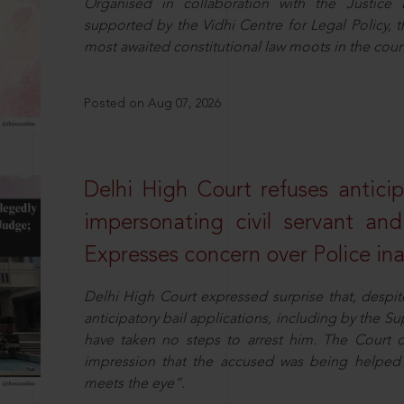
Organised in collaboration with the Justic
supported by the Vidhi Centre for Legal Policy,
most awaited constitutional law moots in the coun
Posted on Aug 07, 2026
Delhi High Court refuses anticip
impersonating civil servant a
Expresses concern over Police in
Delhi High Court expressed surprise that, despit
anticipatory bail applications, including by the 
have taken no steps to arrest him. The Court 
impression that the accused was being helped 
meets the eye”.