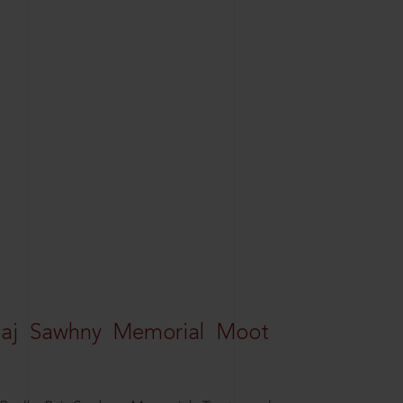
Raj Sawhny Memorial Moot