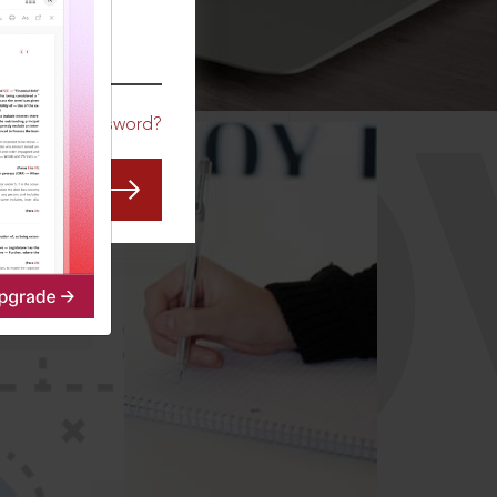
CO
Forgot Password?