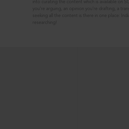
into curating the content which is available on S
you’re arguing, an opinion you’re drafting, a tran
seeking all the content is there in one place: In
researching!