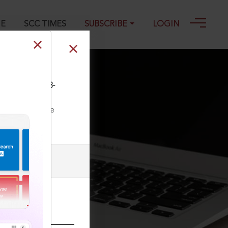
GE
SCC TIMES
SUBSCRIBE
LOGIN
P&H 1373, 01-08-
ll our Toll Free