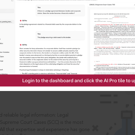
ssword?
IS
aders, in legal
 reliable legal information: Legal
 Supreme Court Cases (SCC) is the most
 All that expertise and experience has gone