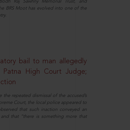
e Bodh Raj Sawhny Memorial Trust, and
 the BRS Moot has evolved into one of the
try.
atory bail to man allegedly
nd Patna High Court Judge;
action
e the repeated dismissal of the accused’s
Supreme Court, the local police appeared to
observed that such inaction conveyed an
and that “there is something more that