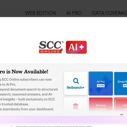
WEB EDITION
AI PRO
DATA COVERA
!
o view:
i. Guru Gobind Singh Senior Secondary School, 2019 SCC OnLine 
™
egal Research!
is case you need to login to your account. To subscribe, please ca
10
 from India’s leading law publisher with cutting-edge
ch resource.
User Login
spend less time researching, and have more time to focus
in ID?