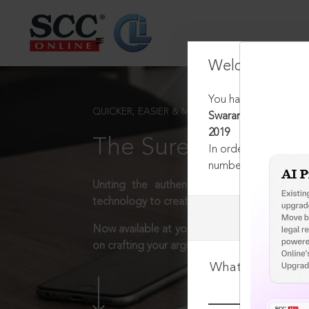
Welcome Back
You have requested t
QUICKER, EASIER & MORE EFFECTIVE
Swaranjit Kaur v. Sr
2019
The Surest Way to L
In order to access th
number:
1800-258-63
Uniting the authentic and reliable content
technology to create a powerful legal resear
Now available at your desk or on the move, 
on crafting your arguments.
What is your log