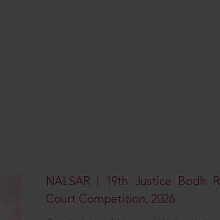
NALSAR | 19th Justice Bodh 
Court Competition, 2026