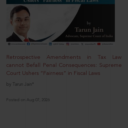
Retrospective Amendments in Tax Law
cannot Befall Penal Consequences: Supreme
Court Ushers “Fairness” in Fiscal Laws
by Tarun Jain*
Posted on Aug 07, 2026