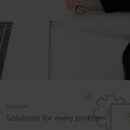
PRODUCTS
Solutions for every problem