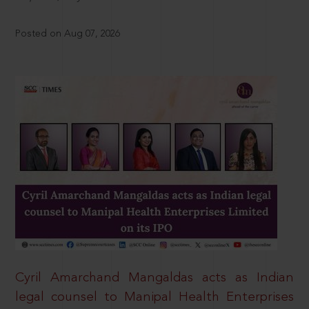
Posted on Aug 07, 2026
Cyril Amarchand Mangaldas acts as Indian
legal counsel to Manipal Health Enterprises