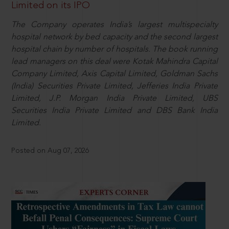
Limited on its IPO
The Company operates India’s largest multispecialty
hospital network by bed capacity and the second largest
hospital chain by number of hospitals. The book running
lead managers on this deal were Kotak Mahindra Capital
Company Limited, Axis Capital Limited, Goldman Sachs
(India) Securities Private Limited, Jefferies India Private
Limited, J.P. Morgan India Private Limited, UBS
Securities India Private Limited and DBS Bank India
Limited.
Posted on Aug 07, 2026