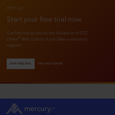
TRY IT OUT
Start your free trial now
Get free trial access to the full version of SCC
®
Online
Web Edition. It just takes a minute to
register!
START FREE TRIAL
VIEW HELP CENTER