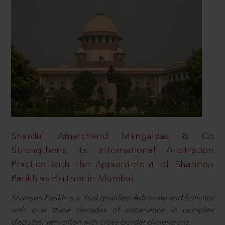
Shardul Amarchand Mangaldas & Co
Strengthens its International Arbitration
Practice with the Appointment of Shaneen
Parikh as Partner in Mumbai
Shaneen Parikh is a dual qualified Advocate and Solicitor
with over three decades of experience in complex
disputes, very often with cross-border dimensions.