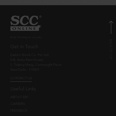
© EBC Publishing Pvt. Ltd., India.
Get in Touch
Eastern Book Co. Pvt. Ltd.
5-B, Atma Ram House,
1, Tolstoy Marg, Connaught Place
New Delhi - 110001
CONTACT US
Useful Links
ABOUT EBC
CAREERS
FEEDBACK