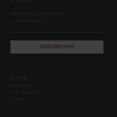
LEGAL POLICIES
Newsletter Subscription
YOUR EMAIL ADDRESS
SUBSCRIBE NOW
Sitemap
WEB EDITION
DATA COVERAGE
FREE TRIAL