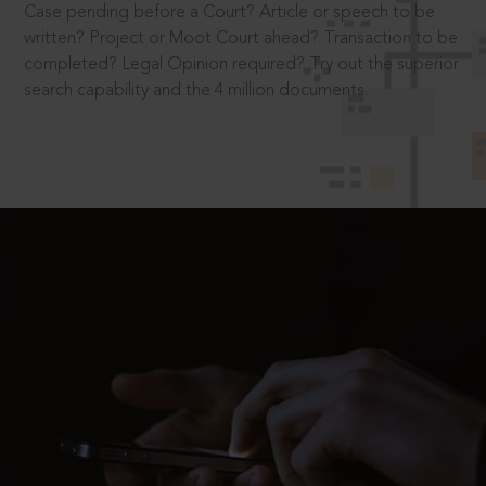
Case pending before a Court? Article or speech to be
written? Project or Moot Court ahead? Transaction to be
completed? Legal Opinion required? Try out the superior
search capability and the 4 million documents.