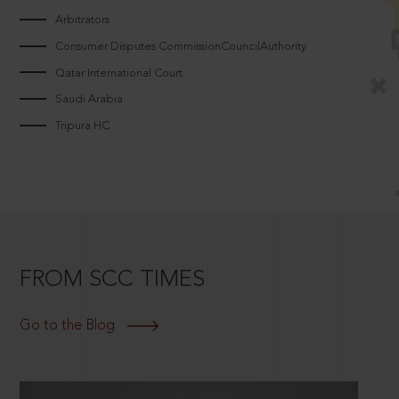
Arbitrators
Consumer Disputes CommissionCouncilAuthority
Qatar International Court
Saudi Arabia
Tripura HC
FROM SCC TIMES
Go to the Blog