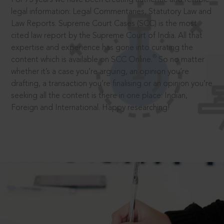
legal information: Legal Commentaries, Statutory Law and
Law Reports. Supreme Court Cases (SCC) is the most
cited law report by the Supreme Court of India. All that
expertise and experience has gone into curating the
®
content which is available on SCC Online.
So no matter
whether it’s a case you’re arguing, an opinion you’re
drafting, a transaction you’re finalising or an opinion you’re
seeking all the content is there in one place: Indian,
Foreign and International. Happy researching!