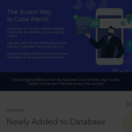
UPDATES
Newly Added to Database