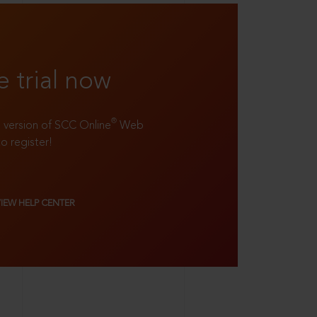
e trial now
®
ll version of SCC Online
Web
to register!
VIEW HELP CENTER