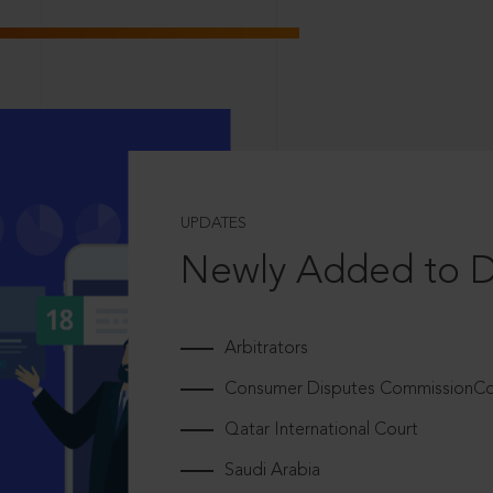
UPDATES
Newly Added to 
Arbitrators
Consumer Disputes CommissionCou
Qatar International Court
Saudi Arabia