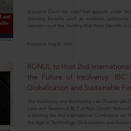
Supreme Court has ruled that appeals under Sect
statutory benefits such as solatium, additional
valorem court fee, holding that these benefits fo
Posted on Aug 07, 2026
RGNUL to Host 2nd Internationa
the Future of Insolvency: IBC
Globalization and Sustainable Fi
The Insolvency and Bankruptcy Law Division (IBLD
Laws and Taxation (CBLT) at Rajiv Gandhi National 
is hosting the 2nd International Conference on “N
the Age of Technology, Globalization and Sustai