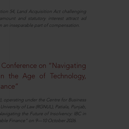
ion 54, Land Acquisition Act challenging
 amount and statutory interest attract ad
rm an inseparable part of compensation.
l Conference on “Navigating
 in the Age of Technology,
nance”
), operating under the Centre for Business
University of Law (RGNUL), Patiala, Punjab,
avigating the Future of Insolvency: IBC in
nable Finance” on 9—10 October 2026.