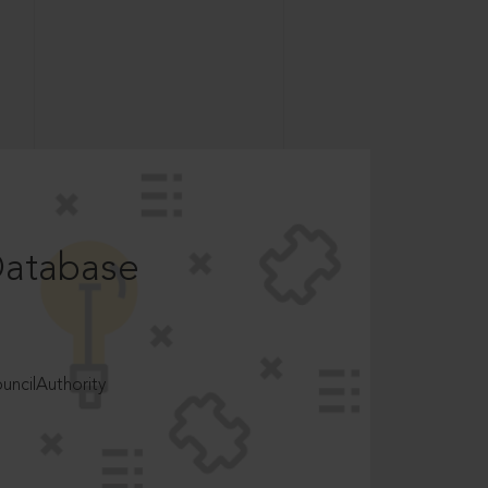
Database
ncilAuthority