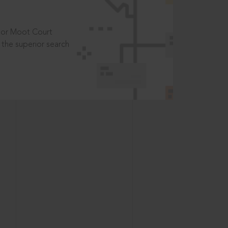
t or Moot Court
the superior search