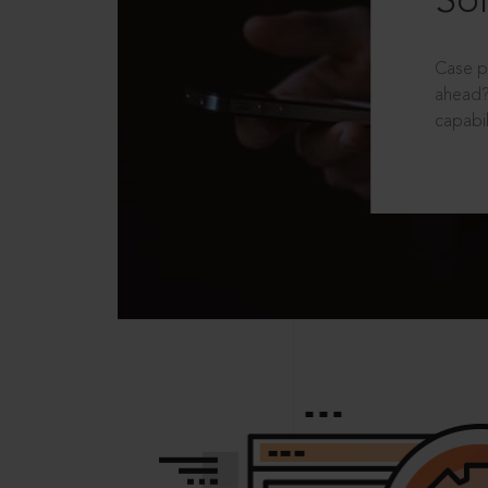
Sol
Case p
ahead?
capabil