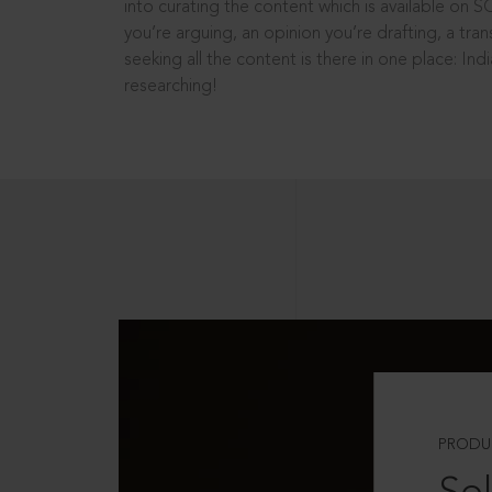
into curating the content which is available on S
you’re arguing, an opinion you’re drafting, a tran
seeking all the content is there in one place: In
researching!
PRODU