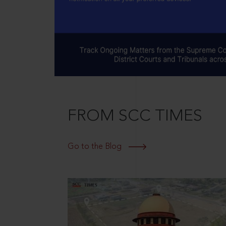
FROM SCC TIMES
Go to the Blog