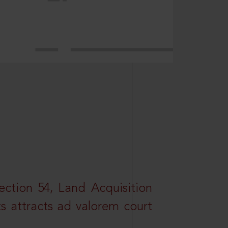
ction 54, Land Acquisition
ts attracts ad valorem court