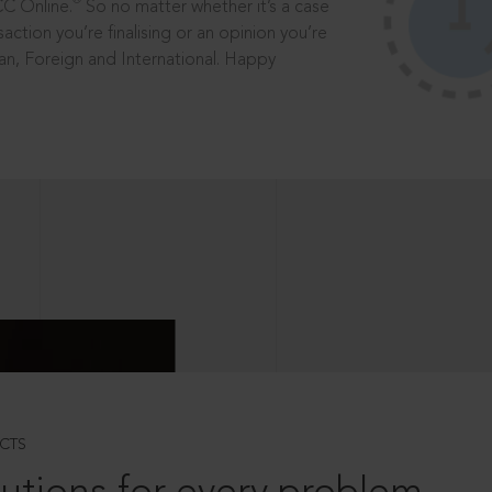
®
CC Online.
So no matter whether it’s a case
saction you’re finalising or an opinion you’re
dian, Foreign and International. Happy
CTS