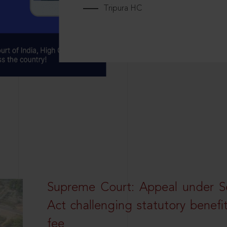
Tripura HC
Supreme Court: Appeal under Se
Act challenging statutory benefi
fee