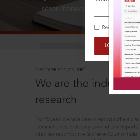
SCROLL TO DISCOVER MORE
D
Remember Me
LOGIN NOW
®
DISCOVER SCC ONLINE
We are the industry le
research
For 75 years we have been creating authentic and
Commentaries, Statutory Law and Law Reports.
cited law report by the Supreme Court of India.