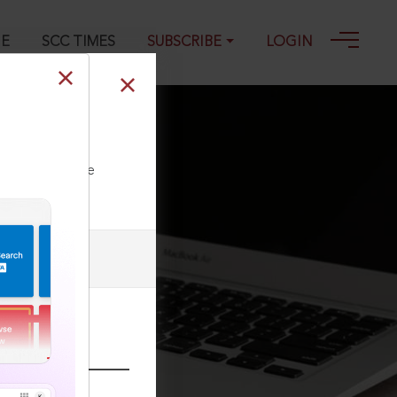
GE
SCC TIMES
SUBSCRIBE
LOGIN
ll our Toll Free