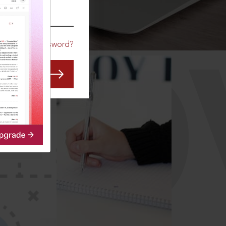
CO
Forgot Password?