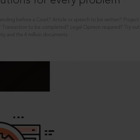
utions for every problem
ending before a Court? Article or speech to be written? Projec
 Transaction to be completed? Legal Opinion required? Try out 
ity and the 4 million documents.