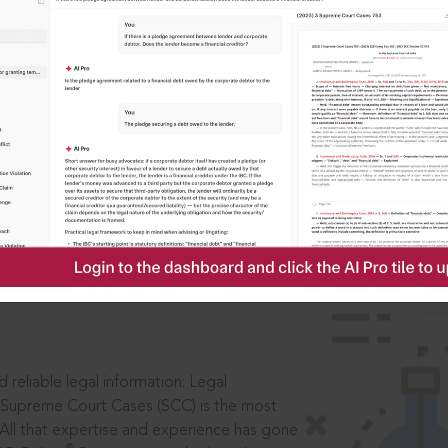
IS
aders, in legal
 reliable legal information: Legal
 Supreme Court Cases (SCC) is the most
 All that expertise and experience has gone