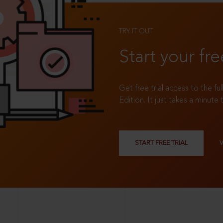
TRY IT OUT
Start your fre
Get free trial access to the fu
Edition. It just takes a minute 
START FREE TRIAL