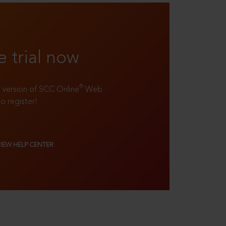
e trial now
®
ll version of SCC Online
Web
to register!
VIEW HELP CENTER