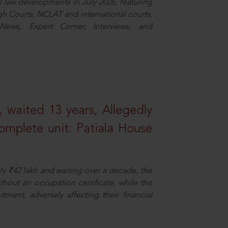
law developments in July 2026, featuring
 Courts, NCLAT and international courts,
ews, Expert Corner, Interviews, and
 waited 13 years, Allegedly
omplete unit: Patiala House
ly ₹42 lakh and waiting over a decade, the
out an occupation certificate, while the
ment, adversely affecting their financial