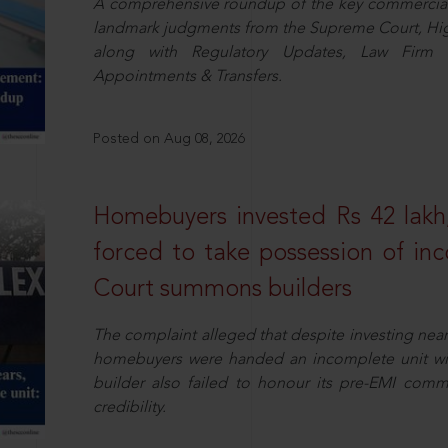
A comprehensive roundup of the key commercial 
landmark judgments from the Supreme Court, High
along with Regulatory Updates, Law Firm N
Appointments & Transfers.
Posted on Aug 08, 2026
Homebuyers invested Rs 42 lakh,
forced to take possession of inc
Court summons builders
The complaint alleged that despite investing near
homebuyers were handed an incomplete unit with
builder also failed to honour its pre-EMI commit
credibility.