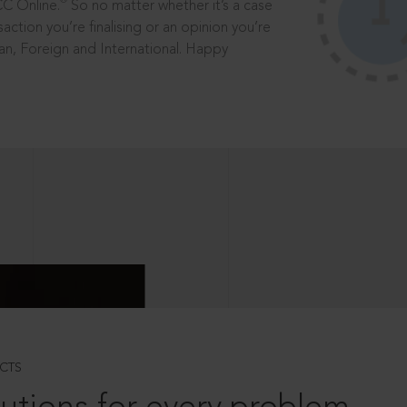
®
CC Online.
So no matter whether it’s a case
saction you’re finalising or an opinion you’re
dian, Foreign and International. Happy
CTS