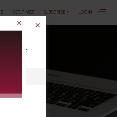
GE
SCC TIMES
SUBSCRIBE
LOGIN
ll our Toll Free