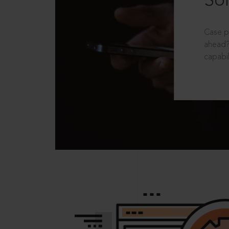
Sol
Case p
ahead?
capabil