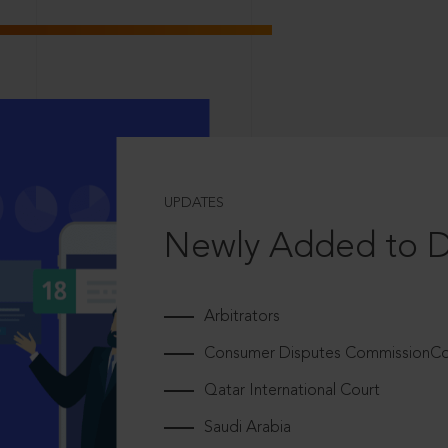
UPDATES
Newly Added to 
Arbitrators
Consumer Disputes CommissionCou
Qatar International Court
Saudi Arabia