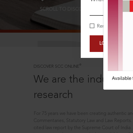
SCROLL TO DISCOVER MORE
D
Remember Me
LOGIN NOW
®
DISCOVER SCC ONLINE
We are the industry le
research
For 75 years we have been creating authentic and
Commentaries, Statutory Law and Law Reports.
cited law report by the Supreme Court of India.