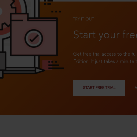
TRY IT OUT
Start your fre
Get free trial access to the fu
Edition. It just takes a minute 
START FREE TRIAL