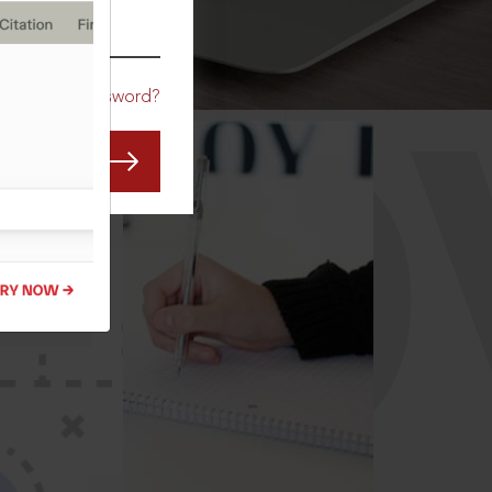
CO
Forgot Password?