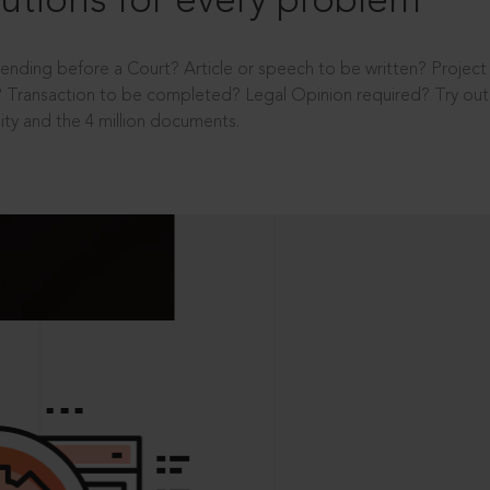
utions for every problem
ending before a Court? Article or speech to be written? Projec
 Transaction to be completed? Legal Opinion required? Try out 
ity and the 4 million documents.