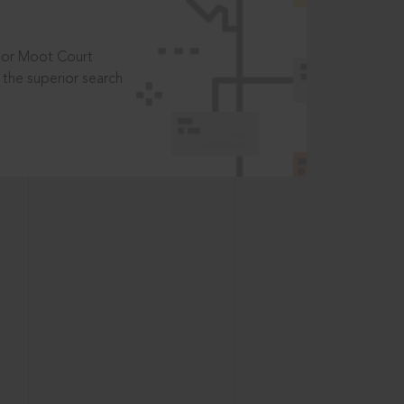
t or Moot Court
the superior search