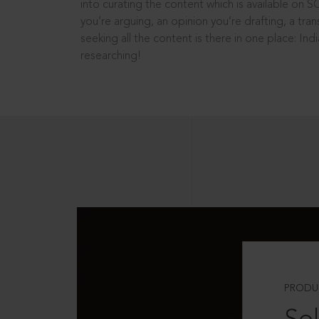
into curating the content which is available on S
you’re arguing, an opinion you’re drafting, a tran
seeking all the content is there in one place: In
researching!
PRODU