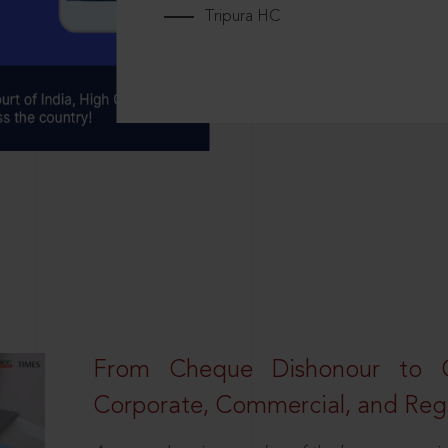
Tripura HC
From Cheque Dishonour to Cr
Corporate, Commercial, and Regu