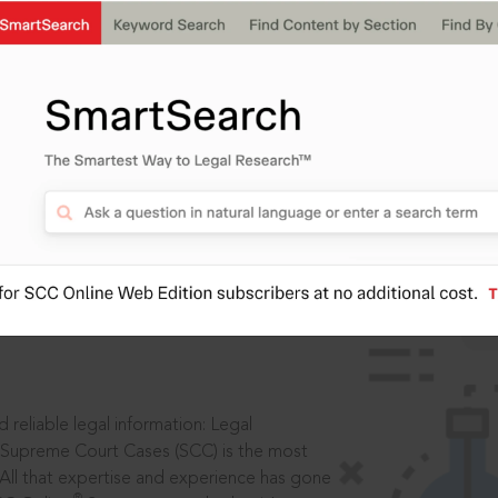
IS
aders, in legal
 reliable legal information: Legal
 Supreme Court Cases (SCC) is the most
 All that expertise and experience has gone