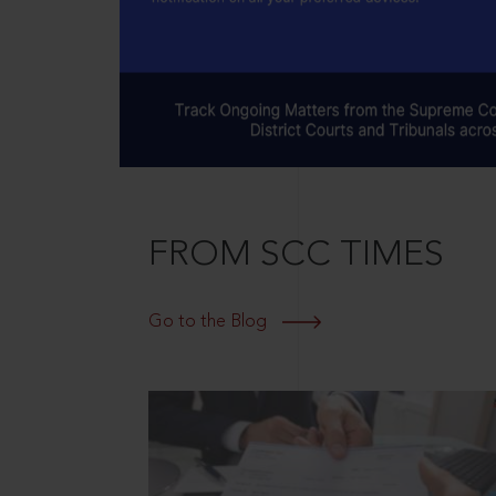
FROM SCC TIMES
Go to the Blog