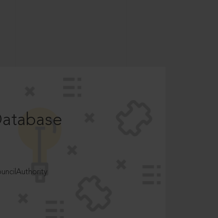
Database
ncilAuthority