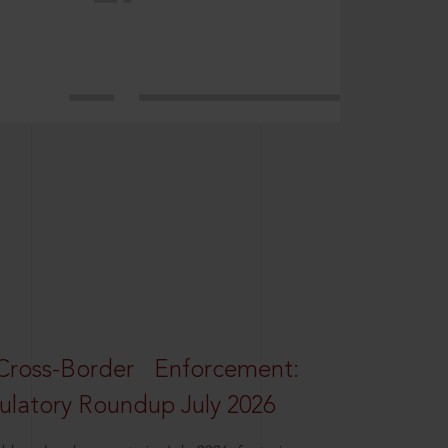
oss-Border Enforcement:
latory Roundup July 2026