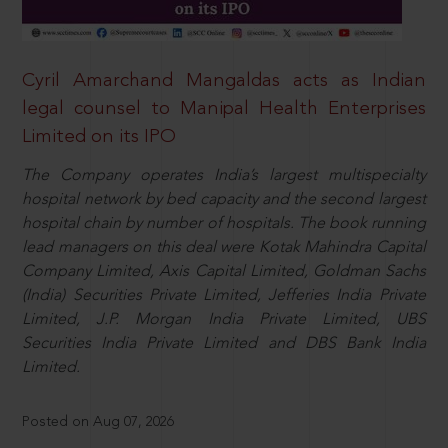
Cyril Amarchand Mangaldas acts as Indian
legal counsel to Manipal Health Enterprises
Limited on its IPO
The Company operates India’s largest multispecialty
hospital network by bed capacity and the second largest
hospital chain by number of hospitals. The book running
lead managers on this deal were Kotak Mahindra Capital
Company Limited, Axis Capital Limited, Goldman Sachs
(India) Securities Private Limited, Jefferies India Private
Limited, J.P. Morgan India Private Limited, UBS
Securities India Private Limited and DBS Bank India
Limited.
Posted on Aug 07, 2026