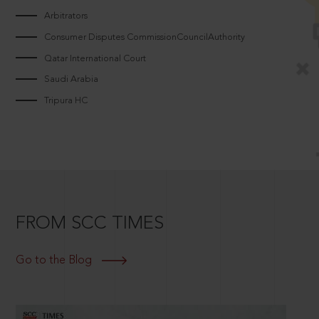
Arbitrators
Consumer Disputes CommissionCouncilAuthority
Qatar International Court
Saudi Arabia
Tripura HC
FROM SCC TIMES
Go to the Blog