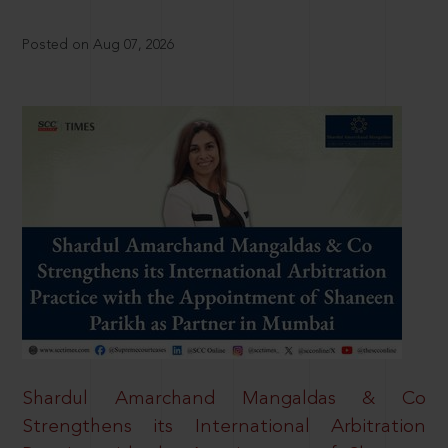
Posted on Aug 07, 2026
Shardul Amarchand Mangaldas & Co
Strengthens its International Arbitration