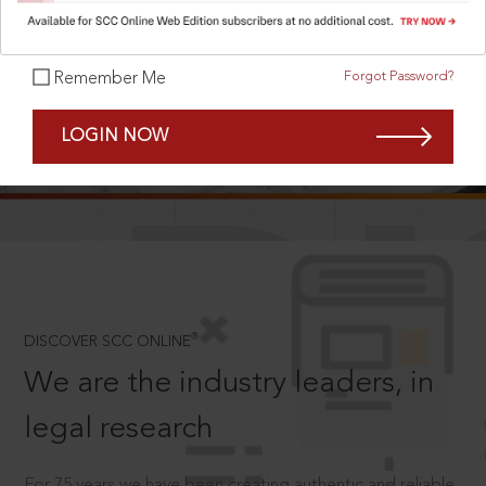
Forgot Password?
Remember Me
SCROLL TO DISCOVER MORE
LOGIN NOW
D
®
DISCOVER SCC ONLINE
We are the industry leaders, in
legal research
For 75 years we have been creating authentic and reliable