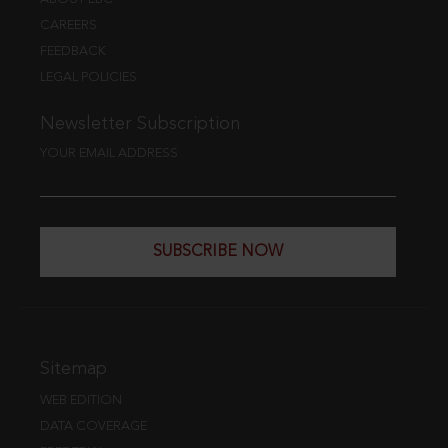
CAREERS
FEEDBACK
LEGAL POLICIES
Newsletter Subscription
YOUR EMAIL ADDRESS
SUBSCRIBE NOW
Sitemap
WEB EDITION
DATA COVERAGE