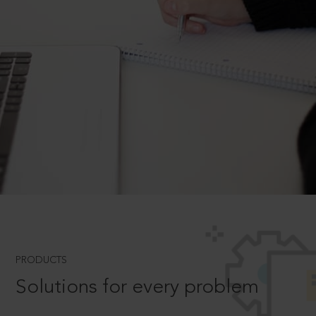
PRODUCTS
Solutions for every problem