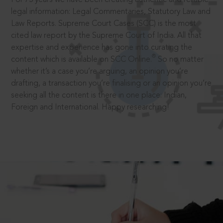
legal information: Legal Commentaries, Statutory Law and
Law Reports. Supreme Court Cases (SCC) is the most
cited law report by the Supreme Court of India. All that
expertise and experience has gone into curating the
®
content which is available on SCC Online.
So no matter
whether it’s a case you’re arguing, an opinion you’re
drafting, a transaction you’re finalising or an opinion you’re
seeking all the content is there in one place: Indian,
Foreign and International. Happy researching!