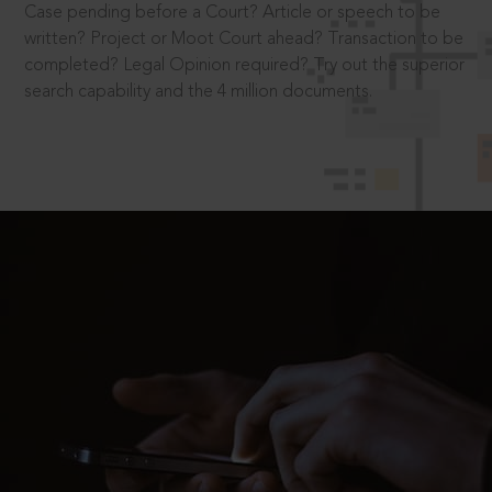
Case pending before a Court? Article or speech to be
written? Project or Moot Court ahead? Transaction to be
completed? Legal Opinion required? Try out the superior
search capability and the 4 million documents.