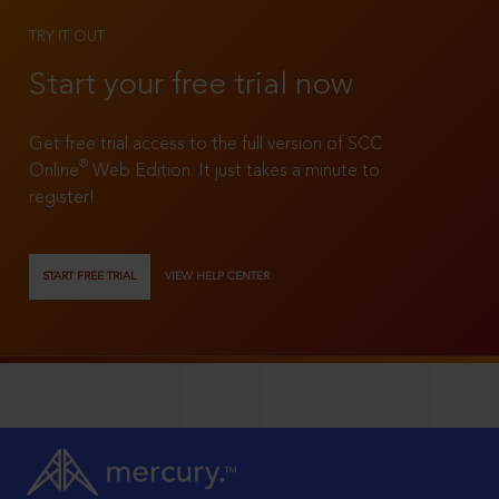
TRY IT OUT
Start your free trial now
Get free trial access to the full version of SCC
®
Online
Web Edition. It just takes a minute to
register!
START FREE TRIAL
VIEW HELP CENTER