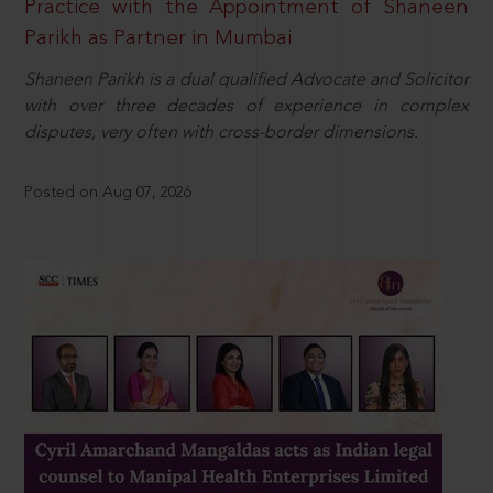
Practice with the Appointment of Shaneen
Parikh as Partner in Mumbai
Shaneen Parikh is a dual qualified Advocate and Solicitor
with over three decades of experience in complex
disputes, very often with cross-border dimensions.
Posted on Aug 07, 2026