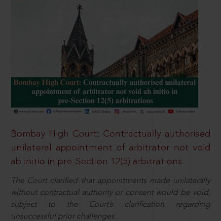
Bombay High Court: Contractually authorised
unilateral appointment of arbitrator not void
ab initio in pre-Section 12(5) arbitrations
The Court clarified that appointments made unilaterally
without contractual authority or consent would be void,
subject to the Court’s clarification regarding
unsuccessful prior challenges.