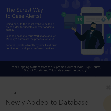
UPDATES
Newly Added to Database