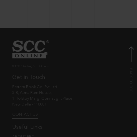
© EBC Publishing Pvt. Ltd., India.
Get in Touch
Eastern Book Co. Pvt. Ltd.
5-B, Atma Ram House,
1, Tolstoy Marg, Connaught Place
New Delhi - 110001
CONTACT US
Useful Links
ABOUT EBC