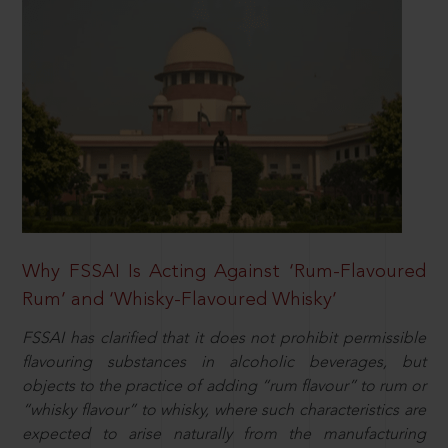
Why FSSAI Is Acting Against ‘Rum-Flavoured
Rum’ and ‘Whisky-Flavoured Whisky’
FSSAI has clarified that it does not prohibit permissible
flavouring substances in alcoholic beverages, but
objects to the practice of adding “rum flavour” to rum or
“whisky flavour” to whisky, where such characteristics are
expected to arise naturally from the manufacturing