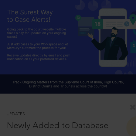
UPDATES
Newly Added to Database