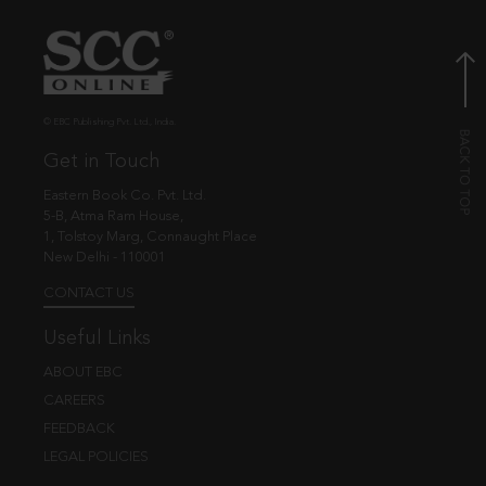
© EBC Publishing Pvt. Ltd., India.
Get in Touch
Eastern Book Co. Pvt. Ltd.
5-B, Atma Ram House,
1, Tolstoy Marg, Connaught Place
New Delhi - 110001
CONTACT US
Useful Links
ABOUT EBC
CAREERS
FEEDBACK
LEGAL POLICIES