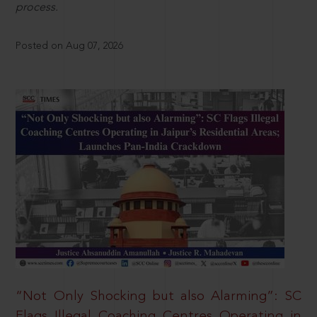
process.
Posted on Aug 07, 2026
“Not Only Shocking but also Alarming”: SC
Flags Illegal Coaching Centres Operating in