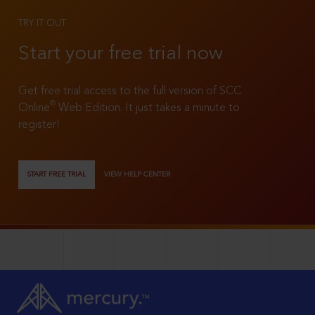
TRY IT OUT
Start your free trial now
Get free trial access to the full version of SCC
®
Online
Web Edition. It just takes a minute to
register!
START FREE TRIAL
VIEW HELP CENTER