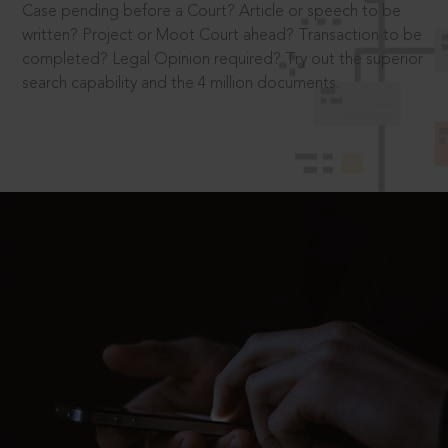
Case pending before a Court? Article or speech to be
written? Project or Moot Court ahead? Transaction to be
completed? Legal Opinion required? Try out the superior
search capability and the 4 million documents.