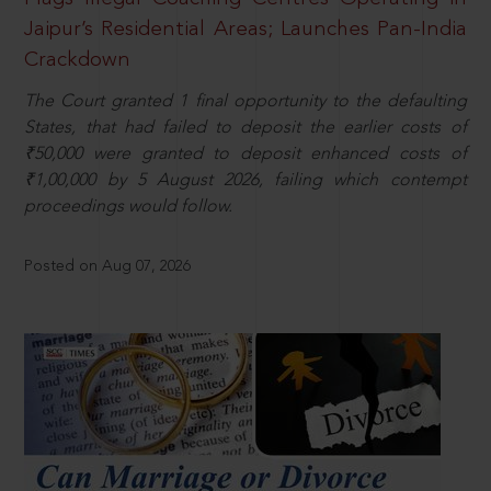
Jaipur’s Residential Areas; Launches Pan-India
Crackdown
The Court granted 1 final opportunity to the defaulting
States, that had failed to deposit the earlier costs of
₹50,000 were granted to deposit enhanced costs of
₹1,00,000 by 5 August 2026, failing which contempt
proceedings would follow.
Posted on Aug 07, 2026