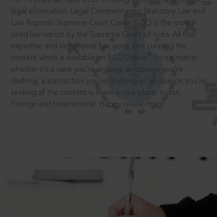
legal information: Legal Commentaries, Statutory Law and
Law Reports. Supreme Court Cases (SCC) is the most
cited law report by the Supreme Court of India. All that
expertise and experience has gone into curating the
®
content which is available on SCC Online.
So no matter
whether it’s a case you’re arguing, an opinion you’re
drafting, a transaction you’re finalising or an opinion you’re
seeking all the content is there in one place: Indian,
Foreign and International. Happy researching!