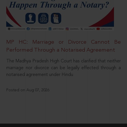
MP HC: Marriage or Divorce Cannot Be
Performed Through a Notarised Agreement
The Madhya Pradesh High Court has clarified that neither
marriage nor divorce can be legally effected through a
notarised agreement under Hindu
Posted on Aug 07, 2026