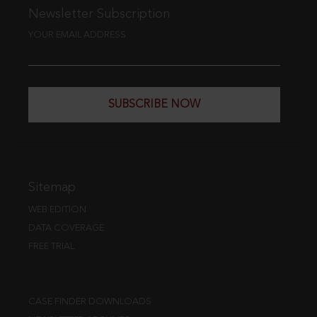
Newsletter Subscription
YOUR EMAIL ADDRESS
SUBSCRIBE NOW
Sitemap
WEB EDITION
DATA COVERAGE
FREE TRIAL
CASE FINDER DOWNLOADS