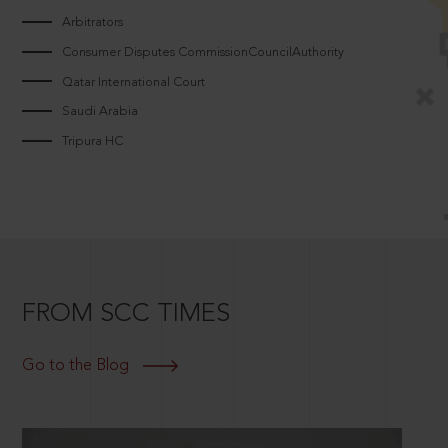
Arbitrators
Consumer Disputes CommissionCouncilAuthority
Qatar International Court
Saudi Arabia
Tripura HC
FROM SCC TIMES
Go to the Blog