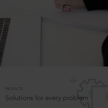
PRODUCTS
Solutions for every problem