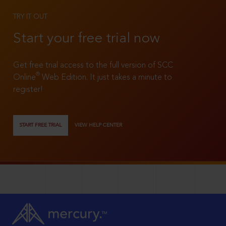
TRY IT OUT
Start your free trial now
Get free trial access to the full version of SCC
®
Online
Web Edition. It just takes a minute to
register!
START FREE TRIAL
VIEW HELP CENTER