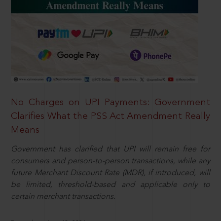
No Charges on UPI Payments: Government
Clarifies What the PSS Act Amendment Really
Means
Government has clarified that UPI will remain free for
consumers and person-to-person transactions, while any
future Merchant Discount Rate (MDR), if introduced, will
be limited, threshold-based and applicable only to
certain merchant transactions.