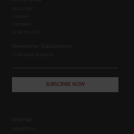
ABOUT EBC
CAREERS
FEEDBACK
LEGAL POLICIES
Newsletter Subscription
YOUR EMAIL ADDRESS
SUBSCRIBE NOW
Sitemap
WEB EDITION