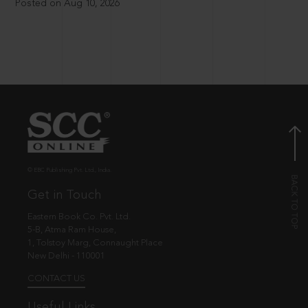
Posted on Aug 10, 2026
© EBC Publishing Pvt. Ltd., India.
Get in Touch
Eastern Book Co. Pvt. Ltd.
5-B, Atma Ram House,
1, Tolstoy Marg, Connaught Place
New Delhi - 110001
CONTACT US
Useful Links