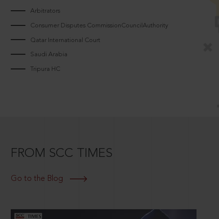
Arbitrators
Consumer Disputes CommissionCouncilAuthority
Qatar International Court
Saudi Arabia
Tripura HC
FROM SCC TIMES
Go to the Blog