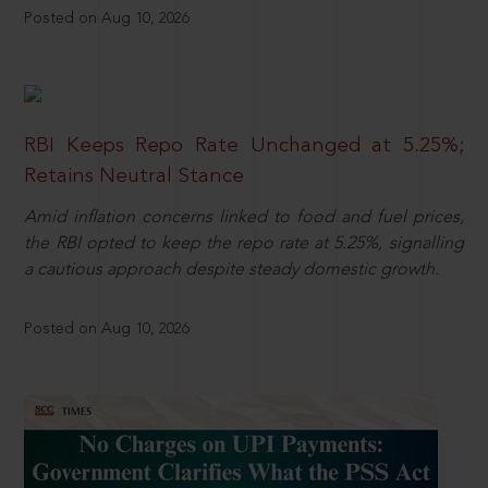
Posted on Aug 10, 2026
RBI Keeps Repo Rate Unchanged at 5.25%;
Retains Neutral Stance
Amid inflation concerns linked to food and fuel prices,
the RBI opted to keep the repo rate at 5.25%, signalling
a cautious approach despite steady domestic growth.
Posted on Aug 10, 2026