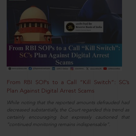
From RBI SOPs to a Call “Kill Switch”: SC’s
Plan Against Digital Arrest Scams
While noting that the reported amounts defrauded had
decreased substantially, the Court regarded this trend as
certainly encouraging but expressly cautioned that
“continued monitoring remains indispensable”.