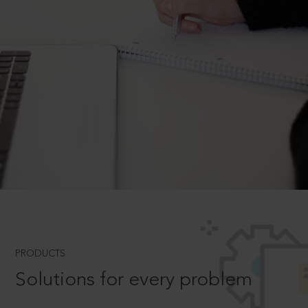
PRODUCTS
Solutions for every problem