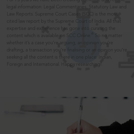
legal information: Legal Commentaries, Statutory Law and
Law Reports. Supreme Court Cases (SCC) is the most
cited law report by the Supreme Court of India. All that
expertise and experience has gone into curating the
®
content which is available on SCC Online.
So no matter
whether it’s a case you’re arguing, an opinion you’re
drafting, a transaction you’re finalising or an opinion you’re
seeking all the content is there in one place: Indian,
Foreign and International. Happy researching!