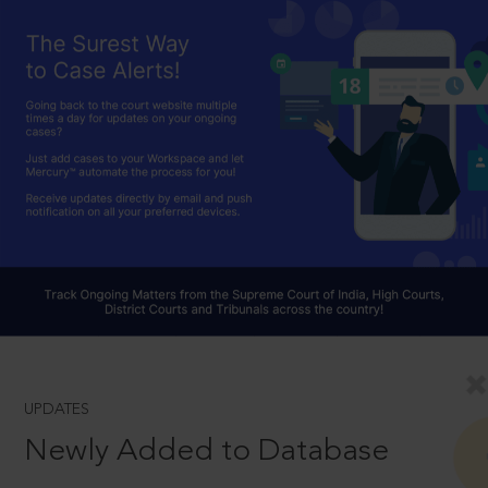
UPDATES
Newly Added to Database