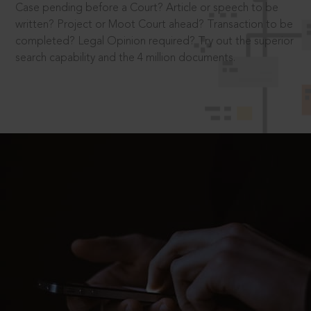
Case pending before a Court? Article or speech to be
written? Project or Moot Court ahead? Transaction to be
completed? Legal Opinion required? Try out the superior
search capability and the 4 million documents.