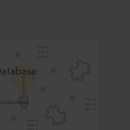
Database
ncilAuthority