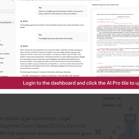
ssword?
IS
aders, in legal
 reliable legal information: Legal
 Supreme Court Cases (SCC) is the most
 All that expertise and experience has gone