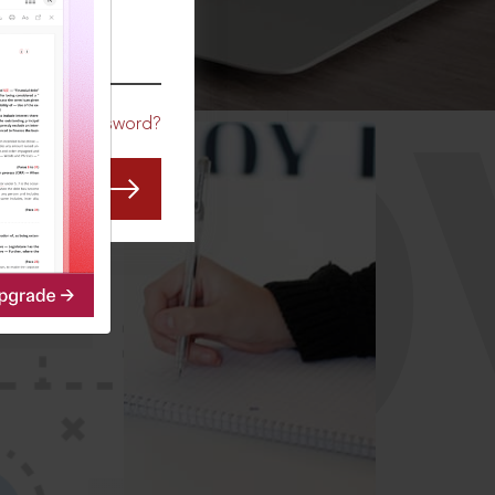
CO
Forgot Password?