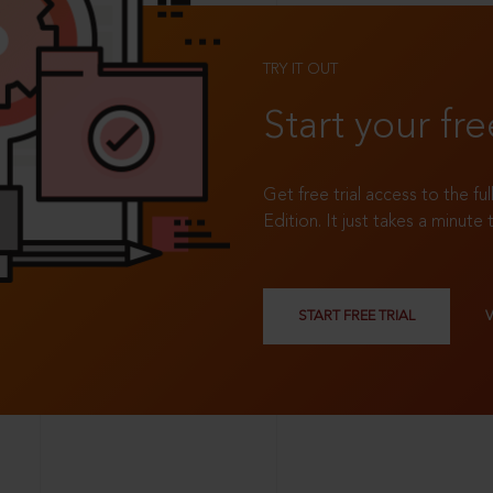
TRY IT OUT
Start your fre
Get free trial access to the fu
Edition. It just takes a minute 
START FREE TRIAL