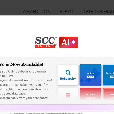
WEB EDITION
AI PRO
DATA COVERA
!
o view:
High Court Judicature at Allahabad Recruitment Cell, 2024 SCC 
™
egal Research!
is case you need to login to your account. To subscribe, please ca
10
 from India’s leading law publisher with cutting-edge
ch resource.
User Login
spend less time researching, and have more time to focus
in ID?