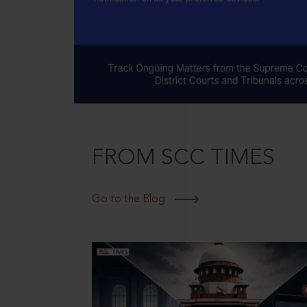
FROM SCC TIMES
Go to the Blog