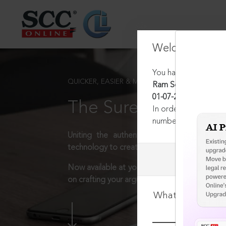
Welcome Back
You have requested t
QUICKER, EASIER & MORE EFFECTIVE
Ram Sewak v. Honble 
01-07-2024
The Surest Way to L
In order to access th
number:
1800-258-63
Uniting the authentic and reliable content
technology to create a powerful legal resear
Now available at your desk or on the move, 
on crafting your arguments.
What is your log