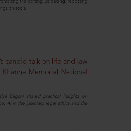
hibiting the editing, uploading, reposting
ings on social
s candid talk on life and law
R. Khanna Memorial National
ya Bagchi shared practical insights on
, AI in the judiciary, legal ethics and the