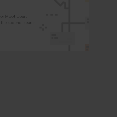
t or Moot Court
the superior search