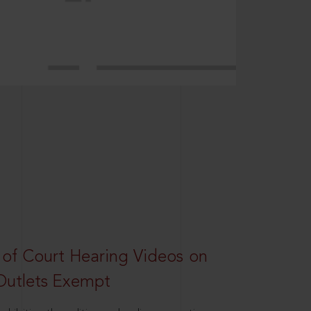
 of Court Hearing Videos on
Outlets Exempt