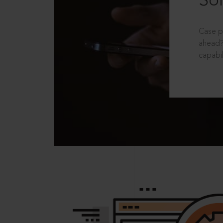
Sol
Case p
ahead?
capabil