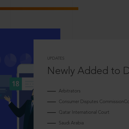
UPDATES
Newly Added to 
Arbitrators
Consumer Disputes CommissionCou
Qatar International Court
Saudi Arabia