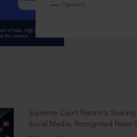
Tripura HC
Supreme Court Restricts Sharing
Social Media; Recognised News 