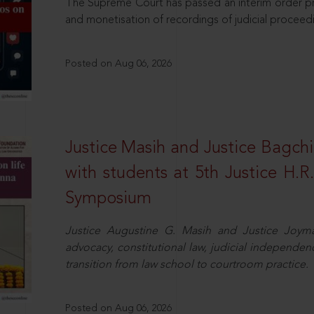
The Supreme Court has passed an interim order pro
and monetisation of recordings of judicial proceed
Posted on Aug 06, 2026
Justice Masih and Justice Bagchi’
with students at 5th Justice H.
Symposium
Justice Augustine G. Masih and Justice Joymal
advocacy, constitutional law, judicial independence
transition from law school to courtroom practice.
Posted on Aug 06, 2026