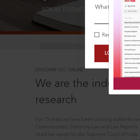
What is your pa
SCROLL TO DISCOVER MORE
D
Remember Me
LOGIN NOW
®
DISCOVER SCC ONLINE
We are the industry le
research
For 75 years we have been creating authentic and
Commentaries, Statutory Law and Law Reports.
cited law report by the Supreme Court of India.