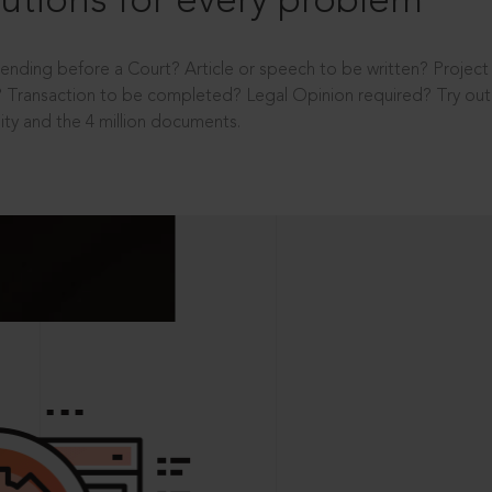
utions for every problem
ending before a Court? Article or speech to be written? Projec
 Transaction to be completed? Legal Opinion required? Try out 
ity and the 4 million documents.