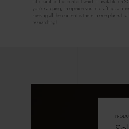
into curating the content which is available on S
you’re arguing, an opinion you’re drafting, a tran
seeking all the content is there in one place: In
researching!
PRODU