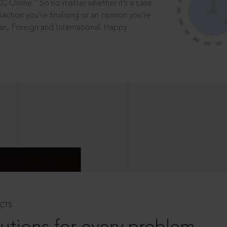
®
CC Online.
So no matter whether it’s a case
saction you’re finalising or an opinion you’re
dian, Foreign and International. Happy
CTS