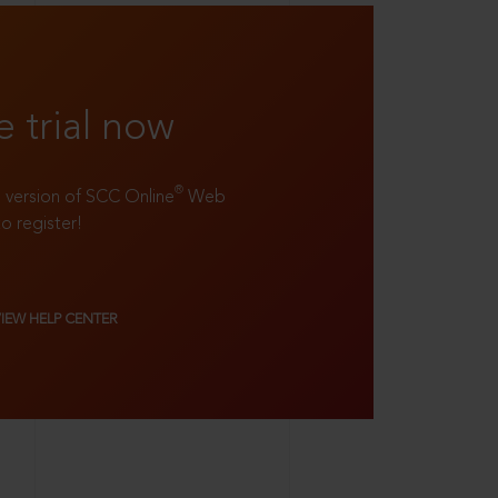
e trial now
®
ll version of SCC Online
Web
to register!
VIEW HELP CENTER