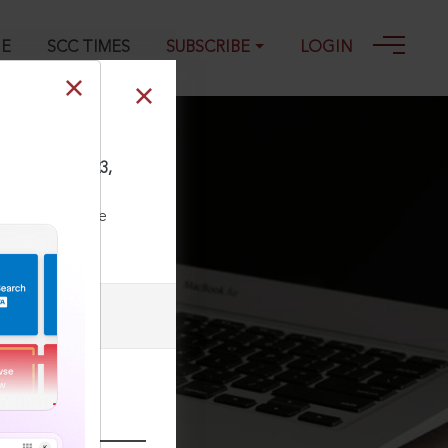
GE
SCC TIMES
SUBSCRIBE
LOGIN
OnLine All 3823,
ll our Toll Free