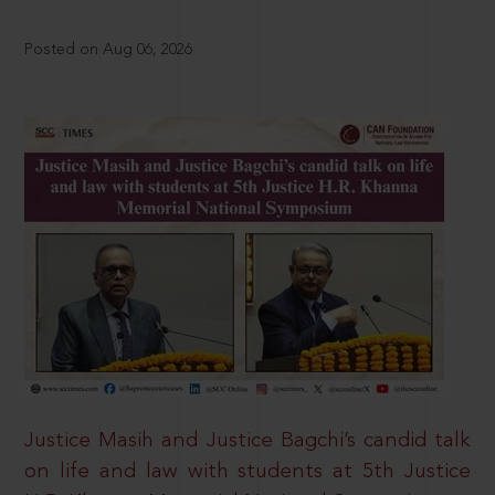
Posted on Aug 06, 2026
Justice Masih and Justice Bagchi’s candid talk
on life and law with students at 5th Justice