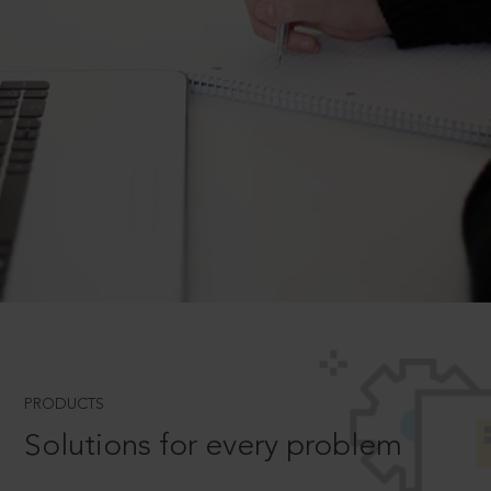
PRODUCTS
Solutions for every problem