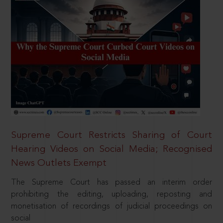
Supreme Court Restricts Sharing of Court
Hearing Videos on Social Media; Recognised
News Outlets Exempt
The Supreme Court has passed an interim order
prohibiting the editing, uploading, reposting and
monetisation of recordings of judicial proceedings on
social