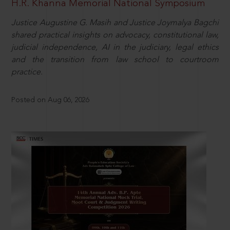
H.R. Khanna Memorial National Symposium
Justice Augustine G. Masih and Justice Joymalya Bagchi
shared practical insights on advocacy, constitutional law,
judicial independence, AI in the judiciary, legal ethics
and the transition from law school to courtroom
practice.
Posted on Aug 06, 2026