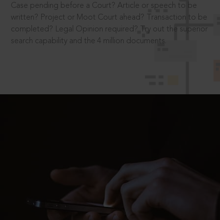
Case pending before a Court? Article or speech to be
written? Project or Moot Court ahead? Transaction to be
completed? Legal Opinion required? Try out the superior
search capability and the 4 million documents.