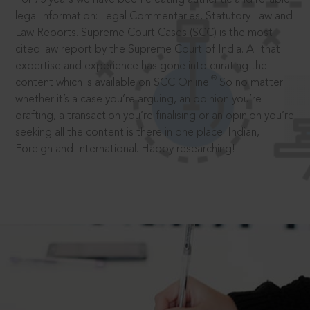
legal information: Legal Commentaries, Statutory Law and
Law Reports. Supreme Court Cases (SCC) is the most
cited law report by the Supreme Court of India. All that
expertise and experience has gone into curating the
®
content which is available on SCC Online.
So no matter
whether it’s a case you’re arguing, an opinion you’re
drafting, a transaction you’re finalising or an opinion you’re
seeking all the content is there in one place: Indian,
Foreign and International. Happy researching!