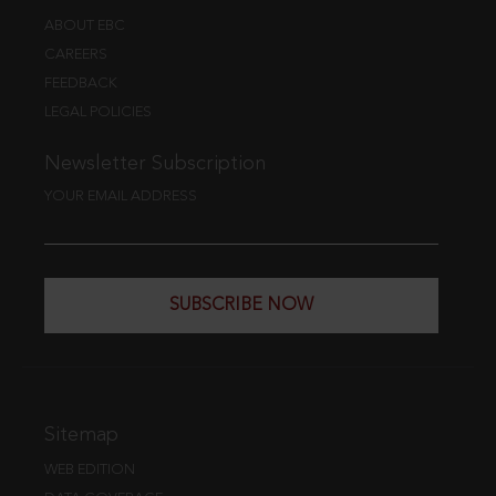
ABOUT EBC
CAREERS
FEEDBACK
LEGAL POLICIES
Newsletter Subscription
YOUR EMAIL ADDRESS
SUBSCRIBE NOW
Sitemap
WEB EDITION