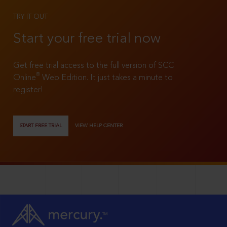
TRY IT OUT
Start your free trial now
Get free trial access to the full version of SCC
®
Online
Web Edition. It just takes a minute to
register!
START FREE TRIAL
VIEW HELP CENTER