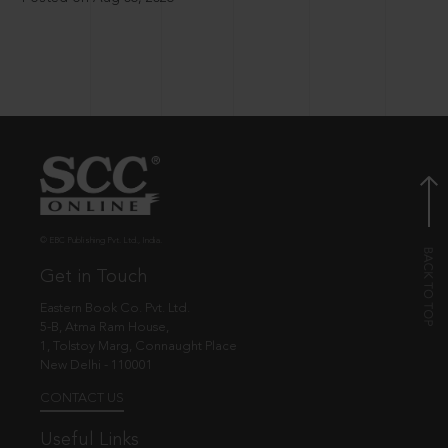
© EBC Publishing Pvt. Ltd., India.
Get in Touch
Eastern Book Co. Pvt. Ltd.
5-B, Atma Ram House,
1, Tolstoy Marg, Connaught Place
New Delhi - 110001
CONTACT US
Useful Links