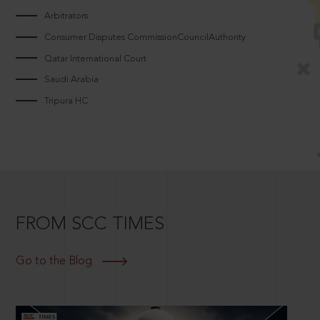
Arbitrators
Consumer Disputes CommissionCouncilAuthority
Qatar International Court
Saudi Arabia
Tripura HC
FROM SCC TIMES
Go to the Blog