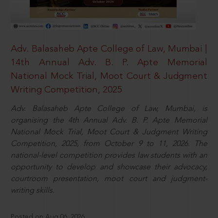
Adv. Balasaheb Apte College of Law, Mumbai |
14th Annual Adv. B. P. Apte Memorial
National Mock Trial, Moot Court & Judgment
Writing Competition, 2025
Adv. Balasaheb Apte College of Law, Mumbai, is
organising the 4th Annual Adv. B. P. Apte Memorial
National Mock Trial, Moot Court & Judgment Writing
Competition, 2025, from October 9 to 11, 2026. The
national-level competition provides law students with an
opportunity to develop and showcase their advocacy,
courtroom presentation, moot court and judgment-
writing skills.
Posted on Aug 06, 2026