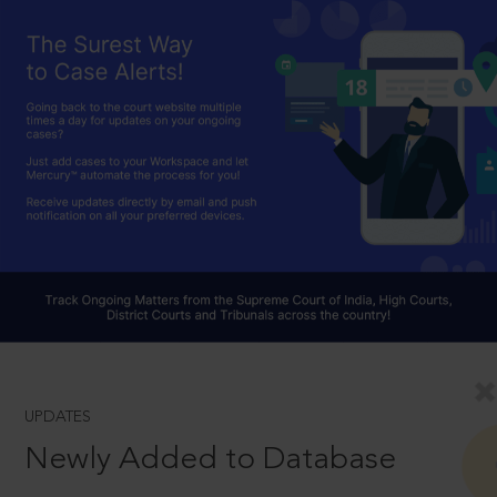
UPDATES
Newly Added to Database