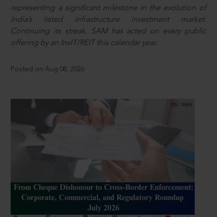
representing a significant milestone in the evolution of
India’s listed infrastructure investment market.
Continuing its streak, SAM has acted on every public
offering by an InvIT/REIT this calendar year.
Posted on Aug 08, 2026