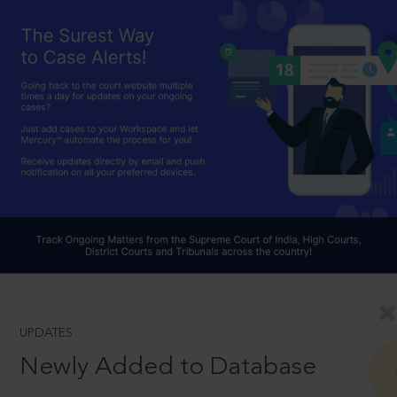
UPDATES
Newly Added to Database