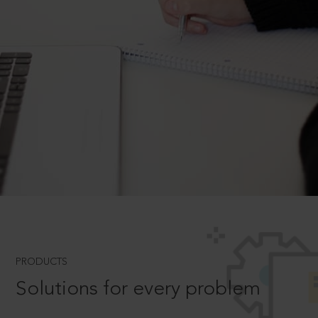
PRODUCTS
Solutions for every problem