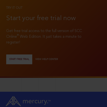
TRY IT OUT
Start your free trial now
Get free trial access to the full version of SCC
®
Online
Web Edition. It just takes a minute to
register!
START FREE TRIAL
VIEW HELP CENTER