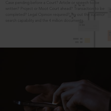
Case pending before a Court? Article or speech to be
written? Project or Moot Court ahead? Transaction to be
completed? Legal Opinion required? Try out the superior
search capability and the 4 million documents.