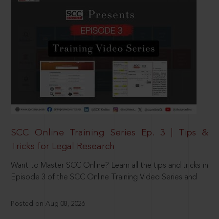
SCC Online Training Series Ep. 3 | Tips &
Tricks for Legal Research
Want to Master SCC Online? Learn all the tips and tricks in
Episode 3 of the SCC Online Training Video Series and
Posted on Aug 08, 2026