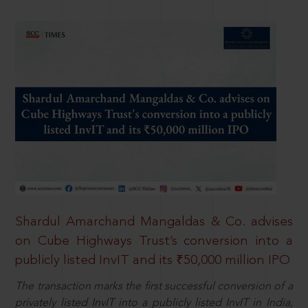
Shardul Amarchand Mangaldas & Co. advises
on Cube Highways Trust’s conversion into a
publicly listed InvIT and its ₹50,000 million IPO
The transaction marks the first successful conversion of a
privately listed InvIT into a publicly listed InvIT in India,