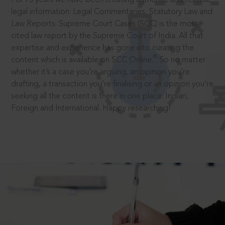
legal information: Legal Commentaries, Statutory Law and
Law Reports. Supreme Court Cases (SCC) is the most
cited law report by the Supreme Court of India. All that
expertise and experience has gone into curating the
®
content which is available on SCC Online.
So no matter
whether it’s a case you’re arguing, an opinion you’re
drafting, a transaction you’re finalising or an opinion you’re
seeking all the content is there in one place: Indian,
Foreign and International. Happy researching!