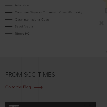
Arbitrators
Consumer Disputes CommissionCouncilAuthority
Qatar International Court
Saudi Arabia
Tripura HC
FROM SCC TIMES
Go to the Blog