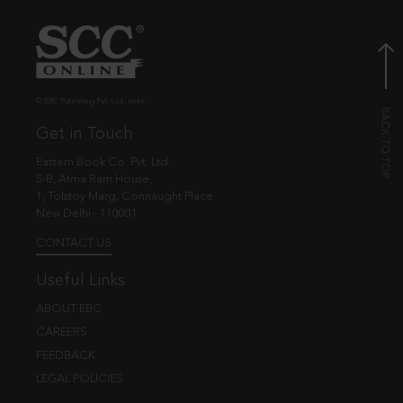
© EBC Publishing Pvt. Ltd., India.
Get in Touch
Eastern Book Co. Pvt. Ltd.
5-B, Atma Ram House,
1, Tolstoy Marg, Connaught Place
New Delhi - 110001
CONTACT US
Useful Links
ABOUT EBC
CAREERS
FEEDBACK
LEGAL POLICIES