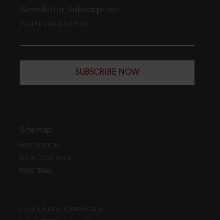
Newsletter Subscription
YOUR EMAIL ADDRESS
SUBSCRIBE NOW
Sitemap
WEB EDITION
DATA COVERAGE
FREE TRIAL
CASE FINDER DOWNLOADS