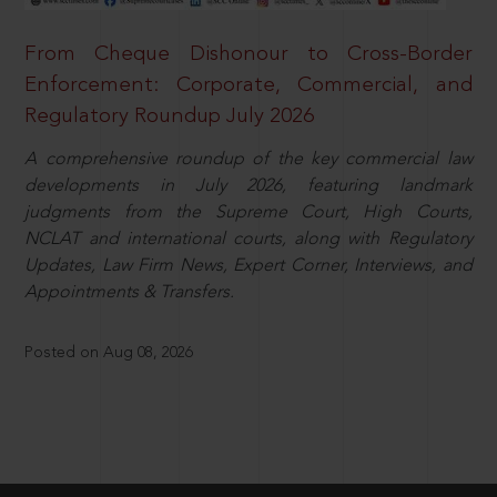
From Cheque Dishonour to Cross-Border
Enforcement: Corporate, Commercial, and
Regulatory Roundup July 2026
A comprehensive roundup of the key commercial law
developments in July 2026, featuring landmark
judgments from the Supreme Court, High Courts,
NCLAT and international courts, along with Regulatory
Updates, Law Firm News, Expert Corner, Interviews, and
Appointments & Transfers.
Posted on Aug 08, 2026