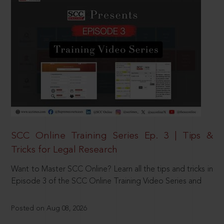
SCC Online Training Series Ep. 3 | Tips &
Tricks for Legal Research
Want to Master SCC Online? Learn all the tips and tricks in
Episode 3 of the SCC Online Training Video Series and
Posted on Aug 08, 2026