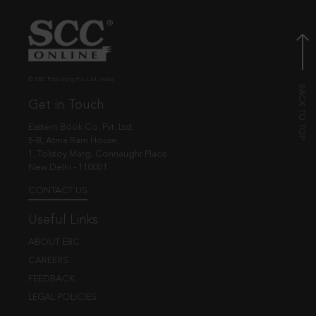
© EBC Publishing Pvt. Ltd., India.
Get in Touch
Eastern Book Co. Pvt. Ltd.
5-B, Atma Ram House,
1, Tolstoy Marg, Connaught Place
New Delhi - 110001
CONTACT US
Useful Links
ABOUT EBC
CAREERS
FEEDBACK
LEGAL POLICIES