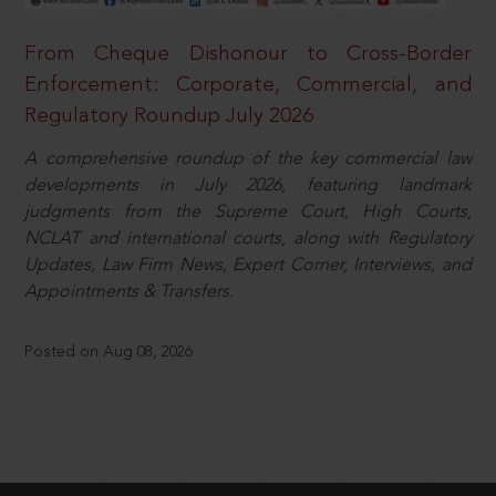
From Cheque Dishonour to Cross-Border
Enforcement: Corporate, Commercial, and
Regulatory Roundup July 2026
A comprehensive roundup of the key commercial law
developments in July 2026, featuring landmark
judgments from the Supreme Court, High Courts,
NCLAT and international courts, along with Regulatory
Updates, Law Firm News, Expert Corner, Interviews, and
Appointments & Transfers.
Posted on Aug 08, 2026