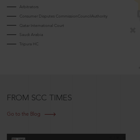
Arbitrators
Consumer Disputes CommissionCouncilAuthority
Qatar International Court
Saudi Arabia
Tripura HC
FROM SCC TIMES
Go to the Blog