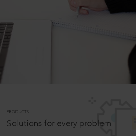
PRODUCTS
Solutions for every problem