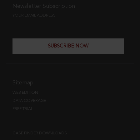
Newsletter Subscription
YOUR EMAIL ADDRESS
SUBSCRIBE NOW
Sitemap
WEB EDITION
DATA COVERAGE
FREE TRIAL
CASE FINDER DOWNLOADS