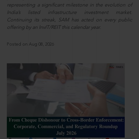
representing a significant milestone in the evolution of
India’s listed infrastructure investment market.
Continuing its streak, SAM has acted on every public
offering by an InvIT/REIT this calendar year.
Posted on Aug 08, 2026