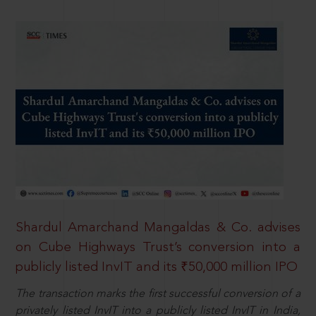
Shardul Amarchand Mangaldas & Co. advises
on Cube Highways Trust’s conversion into a
publicly listed InvIT and its ₹50,000 million IPO
The transaction marks the first successful conversion of a
privately listed InvIT into a publicly listed InvIT in India,