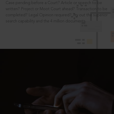
Case pending before a Court? Article or speech to be
written? Project or Moot Court ahead? Transaction to be
completed? Legal Opinion required? Try out the superior
search capability and the 4 million documents.