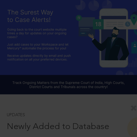
UPDATES
Newly Added to Database