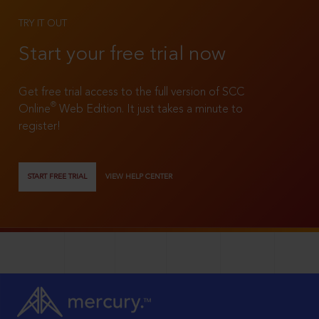
TRY IT OUT
Start your free trial now
Get free trial access to the full version of SCC
®
Online
Web Edition. It just takes a minute to
register!
START FREE TRIAL
VIEW HELP CENTER