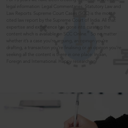
legal information: Legal Commentaries, Statutory Law and
Law Reports. Supreme Court Cases (SCC) is the most
cited law report by the Supreme Court of India. All that
expertise and experience has gone into curating the
®
content which is available on SCC Online.
So no matter
whether it’s a case you’re arguing, an opinion you’re
drafting, a transaction you’re finalising or an opinion you’re
seeking all the content is there in one place: Indian,
Foreign and International. Happy researching!