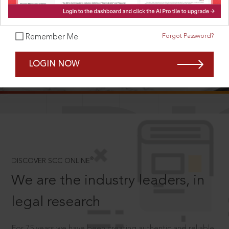
Forgot Password?
Remember Me
SCROLL TO DISCOVER MORE
LOGIN NOW
D
®
DISCOVER SCC ONLINE
We are the industry leaders, in
legal research
For 75 years we have been creating authentic and reliable