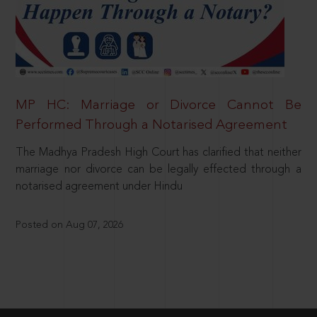
MP HC: Marriage or Divorce Cannot Be
Performed Through a Notarised Agreement
The Madhya Pradesh High Court has clarified that neither
marriage nor divorce can be legally effected through a
notarised agreement under Hindu
Posted on Aug 07, 2026