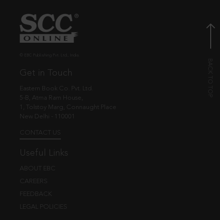
© EBC Publishing Pvt. Ltd., India.
Get in Touch
Eastern Book Co. Pvt. Ltd.
5-B, Atma Ram House,
1, Tolstoy Marg, Connaught Place
New Delhi - 110001
CONTACT US
Useful Links
ABOUT EBC
CAREERS
FEEDBACK
LEGAL POLICIES