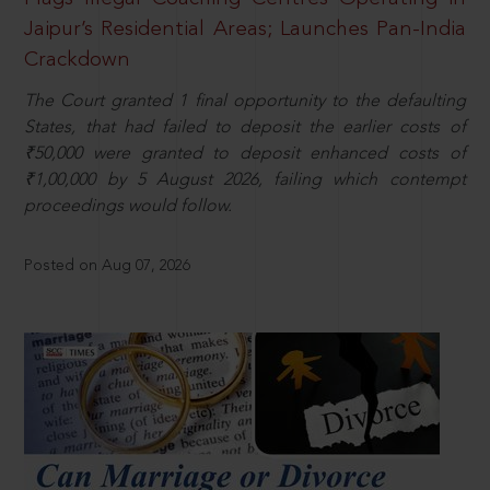
Jaipur’s Residential Areas; Launches Pan-India
Crackdown
The Court granted 1 final opportunity to the defaulting
States, that had failed to deposit the earlier costs of
₹50,000 were granted to deposit enhanced costs of
₹1,00,000 by 5 August 2026, failing which contempt
proceedings would follow.
Posted on Aug 07, 2026