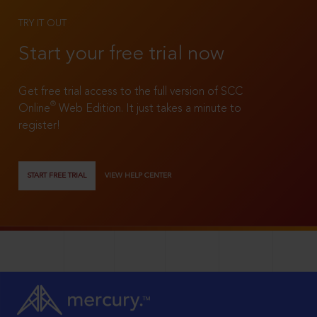
TRY IT OUT
Start your free trial now
Get free trial access to the full version of SCC
®
Online
Web Edition. It just takes a minute to
register!
START FREE TRIAL
VIEW HELP CENTER