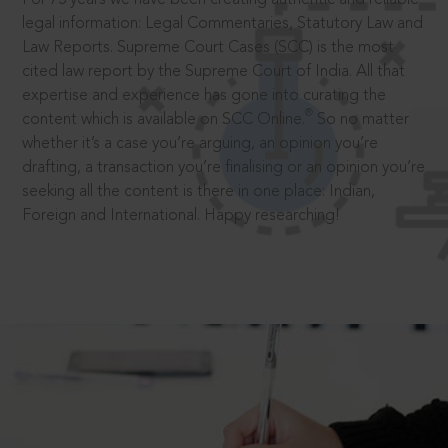
legal information: Legal Commentaries, Statutory Law and
Law Reports. Supreme Court Cases (SCC) is the most
cited law report by the Supreme Court of India. All that
expertise and experience has gone into curating the
®
content which is available on SCC Online.
So no matter
whether it’s a case you’re arguing, an opinion you’re
drafting, a transaction you’re finalising or an opinion you’re
seeking all the content is there in one place: Indian,
Foreign and International. Happy researching!