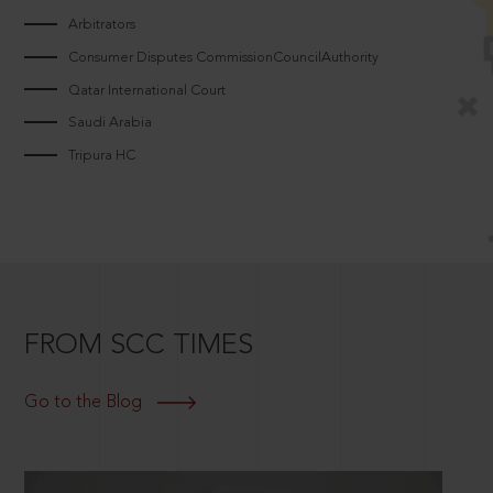
Arbitrators
Consumer Disputes CommissionCouncilAuthority
Qatar International Court
Saudi Arabia
Tripura HC
FROM SCC TIMES
Go to the Blog