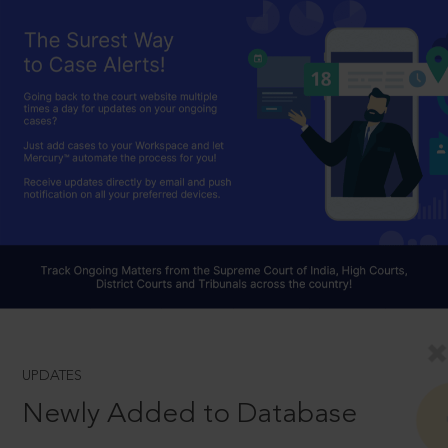
UPDATES
Newly Added to Database