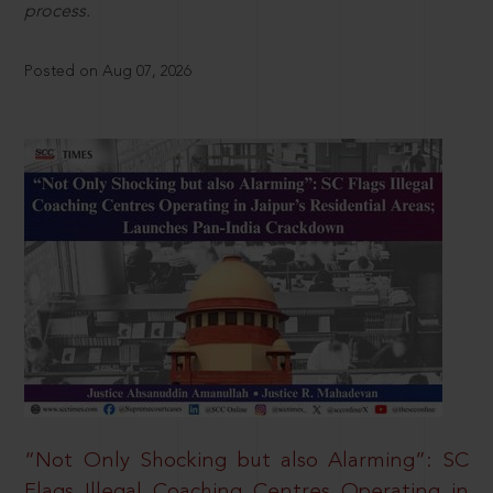
process.
Posted on Aug 07, 2026
“Not Only Shocking but also Alarming”: SC
Flags Illegal Coaching Centres Operating in