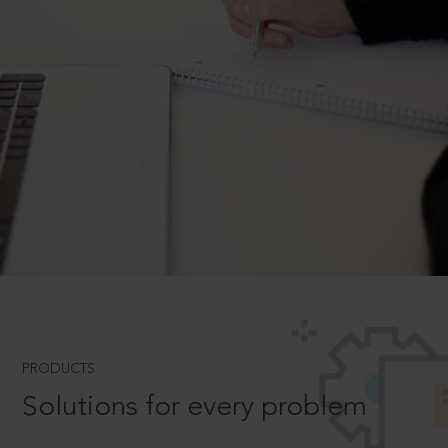
PRODUCTS
Solutions for every problem