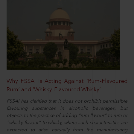
Why FSSAI Is Acting Against ‘Rum-Flavoured
Rum’ and ‘Whisky-Flavoured Whisky’
FSSAI has clarified that it does not prohibit permissible
flavouring substances in alcoholic beverages, but
objects to the practice of adding “rum flavour” to rum or
“whisky flavour” to whisky, where such characteristics are
expected to arise naturally from the manufacturing