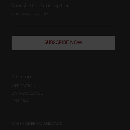
Newsletter Subscription
YOUR EMAIL ADDRESS
SUBSCRIBE NOW
Sitemap
WEB EDITION
DATA COVERAGE
FREE TRIAL
CASE FINDER DOWNLOADS