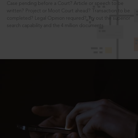
Case pending before a Court? Article or speech to be
written? Project or Moot Court ahead? Transaction to be
completed? Legal Opinion required? Try out the superior
search capability and the 4 million documents.