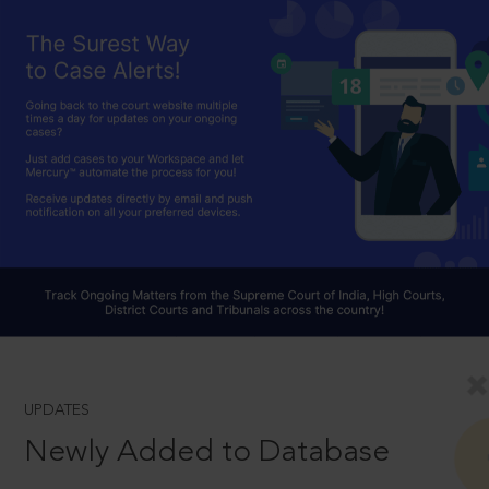
UPDATES
Newly Added to Database