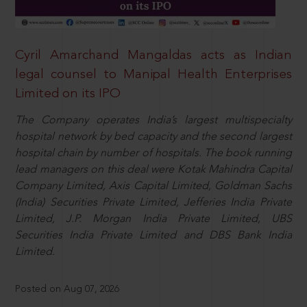
Cyril Amarchand Mangaldas acts as Indian
legal counsel to Manipal Health Enterprises
Limited on its IPO
The Company operates India’s largest multispecialty
hospital network by bed capacity and the second largest
hospital chain by number of hospitals. The book running
lead managers on this deal were Kotak Mahindra Capital
Company Limited, Axis Capital Limited, Goldman Sachs
(India) Securities Private Limited, Jefferies India Private
Limited, J.P. Morgan India Private Limited, UBS
Securities India Private Limited and DBS Bank India
Limited.
Posted on Aug 07, 2026