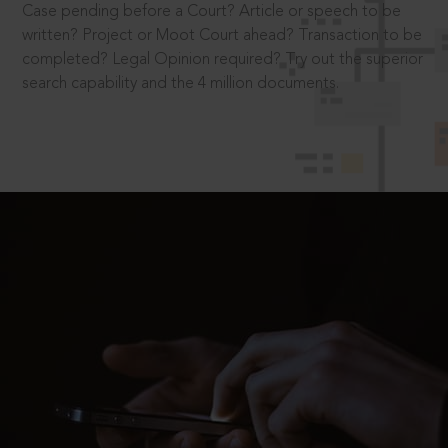
Case pending before a Court? Article or speech to be
written? Project or Moot Court ahead? Transaction to be
completed? Legal Opinion required? Try out the superior
search capability and the 4 million documents.