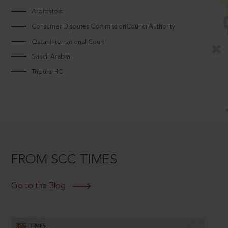
Arbitrators
Consumer Disputes CommissionCouncilAuthority
Qatar International Court
Saudi Arabia
Tripura HC
FROM SCC TIMES
Go to the Blog