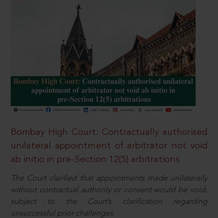
Bombay High Court: Contractually authorised
unilateral appointment of arbitrator not void
ab initio in pre-Section 12(5) arbitrations
The Court clarified that appointments made unilaterally
without contractual authority or consent would be void,
subject to the Court’s clarification regarding
unsuccessful prior challenges.