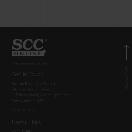
© EBC Publishing Pvt. Ltd., India.
Get in Touch
Eastern Book Co. Pvt. Ltd.
5-B, Atma Ram House,
1, Tolstoy Marg, Connaught Place
New Delhi - 110001
CONTACT US
Useful Links
ABOUT EBC