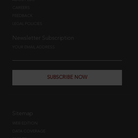
CAREERS
FEEDBACK
LEGAL POLICIES
Newsletter Subscription
YOUR EMAIL ADDRESS
SUBSCRIBE NOW
Sitemap
WEB EDITION
DATA COVERAGE