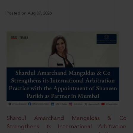
Posted on Aug 07, 2026
Shardul Amarchand Mangaldas & Co
Strengthens its International Arbitration