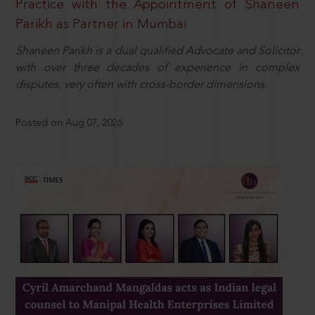
Practice with the Appointment of Shaneen
Parikh as Partner in Mumbai
Shaneen Parikh is a dual qualified Advocate and Solicitor
with over three decades of experience in complex
disputes, very often with cross-border dimensions.
Posted on Aug 07, 2026