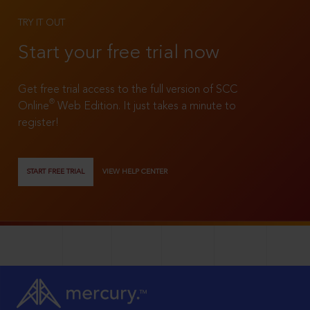
TRY IT OUT
Start your free trial now
Get free trial access to the full version of SCC
®
Online
Web Edition. It just takes a minute to
register!
START FREE TRIAL
VIEW HELP CENTER