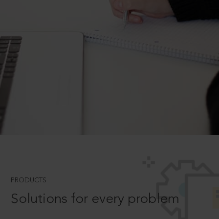
PRODUCTS
Solutions for every problem