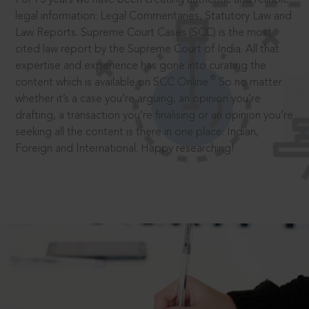
legal information: Legal Commentaries, Statutory Law and
Law Reports. Supreme Court Cases (SCC) is the most
cited law report by the Supreme Court of India. All that
expertise and experience has gone into curating the
®
content which is available on SCC Online.
So no matter
whether it’s a case you’re arguing, an opinion you’re
drafting, a transaction you’re finalising or an opinion you’re
seeking all the content is there in one place: Indian,
Foreign and International. Happy researching!