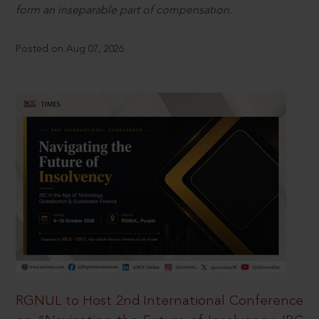
form an inseparable part of compensation.
Posted on Aug 07, 2026
RGNUL to Host 2nd International Conference