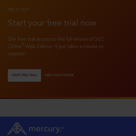
TRY IT OUT
Start your free trial now
Get free trial access to the full version of SCC
®
Online
Web Edition. It just takes a minute to
register!
START FREE TRIAL
VIEW HELP CENTER