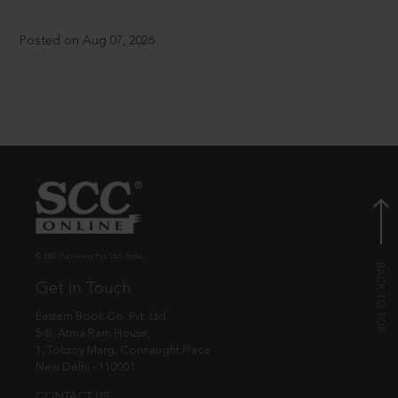
Posted on Aug 07, 2026
© EBC Publishing Pvt. Ltd., India.
Get in Touch
Eastern Book Co. Pvt. Ltd.
5-B, Atma Ram House,
1, Tolstoy Marg, Connaught Place
New Delhi - 110001
CONTACT US