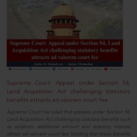
Supreme Court: Appeal under Section 54,
Land Acquisition Act challenging statutory
benefits attracts ad valorem court fee
Supreme Court has ruled that appeals under Section 54,
Land Acquisition Act challenging statutory benefits such
as solatium, additional amount and statutory interest
attract ad valorem court fee, holding that these benefits