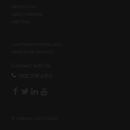
WEB EDITION
DATA COVERAGE
FREE TRIAL
CASE FINDER DOWNLOADS
NEWSLETTER ARCHIVES
Connect with Us
1800 258 6310
IP Address:
216.73.216.20