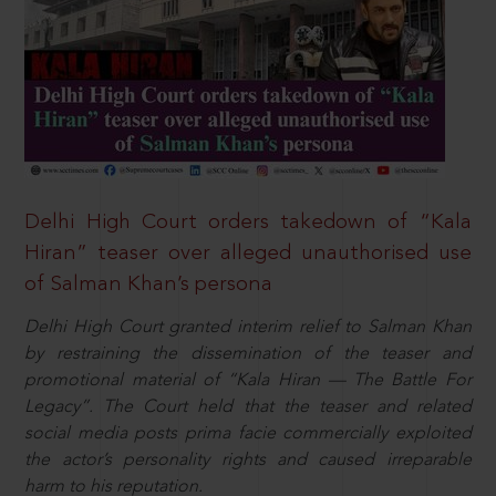
Delhi High Court orders takedown of “Kala
Hiran” teaser over alleged unauthorised use
of Salman Khan’s persona
Delhi High Court granted interim relief to Salman Khan
by restraining the dissemination of the teaser and
promotional material of “Kala Hiran — The Battle For
Legacy”. The Court held that the teaser and related
social media posts prima facie commercially exploited
the actor’s personality rights and caused irreparable
harm to his reputation.