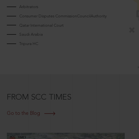
Arbitrators
Consumer Disputes CommissionCouncilAuthority
Qatar International Court
Saudi Arabia
Tripura HC
FROM SCC TIMES
Go to the Blog