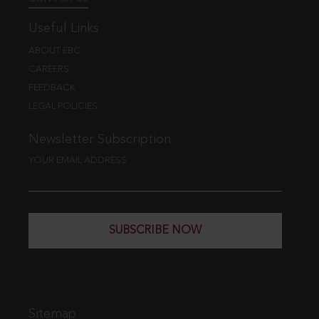
Useful Links
ABOUT EBC
CAREERS
FEEDBACK
LEGAL POLICIES
Newsletter Subscription
YOUR EMAIL ADDRESS
SUBSCRIBE NOW
Sitemap