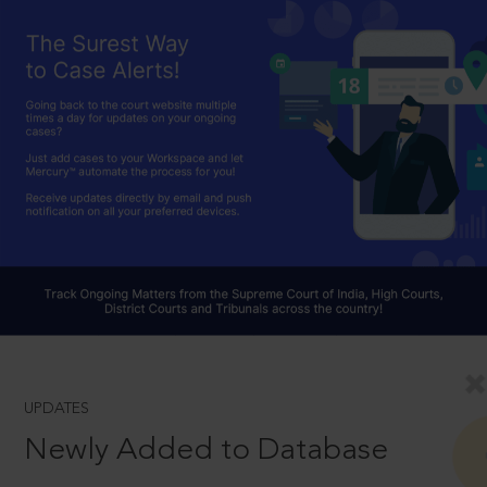
UPDATES
Newly Added to Database