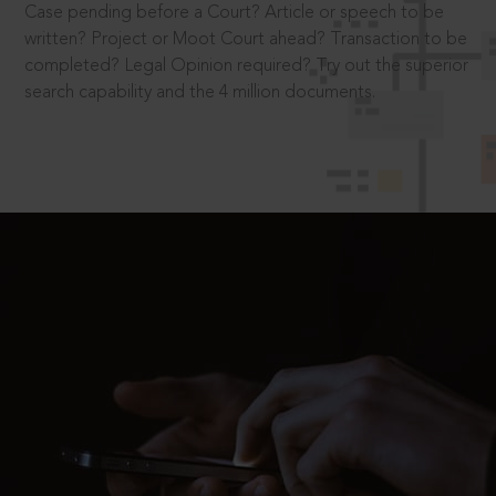
Case pending before a Court? Article or speech to be
written? Project or Moot Court ahead? Transaction to be
completed? Legal Opinion required? Try out the superior
search capability and the 4 million documents.