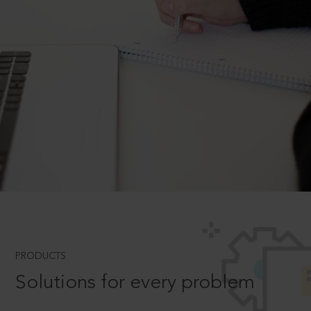
PRODUCTS
Solutions for every problem