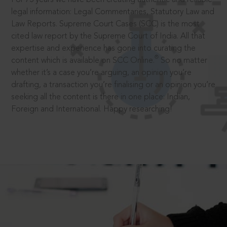
legal information: Legal Commentaries, Statutory Law and
Law Reports. Supreme Court Cases (SCC) is the most
cited law report by the Supreme Court of India. All that
expertise and experience has gone into curating the
®
content which is available on SCC Online.
So no matter
whether it’s a case you’re arguing, an opinion you’re
drafting, a transaction you’re finalising or an opinion you’re
seeking all the content is there in one place: Indian,
Foreign and International. Happy researching!