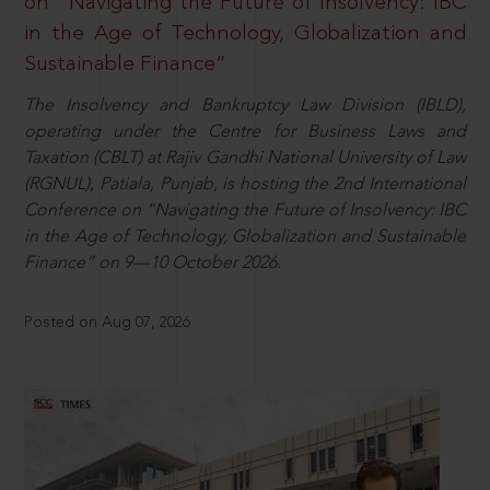
on “Navigating the Future of Insolvency: IBC
in the Age of Technology, Globalization and
Sustainable Finance”
The Insolvency and Bankruptcy Law Division (IBLD),
operating under the Centre for Business Laws and
Taxation (CBLT) at Rajiv Gandhi National University of Law
(RGNUL), Patiala, Punjab, is hosting the 2nd International
Conference on “Navigating the Future of Insolvency: IBC
in the Age of Technology, Globalization and Sustainable
Finance” on 9—10 October 2026.
Posted on Aug 07, 2026