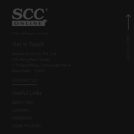
© EBC Publishing Pvt. Ltd., India.
Get in Touch
Eastern Book Co. Pvt. Ltd.
5-B, Atma Ram House,
1, Tolstoy Marg, Connaught Place
New Delhi - 110001
CONTACT US
Useful Links
ABOUT EBC
CAREERS
FEEDBACK
LEGAL POLICIES