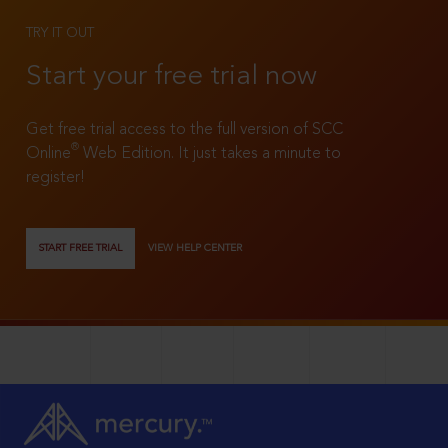
TRY IT OUT
Start your free trial now
Get free trial access to the full version of SCC
®
Online
Web Edition. It just takes a minute to
register!
START FREE TRIAL
VIEW HELP CENTER