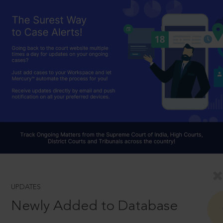
UPDATES
Newly Added to Database