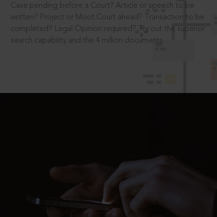
Case pending before a Court? Article or speech to be
written? Project or Moot Court ahead? Transaction to be
completed? Legal Opinion required? Try out the superior
search capability and the 4 million documents.