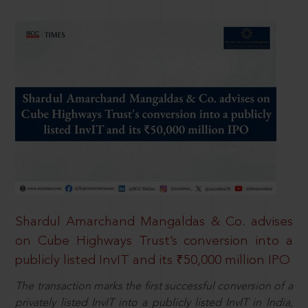
Shardul Amarchand Mangaldas & Co. advises
on Cube Highways Trust’s conversion into a
publicly listed InvIT and its ₹50,000 million IPO
The transaction marks the first successful conversion of a
privately listed InvIT into a publicly listed InvIT in India,