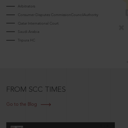
Arbitrators
Consumer Disputes CommissionCouncilAuthority
Qatar International Court
Saudi Arabia
Tripura HC
FROM SCC TIMES
Go to the Blog