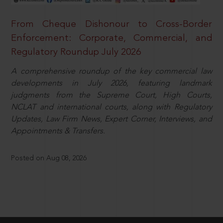
From Cheque Dishonour to Cross-Border
Enforcement: Corporate, Commercial, and
Regulatory Roundup July 2026
A comprehensive roundup of the key commercial law
developments in July 2026, featuring landmark
judgments from the Supreme Court, High Courts,
NCLAT and international courts, along with Regulatory
Updates, Law Firm News, Expert Corner, Interviews, and
Appointments & Transfers.
Posted on Aug 08, 2026