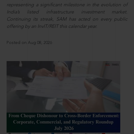
representing a significant milestone in the evolution of
India’s listed infrastructure investment market.
Continuing its streak, SAM has acted on every public
offering by an InvIT/REIT this calendar year.
Posted on Aug 08, 2026