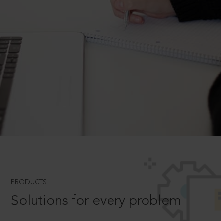
PRODUCTS
Solutions for every problem