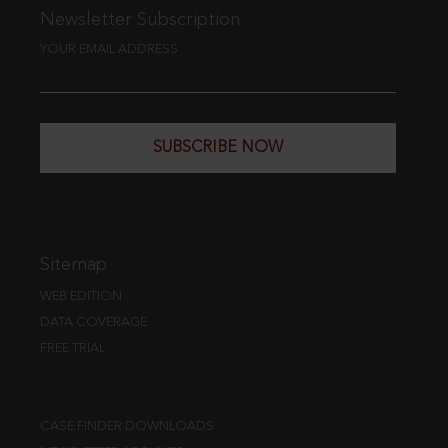
Newsletter Subscription
YOUR EMAIL ADDRESS
SUBSCRIBE NOW
Sitemap
WEB EDITION
DATA COVERAGE
FREE TRIAL
CASE FINDER DOWNLOADS