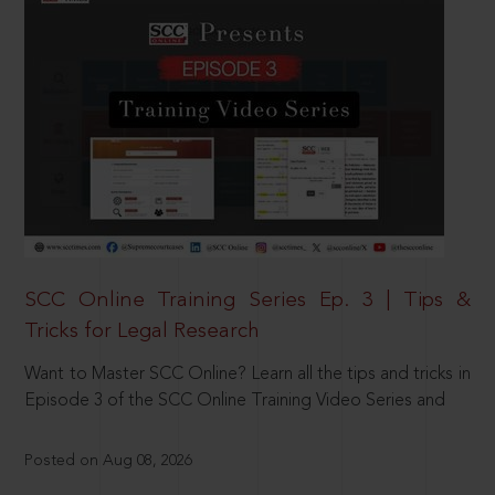
SCC Online Training Series Ep. 3 | Tips &
Tricks for Legal Research
Want to Master SCC Online? Learn all the tips and tricks in
Episode 3 of the SCC Online Training Video Series and
Posted on Aug 08, 2026