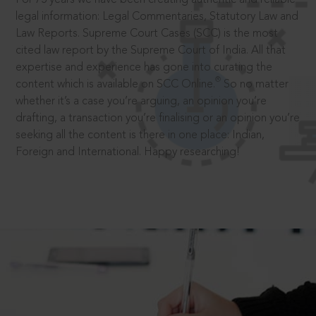
legal information: Legal Commentaries, Statutory Law and
Law Reports. Supreme Court Cases (SCC) is the most
cited law report by the Supreme Court of India. All that
expertise and experience has gone into curating the
®
content which is available on SCC Online.
So no matter
whether it’s a case you’re arguing, an opinion you’re
drafting, a transaction you’re finalising or an opinion you’re
seeking all the content is there in one place: Indian,
Foreign and International. Happy researching!