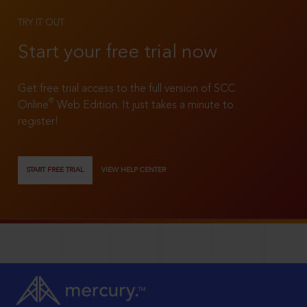
TRY IT OUT
Start your free trial now
Get free trial access to the full version of SCC
®
Online
Web Edition. It just takes a minute to
register!
START FREE TRIAL
VIEW HELP CENTER