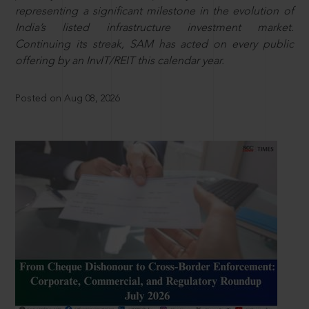
representing a significant milestone in the evolution of
India’s listed infrastructure investment market.
Continuing its streak, SAM has acted on every public
offering by an InvIT/REIT this calendar year.
Posted on Aug 08, 2026