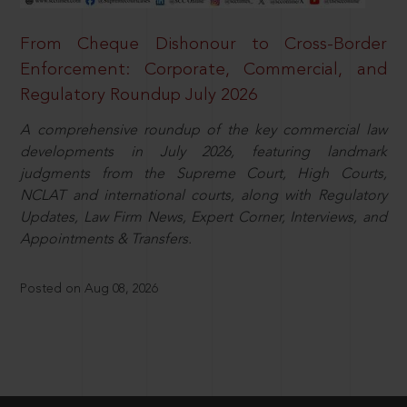
From Cheque Dishonour to Cross-Border
Enforcement: Corporate, Commercial, and
Regulatory Roundup July 2026
A comprehensive roundup of the key commercial law
developments in July 2026, featuring landmark
judgments from the Supreme Court, High Courts,
NCLAT and international courts, along with Regulatory
Updates, Law Firm News, Expert Corner, Interviews, and
Appointments & Transfers.
Posted on Aug 08, 2026