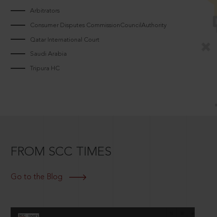
Arbitrators
Consumer Disputes CommissionCouncilAuthority
Qatar International Court
Saudi Arabia
Tripura HC
FROM SCC TIMES
Go to the Blog