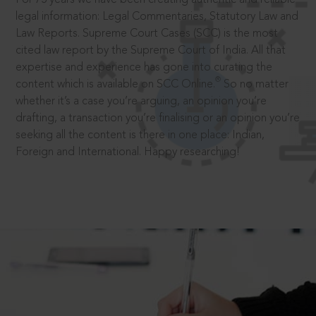
legal information: Legal Commentaries, Statutory Law and
Law Reports. Supreme Court Cases (SCC) is the most
cited law report by the Supreme Court of India. All that
expertise and experience has gone into curating the
®
content which is available on SCC Online.
So no matter
whether it’s a case you’re arguing, an opinion you’re
drafting, a transaction you’re finalising or an opinion you’re
seeking all the content is there in one place: Indian,
Foreign and International. Happy researching!