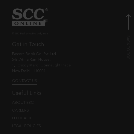
© EBC Publishing Pvt. Ltd., India.
Get in Touch
Eastern Book Co. Pvt. Ltd.
5-B, Atma Ram House,
1, Tolstoy Marg, Connaught Place
New Delhi - 110001
CONTACT US
Useful Links
ABOUT EBC
CAREERS
FEEDBACK
LEGAL POLICIES