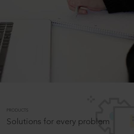
PRODUCTS
Solutions for every problem