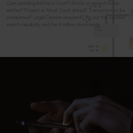
Case pending before a Court? Article or speech to be
written? Project or Moot Court ahead? Transaction to be
completed? Legal Opinion required? Try out the superior
search capability and the 4 million documents.