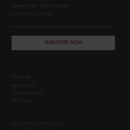
Newsletter Subscription
YOUR EMAIL ADDRESS
SUBSCRIBE NOW
Sitemap
WEB EDITION
DATA COVERAGE
FREE TRIAL
CASE FINDER DOWNLOADS