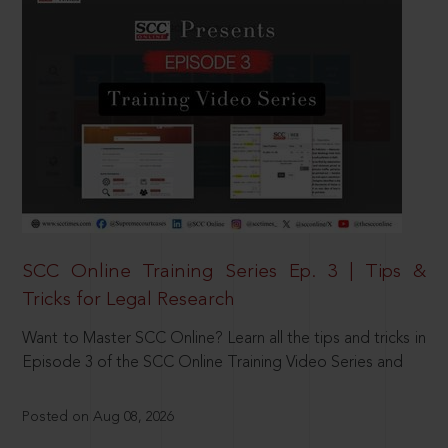
SCC Online Training Series Ep. 3 | Tips &
Tricks for Legal Research
Want to Master SCC Online? Learn all the tips and tricks in
Episode 3 of the SCC Online Training Video Series and
Posted on Aug 08, 2026