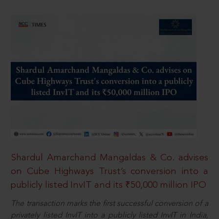
Shardul Amarchand Mangaldas & Co. advises
on Cube Highways Trust’s conversion into a
publicly listed InvIT and its ₹50,000 million IPO
The transaction marks the first successful conversion of a
privately listed InvIT into a publicly listed InvIT in India,