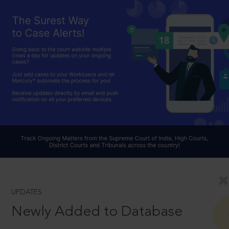
UPDATES
Newly Added to Database