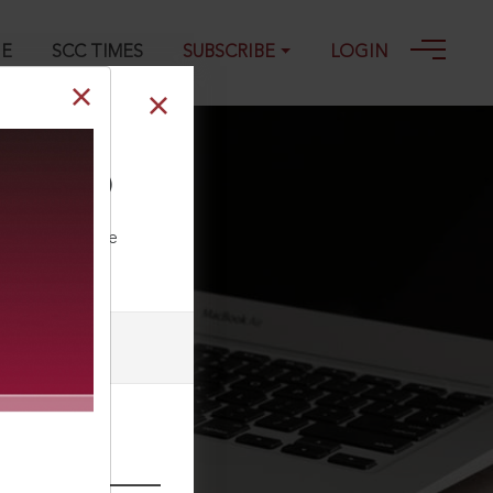
GE
SCC TIMES
SUBSCRIBE
LOGIN
10) 2 SCC (Cri)
ll our Toll Free