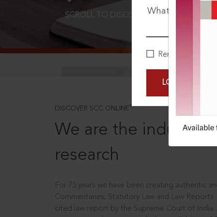
What is your pa
SCROLL TO DISCOVER MORE
D
Remember Me
LOGIN NOW
®
DISCOVER SCC ONLINE
We are the industry le
research
For 75 years we have been creating authentic and
Commentaries, Statutory Law and Law Reports.
cited law report by the Supreme Court of India.