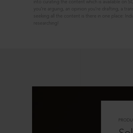
into curating the content which is available on S
you’re arguing, an opinion you’re drafting, a tran
seeking all the content is there in one place: In
researching!
PRODU