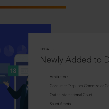
UPDATES
Newly Added to 
Arbitrators
Consumer Disputes CommissionCou
Qatar International Court
Saudi Arabia