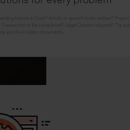
utions for every problem
ending before a Court? Article or speech to be written? Projec
 Transaction to be completed? Legal Opinion required? Try out 
ity and the 4 million documents.