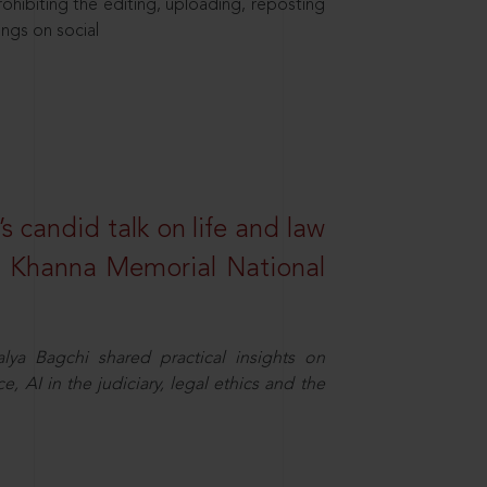
hibiting the editing, uploading, reposting
ings on social
s candid talk on life and law
R. Khanna Memorial National
ya Bagchi shared practical insights on
, AI in the judiciary, legal ethics and the