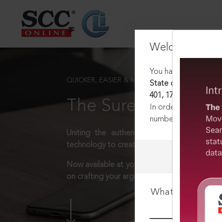
Welcome Back
You have requested t
QUICKER, EASIER & MORE EFFECTIVE
State of W.B. v. Comm
401, 17-02-2010
The Surest Way to L
In order to access th
number:
1800-258-63
Uniting the authentic and reliable content
technology to create a powerful legal resear
Now available at your desk or on the move, 
on crafting your arguments.
What is your log