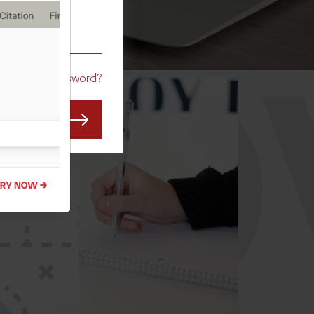
CO
Forgot Password?