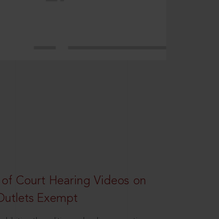
 of Court Hearing Videos on
Outlets Exempt