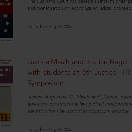
The Supreme Court has passed an interim order pro
and monetisation of recordings of judicial proceed
Posted on Aug 06, 2026
Justice Masih and Justice Bagchi’
with students at 5th Justice H.
Symposium
Justice Augustine G. Masih and Justice Joymal
advocacy, constitutional law, judicial independence
transition from law school to courtroom practice.
Posted on Aug 06, 2026