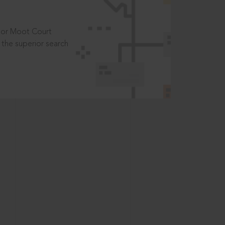
t or Moot Court
the superior search