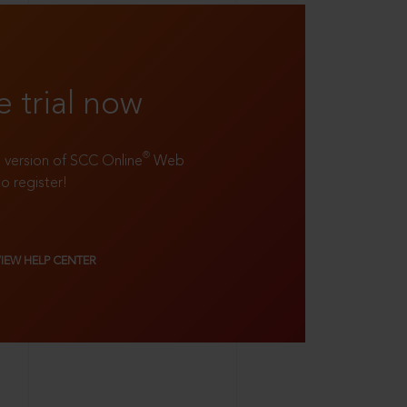
e trial now
®
ll version of SCC Online
Web
to register!
VIEW HELP CENTER