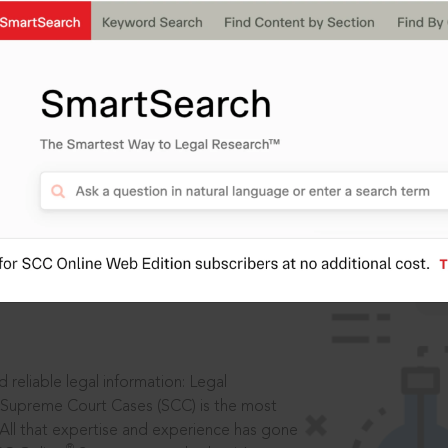
ssword?
IS
aders, in legal
 reliable legal information: Legal
 Supreme Court Cases (SCC) is the most
 All that expertise and experience has gone