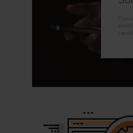
Sol
Case p
ahead?
capabil