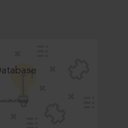
Database
ncilAuthority