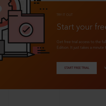
TRY IT OUT
Start your fre
Get free trial access to the fu
Edition. It just takes a minute 
START FREE TRIAL