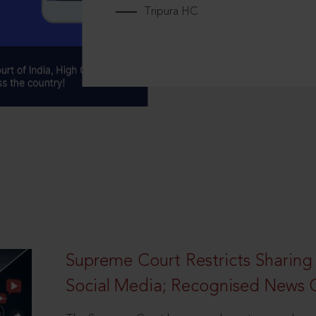
Tripura HC
Supreme Court Restricts Sharing
Social Media; Recognised News 