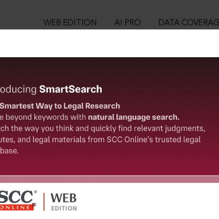
WEB EDITION
AI PRO
DATA COVERA
!
o view:
ittee for Protection of Democratic Rights, (2010) 3 SCC 571 : (20
™
egal Research!
is case you need to login to your account. To subscribe, please ca
10
 from India’s leading law publisher with cutting-edge
ch resource.
User Login
spend less time researching, and have more time to focus
in ID?