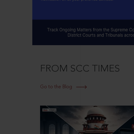
FROM SCC TIMES
Go to the Blog