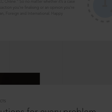
®
CC Online.
So no matter whether it’s a case
saction you’re finalising or an opinion you’re
dian, Foreign and International. Happy
CTS