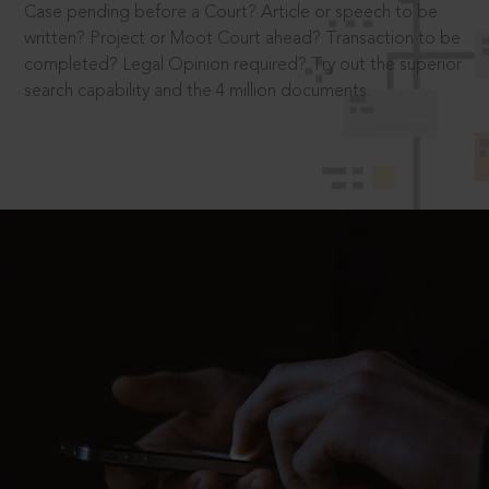
Case pending before a Court? Article or speech to be
written? Project or Moot Court ahead? Transaction to be
completed? Legal Opinion required? Try out the superior
search capability and the 4 million documents.