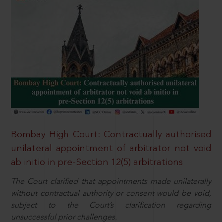
Bombay High Court: Contractually authorised
unilateral appointment of arbitrator not void
ab initio in pre-Section 12(5) arbitrations
The Court clarified that appointments made unilaterally
without contractual authority or consent would be void,
subject to the Court’s clarification regarding
unsuccessful prior challenges.