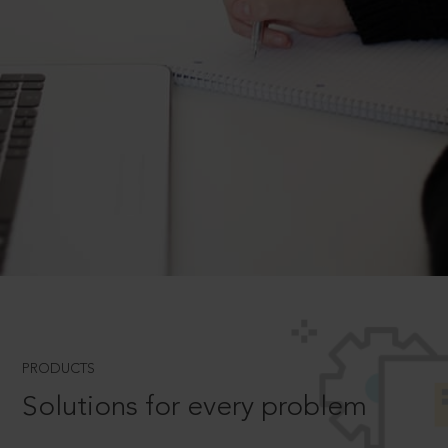
PRODUCTS
Solutions for every problem