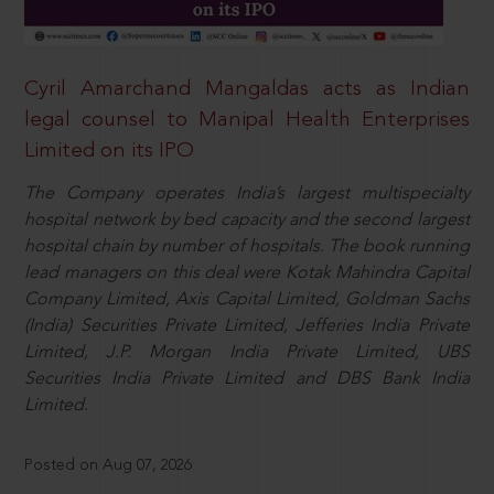
Cyril Amarchand Mangaldas acts as Indian
legal counsel to Manipal Health Enterprises
Limited on its IPO
The Company operates India’s largest multispecialty
hospital network by bed capacity and the second largest
hospital chain by number of hospitals. The book running
lead managers on this deal were Kotak Mahindra Capital
Company Limited, Axis Capital Limited, Goldman Sachs
(India) Securities Private Limited, Jefferies India Private
Limited, J.P. Morgan India Private Limited, UBS
Securities India Private Limited and DBS Bank India
Limited.
Posted on Aug 07, 2026