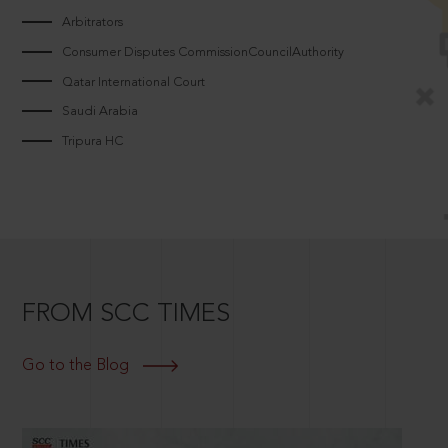
Arbitrators
Consumer Disputes CommissionCouncilAuthority
Qatar International Court
Saudi Arabia
Tripura HC
FROM SCC TIMES
Go to the Blog