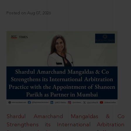
Posted on Aug 07, 2026
Shardul Amarchand Mangaldas & Co
Strengthens its International Arbitration