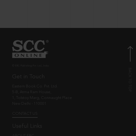
© EBC Publishing Pvt. Ltd., India.
Get in Touch
Eastern Book Co. Pvt. Ltd.
5-B, Atma Ram House,
1, Tolstoy Marg, Connaught Place
New Delhi - 110001
CONTACT US
Useful Links
ABOUT EBC