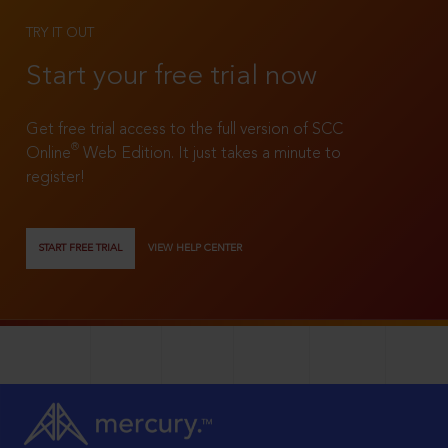
TRY IT OUT
Start your free trial now
Get free trial access to the full version of SCC
®
Online
Web Edition. It just takes a minute to
register!
START FREE TRIAL
VIEW HELP CENTER