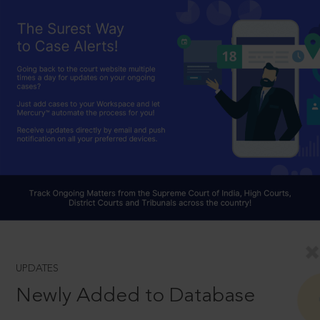
UPDATES
Newly Added to Database