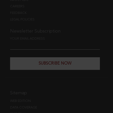
CAREERS
FEEDBACK
LEGAL POLICIES
Newsletter Subscription
YOUR EMAIL ADDRESS
SUBSCRIBE NOW
Sitemap
WEB EDITION
DATA COVERAGE