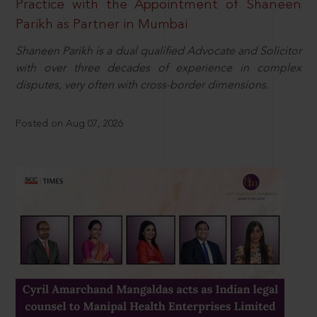
Practice with the Appointment of Shaneen
Parikh as Partner in Mumbai
Shaneen Parikh is a dual qualified Advocate and Solicitor
with over three decades of experience in complex
disputes, very often with cross-border dimensions.
Posted on Aug 07, 2026