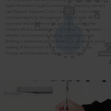
legal information: Legal Commentaries, Statutory Law and
Law Reports. Supreme Court Cases (SCC) is the most
cited law report by the Supreme Court of India. All that
expertise and experience has gone into curating the
®
content which is available on SCC Online.
So no matter
whether it’s a case you’re arguing, an opinion you’re
drafting, a transaction you’re finalising or an opinion you’re
seeking all the content is there in one place: Indian,
Foreign and International. Happy researching!