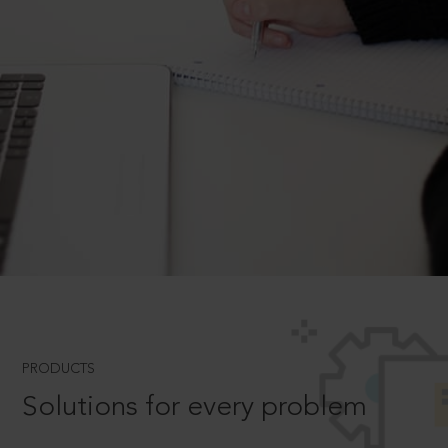
PRODUCTS
Solutions for every problem