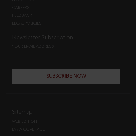
CAREERS
FEEDBACK
LEGAL POLICIES
Newsletter Subscription
YOUR EMAIL ADDRESS
SUBSCRIBE NOW
Sitemap
WEB EDITION
DATA COVERAGE