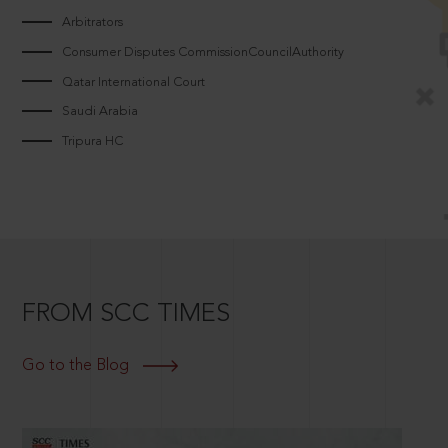
Arbitrators
Consumer Disputes CommissionCouncilAuthority
Qatar International Court
Saudi Arabia
Tripura HC
FROM SCC TIMES
Go to the Blog