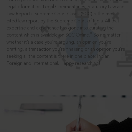
legal information: Legal Commentaries, Statutory Law and
Law Reports. Supreme Court Cases (SCC) is the most
cited law report by the Supreme Court of India. All that
expertise and experience has gone into curating the
®
content which is available on SCC Online.
So no matter
whether it’s a case you’re arguing, an opinion you’re
drafting, a transaction you’re finalising or an opinion you’re
seeking all the content is there in one place: Indian,
Foreign and International. Happy researching!