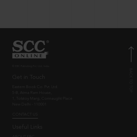
© EBC Publishing Pvt. Ltd., India.
Get in Touch
Eastern Book Co. Pvt. Ltd.
5-B, Atma Ram House,
1, Tolstoy Marg, Connaught Place
New Delhi - 110001
CONTACT US
Useful Links
ABOUT EBC