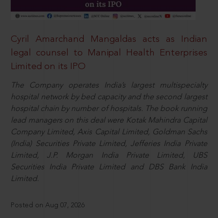
Cyril Amarchand Mangaldas acts as Indian
legal counsel to Manipal Health Enterprises
Limited on its IPO
The Company operates India’s largest multispecialty
hospital network by bed capacity and the second largest
hospital chain by number of hospitals. The book running
lead managers on this deal were Kotak Mahindra Capital
Company Limited, Axis Capital Limited, Goldman Sachs
(India) Securities Private Limited, Jefferies India Private
Limited, J.P. Morgan India Private Limited, UBS
Securities India Private Limited and DBS Bank India
Limited.
Posted on Aug 07, 2026