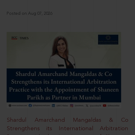
Posted on Aug 07, 2026
Shardul Amarchand Mangaldas & Co
Strengthens its International Arbitration