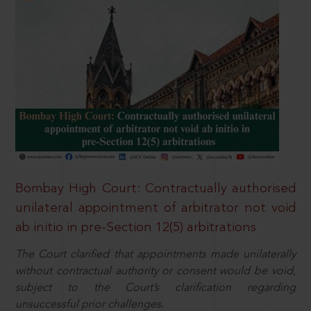
Bombay High Court: Contractually authorised
unilateral appointment of arbitrator not void
ab initio in pre-Section 12(5) arbitrations
The Court clarified that appointments made unilaterally
without contractual authority or consent would be void,
subject to the Court’s clarification regarding
unsuccessful prior challenges.