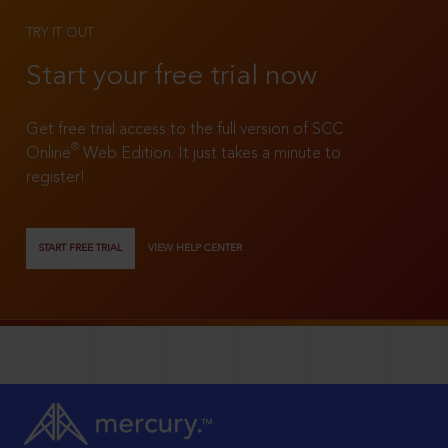
TRY IT OUT
Start your free trial now
Get free trial access to the full version of SCC
®
Online
Web Edition. It just takes a minute to
register!
START FREE TRIAL
VIEW HELP CENTER