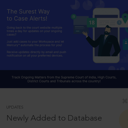
UPDATES
Newly Added to Database