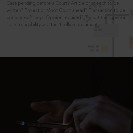
Case pending before a Court? Article or speech to be
written? Project or Moot Court ahead? Transaction to be
completed? Legal Opinion required? Try out the superior
search capability and the 4 million documents.