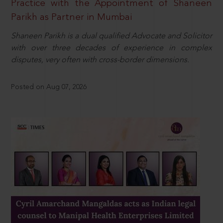
Practice with the Appointment of Shaneen
Parikh as Partner in Mumbai
Shaneen Parikh is a dual qualified Advocate and Solicitor
with over three decades of experience in complex
disputes, very often with cross-border dimensions.
Posted on Aug 07, 2026