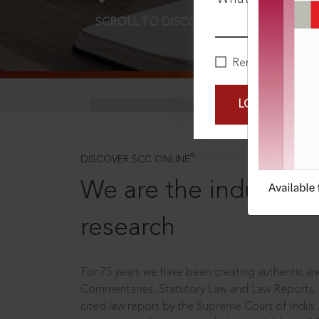
SCROLL TO DISCOVER MORE
D
Remember Me
LOGIN NOW
®
DISCOVER SCC ONLINE
We are the industry le
research
For 75 years we have been creating authentic and
Commentaries, Statutory Law and Law Reports.
cited law report by the Supreme Court of India.