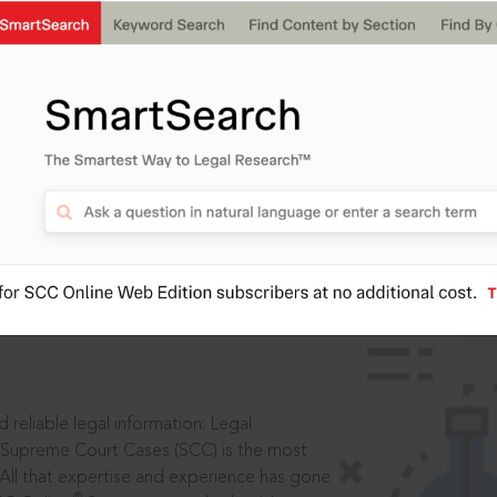
IS
aders, in legal
 reliable legal information: Legal
 Supreme Court Cases (SCC) is the most
 All that expertise and experience has gone