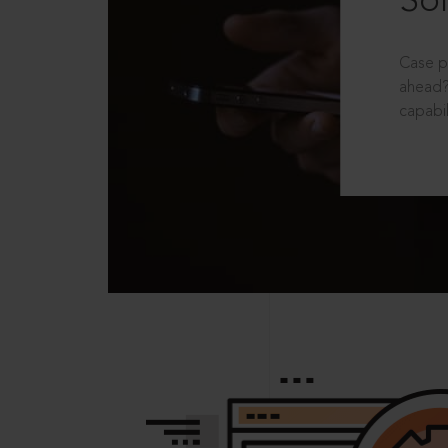
Sol
Case p
ahead?
capabil