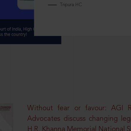
Tripura HC
Without fear or favour: AGI 
Advocates discuss changing leg
H.R. Khanna Memorial National