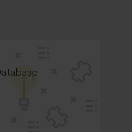
Database