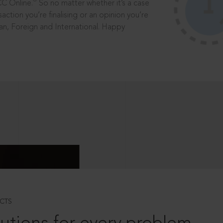
®
CC Online.
So no matter whether it’s a case
saction you’re finalising or an opinion you’re
dian, Foreign and International. Happy
CTS