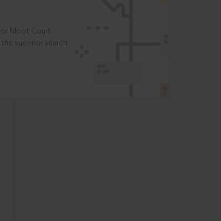
t or Moot Court
the superior search