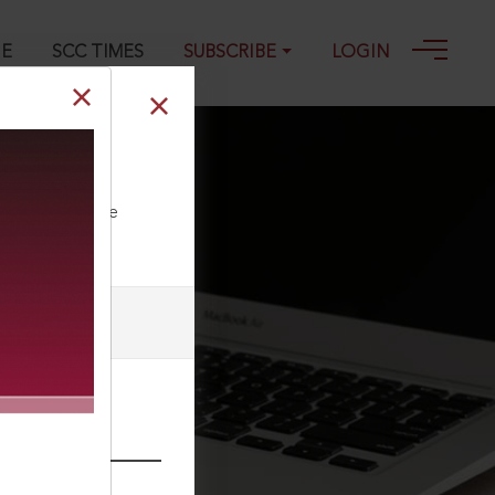
GE
SCC TIMES
SUBSCRIBE
LOGIN
ll our Toll Free