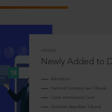
UPDATES
Newly Added to 
Arbitrators
National Company Law Tribunal
Qatar International Court
Securities Appellate Tribunal