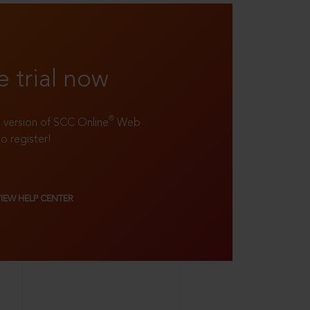
e trial now
®
ll version of SCC Online
Web
to register!
VIEW HELP CENTER