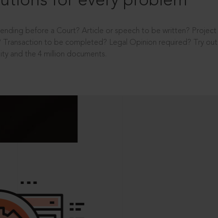
utions for every problem
ending before a Court? Article or speech to be written? Projec
 Transaction to be completed? Legal Opinion required? Try out 
ity and the 4 million documents.