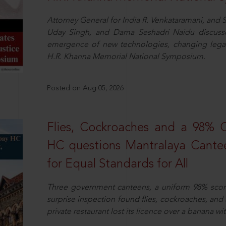
Attorney General for India R. Venkataramani, an
Uday Singh, and Dama Seshadri Naidu discusse
emergence of new technologies, changing legal
H.R. Khanna Memorial National Symposium.
Posted on Aug 05, 2026
Flies, Cockroaches and a 98%
HC questions Mantralaya Cantee
for Equal Standards for All
Three government canteens, a uniform 98% score, 
surprise inspection found flies, cockroaches, and
private restaurant lost its licence over a banana wi