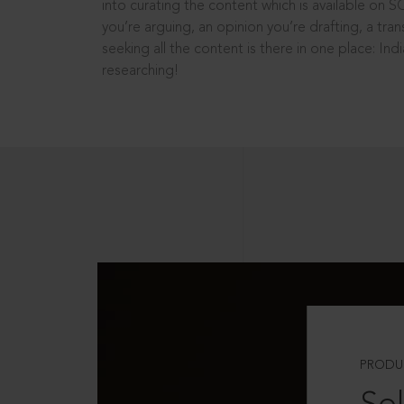
into curating the content which is available on S
you’re arguing, an opinion you’re drafting, a tran
seeking all the content is there in one place: In
researching!
PRODU