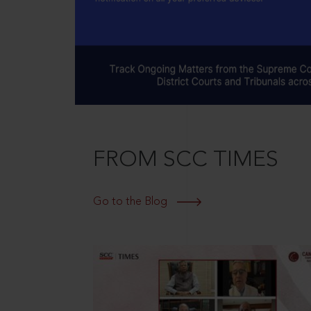
FROM SCC TIMES
Go to the Blog