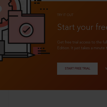
TRY IT OUT
Start your fre
Get free trial access to the fu
Edition. It just takes a minute 
START FREE TRIAL