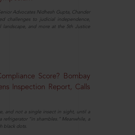
d Senior Advocates Nidhesh Gupta, Chander
d challenges to judicial independence,
 landscape, and more at the 5th Justice
 Compliance Score? Bombay
ns Inspection Report, Calls
and not a single insect in sight, until a
 a refrigerator “in shambles.” Meanwhile, a
th black dots.