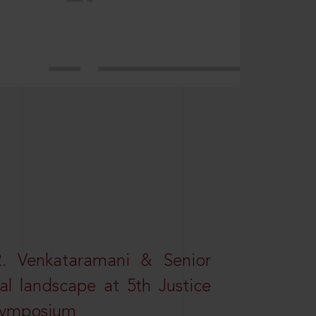
R. Venkataramani & Senior
al landscape at 5th Justice
 Symposium