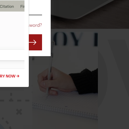
CO
Forgot Password?