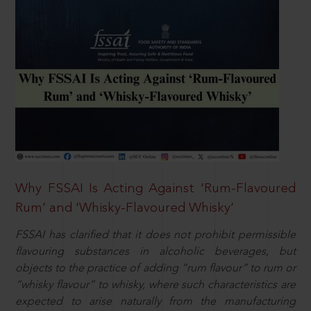
Why FSSAI Is Acting Against ‘Rum-Flavoured
Rum’ and ‘Whisky-Flavoured Whisky’
FSSAI has clarified that it does not prohibit permissible
flavouring substances in alcoholic beverages, but
objects to the practice of adding “rum flavour” to rum or
“whisky flavour” to whisky, where such characteristics are
expected to arise naturally from the manufacturing