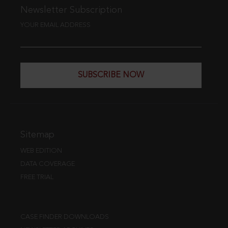
Newsletter Subscription
YOUR EMAIL ADDRESS
SUBSCRIBE NOW
Sitemap
WEB EDITION
DATA COVERAGE
FREE TRIAL
CASE FINDER DOWNLOADS