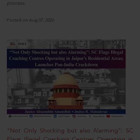
process.
Posted on Aug 07, 2026
“Not Only Shocking but also Alarming”: SC
Flags Illegal Coaching Centres Operating in