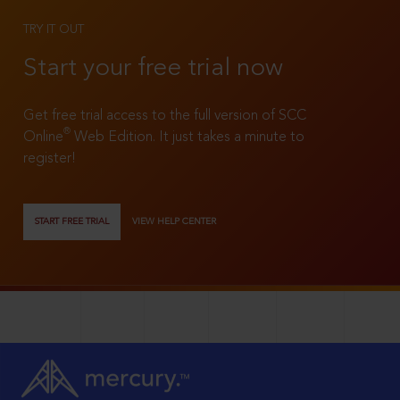
TRY IT OUT
Start your free trial now
Get free trial access to the full version of SCC
®
Online
Web Edition. It just takes a minute to
register!
START FREE TRIAL
VIEW HELP CENTER