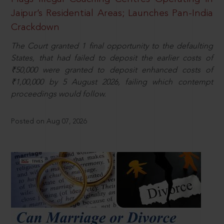
Jaipur’s Residential Areas; Launches Pan-India
Crackdown
The Court granted 1 final opportunity to the defaulting
States, that had failed to deposit the earlier costs of
₹50,000 were granted to deposit enhanced costs of
₹1,00,000 by 5 August 2026, failing which contempt
proceedings would follow.
Posted on Aug 07, 2026