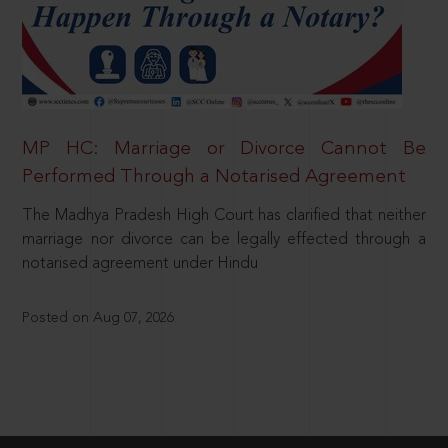
MP HC: Marriage or Divorce Cannot Be
Performed Through a Notarised Agreement
The Madhya Pradesh High Court has clarified that neither
marriage nor divorce can be legally effected through a
notarised agreement under Hindu
Posted on Aug 07, 2026