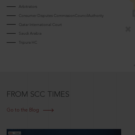
Arbitrators
Consumer Disputes CommissionCouncilAuthority
Qatar International Court
Saudi Arabia
Tripura HC
FROM SCC TIMES
Go to the Blog