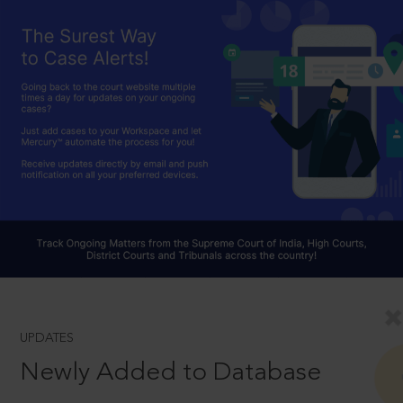
UPDATES
Newly Added to Database