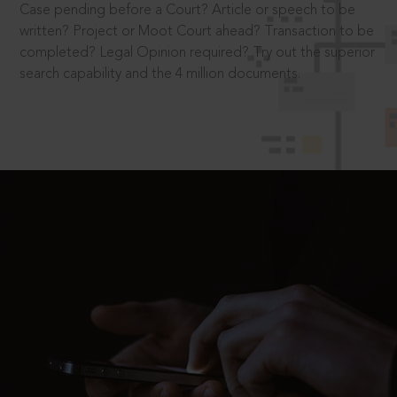
Case pending before a Court? Article or speech to be
written? Project or Moot Court ahead? Transaction to be
completed? Legal Opinion required? Try out the superior
search capability and the 4 million documents.