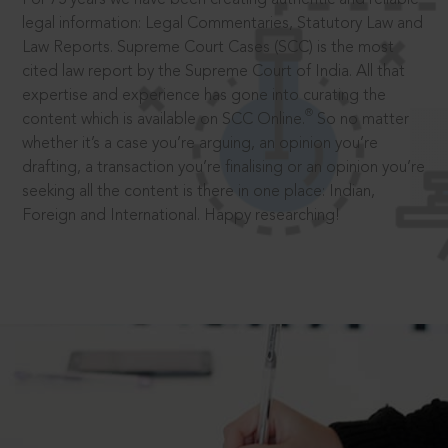
legal information: Legal Commentaries, Statutory Law and
Law Reports. Supreme Court Cases (SCC) is the most
cited law report by the Supreme Court of India. All that
expertise and experience has gone into curating the
®
content which is available on SCC Online.
So no matter
whether it’s a case you’re arguing, an opinion you’re
drafting, a transaction you’re finalising or an opinion you’re
seeking all the content is there in one place: Indian,
Foreign and International. Happy researching!