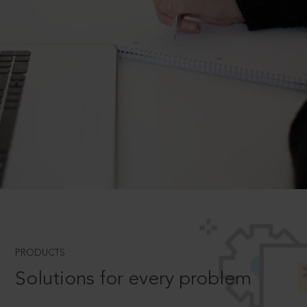
PRODUCTS
Solutions for every problem