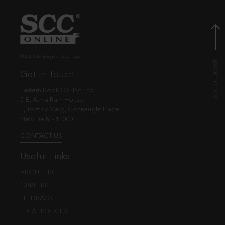
© EBC Publishing Pvt. Ltd., India.
Get in Touch
Eastern Book Co. Pvt. Ltd.
5-B, Atma Ram House,
1, Tolstoy Marg, Connaught Place
New Delhi - 110001
CONTACT US
Useful Links
ABOUT EBC
CAREERS
FEEDBACK
LEGAL POLICIES