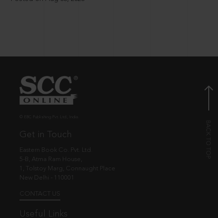
© EBC Publishing Pvt. Ltd., India.
Get in Touch
Eastern Book Co. Pvt. Ltd.
5-B, Atma Ram House,
1, Tolstoy Marg, Connaught Place
New Delhi - 110001
CONTACT US
Useful Links