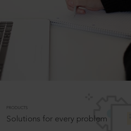
PRODUCTS
Solutions for every problem