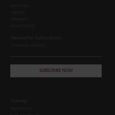
ABOUT EBC
CAREERS
FEEDBACK
LEGAL POLICIES
Newsletter Subscription
YOUR EMAIL ADDRESS
SUBSCRIBE NOW
Sitemap
WEB EDITION