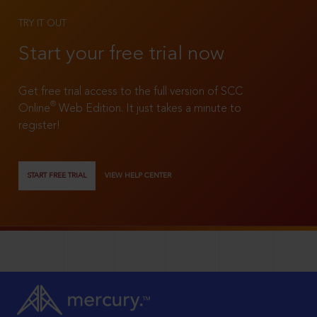
TRY IT OUT
Start your free trial now
Get free trial access to the full version of SCC
®
Online
Web Edition. It just takes a minute to
register!
START FREE TRIAL
VIEW HELP CENTER