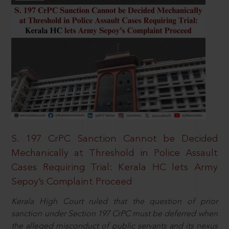
S. 197 CrPC Sanction Cannot be Decided
Mechanically at Threshold in Police Assault
Cases Requiring Trial: Kerala HC lets Army
Sepoy’s Complaint Proceed
Kerala High Court ruled that the question of prior
sanction under Section 197 CrPC must be deferred when
the alleged misconduct of public servants and its nexus