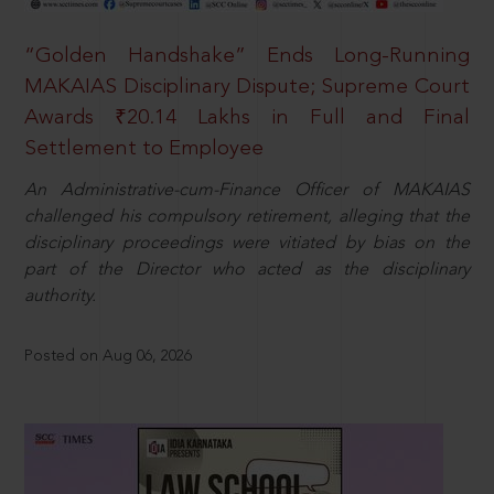
“Golden Handshake” Ends Long-Running
MAKAIAS Disciplinary Dispute; Supreme Court
Awards ₹20.14 Lakhs in Full and Final
Settlement to Employee
An Administrative-cum-Finance Officer of MAKAIAS
challenged his compulsory retirement, alleging that the
disciplinary proceedings were vitiated by bias on the
part of the Director who acted as the disciplinary
authority.
Posted on Aug 06, 2026