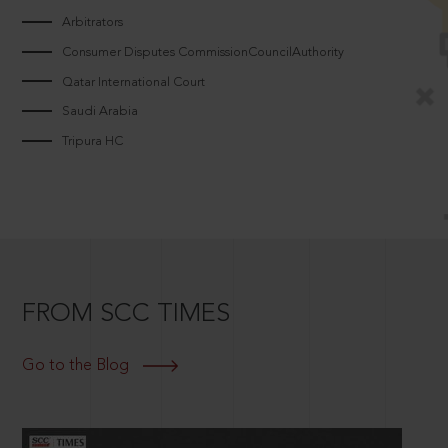
Arbitrators
Consumer Disputes CommissionCouncilAuthority
Qatar International Court
Saudi Arabia
Tripura HC
FROM SCC TIMES
Go to the Blog