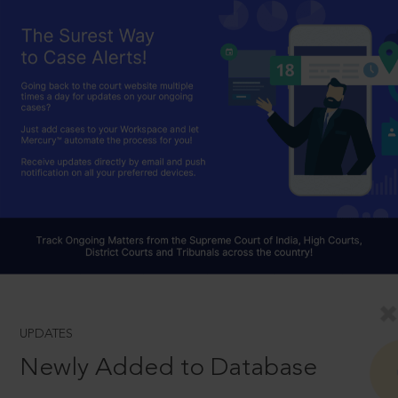
UPDATES
Newly Added to Database