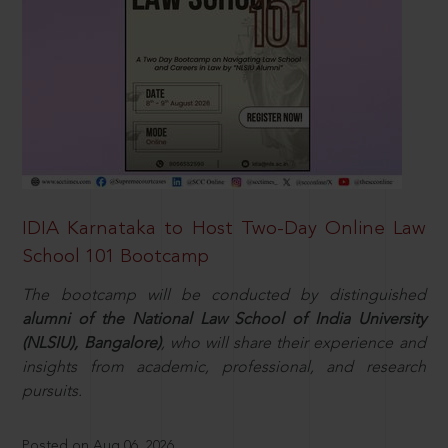
IDIA Karnataka to Host Two-Day Online Law
School 101 Bootcamp
The bootcamp will be conducted by distinguished
alumni of the National Law School of India University
(NLSIU), Bangalore)
, who will share their experience and
insights from academic, professional, and research
pursuits.
Posted on Aug 06, 2026