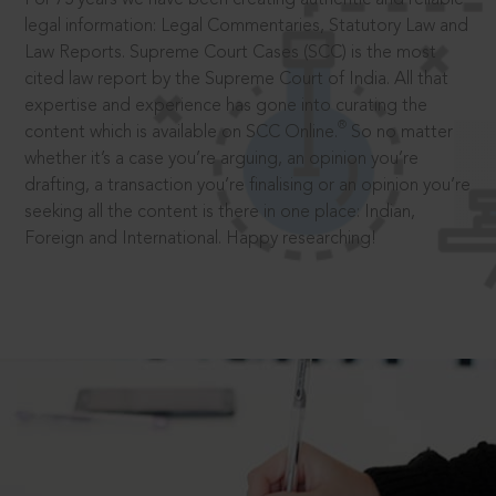
legal information: Legal Commentaries, Statutory Law and
Law Reports. Supreme Court Cases (SCC) is the most
cited law report by the Supreme Court of India. All that
expertise and experience has gone into curating the
®
content which is available on SCC Online.
So no matter
whether it’s a case you’re arguing, an opinion you’re
drafting, a transaction you’re finalising or an opinion you’re
seeking all the content is there in one place: Indian,
Foreign and International. Happy researching!