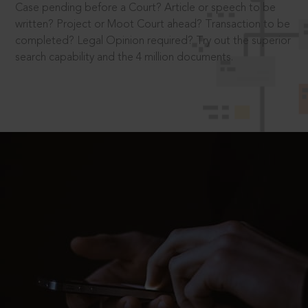
Case pending before a Court? Article or speech to be
written? Project or Moot Court ahead? Transaction to be
completed? Legal Opinion required? Try out the superior
search capability and the 4 million documents.