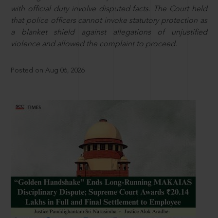
with official duty involve disputed facts. The Court held
that police officers cannot invoke statutory protection as
a blanket shield against allegations of unjustified
violence and allowed the complaint to proceed.
Posted on Aug 06, 2026