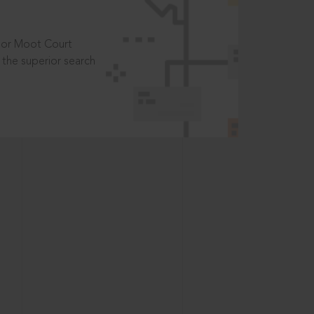
t or Moot Court
the superior search