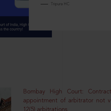
Tripura HC
Bombay High Court: Contractua
appointment of arbitrator not vo
12(5) arbitrations