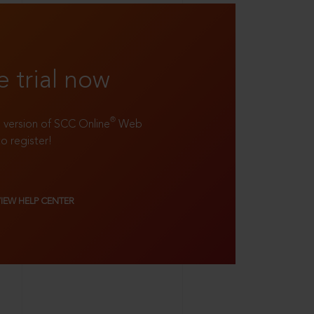
e trial now
®
ll version of SCC Online
Web
to register!
VIEW HELP CENTER