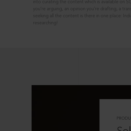
into curating the content which is available on S
you’re arguing, an opinion you’re drafting, a tran
seeking all the content is there in one place: In
researching!
PRODU