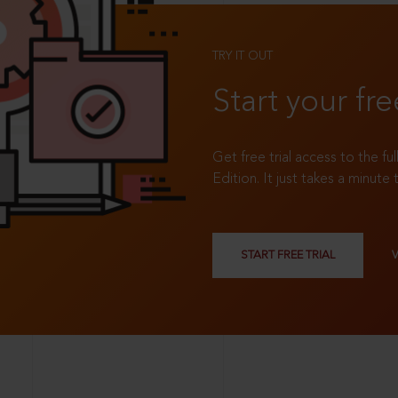
TRY IT OUT
Start your fre
Get free trial access to the fu
Edition. It just takes a minute 
START FREE TRIAL