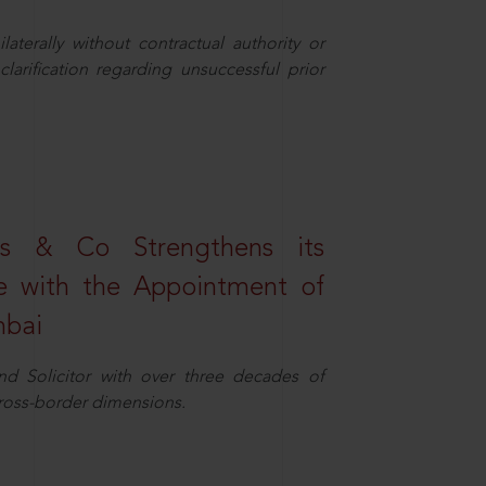
aterally without contractual authority or
larification regarding unsuccessful prior
s & Co Strengthens its
ice with the Appointment of
mbai
nd Solicitor with over three decades of
cross-border dimensions.