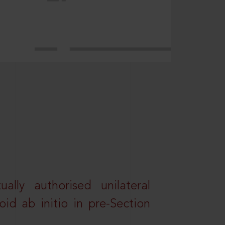
lly authorised unilateral
id ab initio in pre-Section