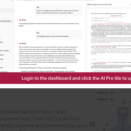
ssword?
IS
aders, in legal
 reliable legal information: Legal
 Supreme Court Cases (SCC) is the most
 All that expertise and experience has gone