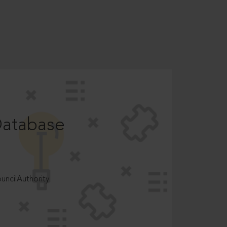
Database
ncilAuthority