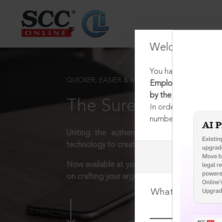
Welcome Back
You have requested t
QUICKER, EASIER & MORE EFFECTIVE
Employees' Provident
by the employer
The Surest Way to L
In order to access th
number:
1800-258-63
Uniting the authentic and reliable content
technology to create a powerful legal resear
Now available at your desk or on the move, 
on crafting your arguments.
What is your log