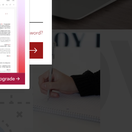
CO
Forgot Password?