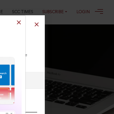
GE
SCC TIMES
SUBSCRIBE
LOGIN
terest payable
ll our Toll Free