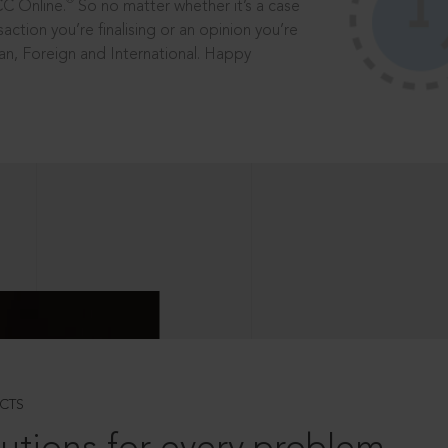
®
CC Online.
So no matter whether it’s a case
saction you’re finalising or an opinion you’re
dian, Foreign and International. Happy
CTS