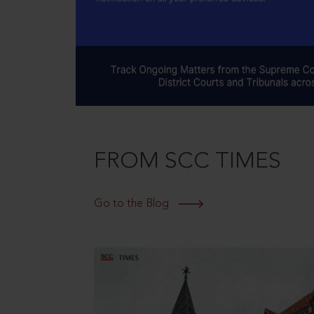
FROM SCC TIMES
Go to the Blog