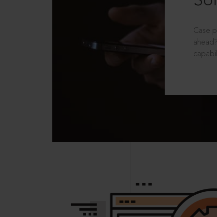
Sol
Case p
ahead?
capabil