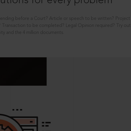
utions for every problem
ending before a Court? Article or speech to be written? Projec
 Transaction to be completed? Legal Opinion required? Try out 
ity and the 4 million documents.