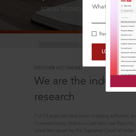
What is your pa
SCROLL TO DISCOVER MORE
D
Remember Me
LOGIN NOW
®
DISCOVER SCC ONLINE
We are the industry le
research
For 75 years we have been creating authentic and
Commentaries, Statutory Law and Law Reports.
cited law report by the Supreme Court of India.