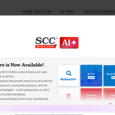
WEB EDITION
AI PRO
DATA COVERA
!
o view:
 Funds and Miscellaneous Provisions Act, 1952 : Section 7-Q. In
™
egal Research!
is case you need to login to your account. To subscribe, please ca
10
 from India’s leading law publisher with cutting-edge
ch resource.
User Login
spend less time researching, and have more time to focus
in ID?