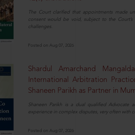
The Court clarified that appointments made unil
consent would be void, subject to the Court’s c
challenges.
Posted on Aug 07, 2026
Shardul Amarchand Mangalda
International Arbitration Pract
Shaneen Parikh as Partner in Mu
Shaneen Parikh is a dual qualified Advocate a
experience in complex disputes, very often with 
Posted on Aug 07, 2026