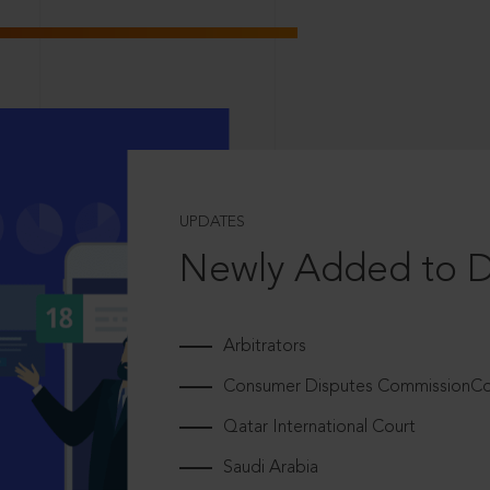
UPDATES
Newly Added to 
Arbitrators
Consumer Disputes CommissionCou
Qatar International Court
Saudi Arabia