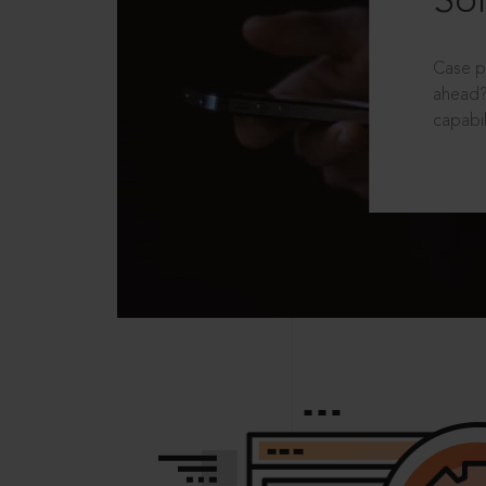
Sol
Case p
ahead?
capabil