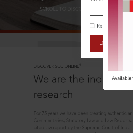
SCROLL TO DISCOVER MORE
D
Remember Me
LOGIN NOW
®
DISCOVER SCC ONLINE
We are the industry le
research
For 75 years we have been creating authentic and
Commentaries, Statutory Law and Law Reports.
cited law report by the Supreme Court of India.