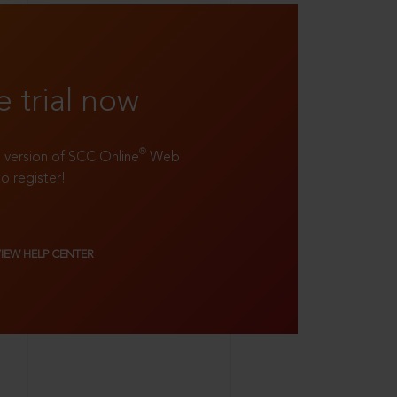
e trial now
®
ll version of SCC Online
Web
to register!
VIEW HELP CENTER