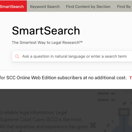
IS
aders, in legal
 reliable legal information: Legal
 Supreme Court Cases (SCC) is the most
 All that expertise and experience has gone