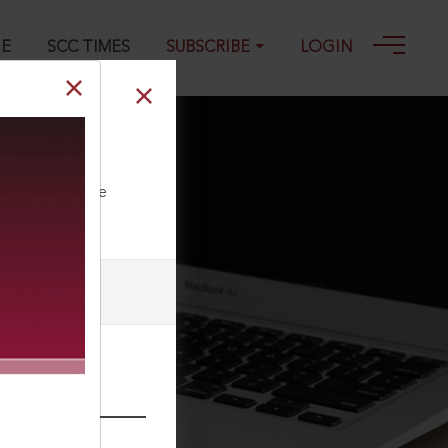
GE
SCC TIMES
SUBSCRIBE
LOGIN
ll our Toll Free