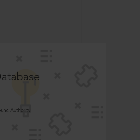
Database
ncilAuthority