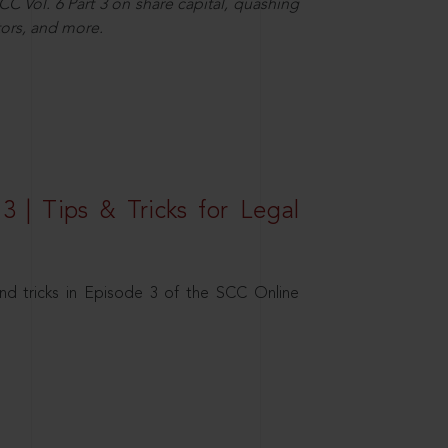
C Vol. 6 Part 3 on share capital, quashing
ors, and more.
3 | Tips & Tricks for Legal
nd tricks in Episode 3 of the SCC Online