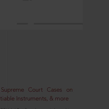
 Supreme Court Cases on
iable Instruments, & more