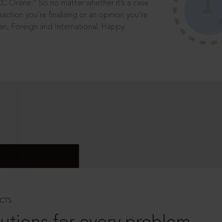
®
CC Online.
So no matter whether it’s a case
saction you’re finalising or an opinion you’re
dian, Foreign and International. Happy
CTS