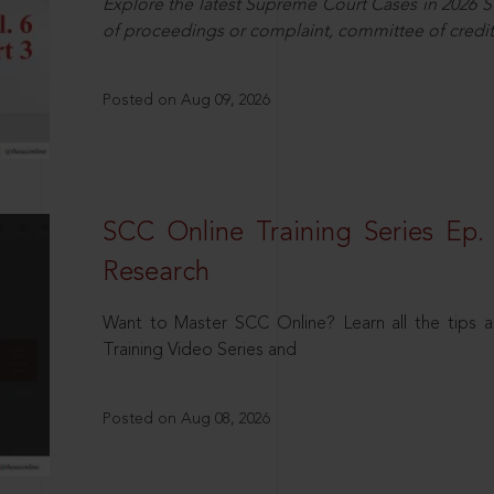
Explore the latest Supreme Court Cases in 2026 SC
of proceedings or complaint, committee of credit
Posted on Aug 09, 2026
SCC Online Training Series Ep. 
Research
Want to Master SCC Online? Learn all the tips a
Training Video Series and
Posted on Aug 08, 2026