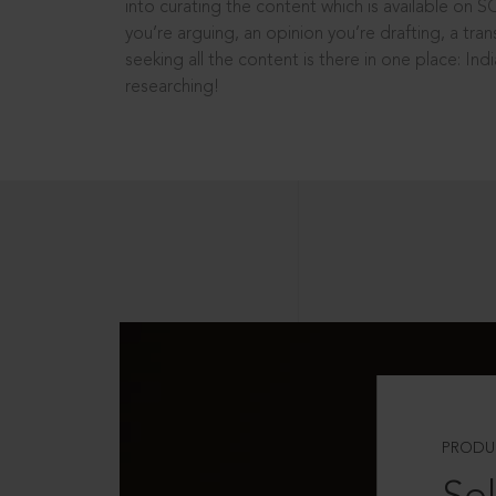
into curating the content which is available on S
you’re arguing, an opinion you’re drafting, a tran
seeking all the content is there in one place: In
researching!
PRODU