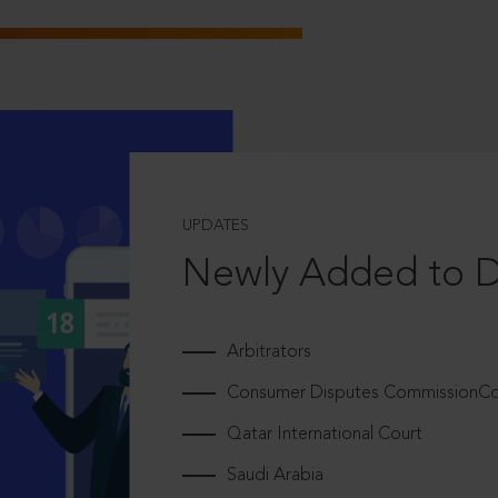
UPDATES
Newly Added to 
Arbitrators
Consumer Disputes CommissionCou
Qatar International Court
Saudi Arabia