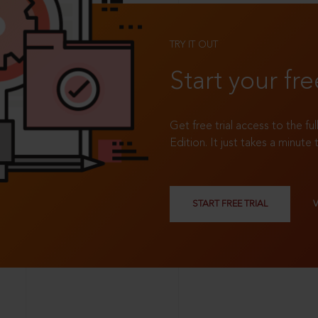
TRY IT OUT
Start your fre
Get free trial access to the fu
Edition. It just takes a minute 
START FREE TRIAL