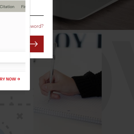
CO
Forgot Password?