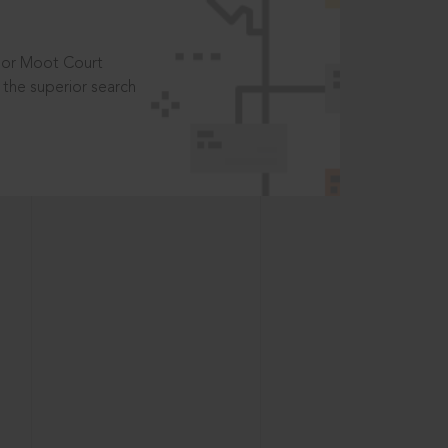
t or Moot Court
the superior search