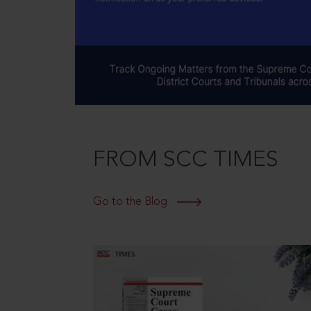
FROM SCC TIMES
Go to the Blog