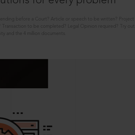
utions for every problem
ending before a Court? Article or speech to be written? Projec
 Transaction to be completed? Legal Opinion required? Try out 
ity and the 4 million documents.