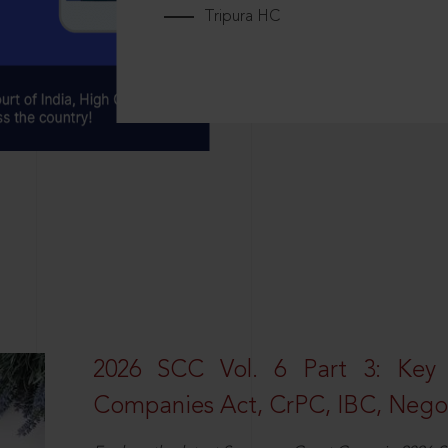
Tripura HC
2026 SCC Vol. 6 Part 3: Key
Companies Act, CrPC, IBC, Negot