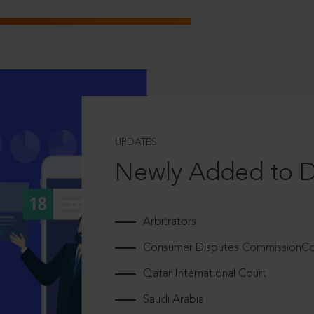
UPDATES
Newly Added to 
Arbitrators
Consumer Disputes CommissionCou
Qatar International Court
Saudi Arabia