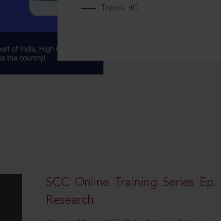
Tripura HC
SCC Online Training Series Ep. 
Research