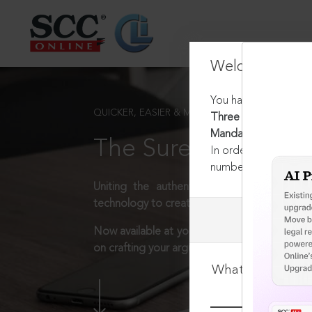
Welcome Back
You have requested t
QUICKER, EASIER & MORE EFFECTIVE
Three Generations : 
Mandate of Article 14
The Surest Way to L
In order to access th
number:
1800-258-63
Uniting the authentic and reliable content
technology to create a powerful legal resear
Now available at your desk or on the move, 
on crafting your arguments.
What is your log