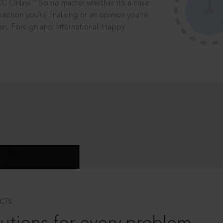
®
CC Online.
So no matter whether it’s a case
saction you’re finalising or an opinion you’re
dian, Foreign and International. Happy
CTS