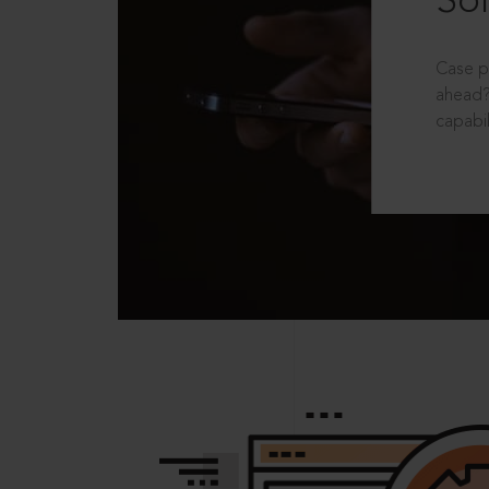
Sol
Case p
ahead?
capabil