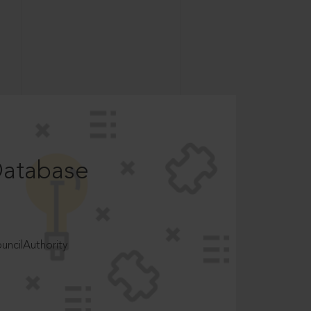
Database
ncilAuthority