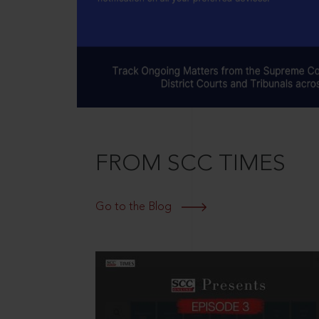
FROM SCC TIMES
Go to the Blog