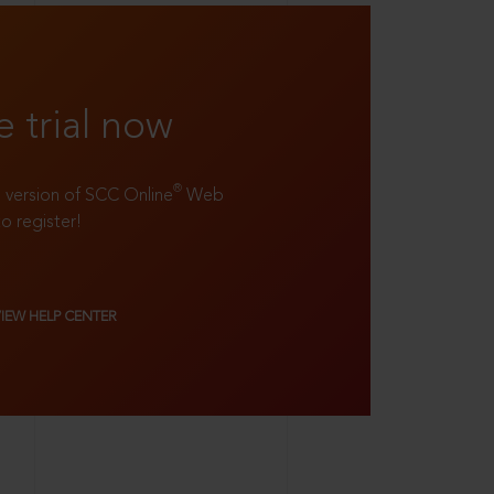
e trial now
®
ll version of SCC Online
Web
to register!
VIEW HELP CENTER