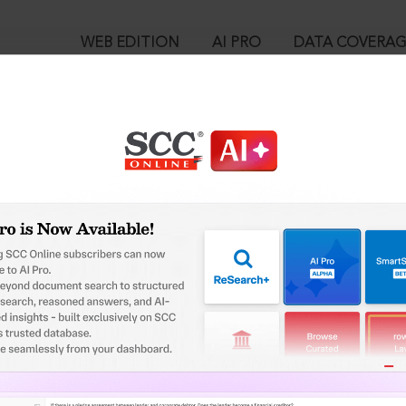
WEB EDITION
AI PRO
DATA COVERA
!
o view:
Creation of the House of EBC and Supreme Court Cases (SCC) — 
1 of the Constitution, (2024) 1 SCC J-40, 07-01-2024
™
egal Research!
is case you need to login to your account. To subscribe, please ca
10
 from India’s leading law publisher with cutting-edge
ch resource.
User Login
spend less time researching, and have more time to focus
in ID?