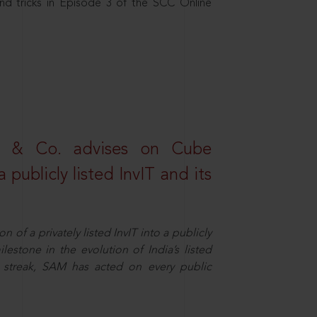
nd tricks in Episode 3 of the SCC Online
s & Co. advises on Cube
 publicly listed InvIT and its
n of a privately listed InvIT into a publicly
ilestone in the evolution of India’s listed
ts streak, SAM has acted on every public