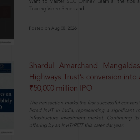
Want to Master SCC Online? Learn all the tips a
Training Video Series and
Posted on Aug 08, 2026
Shardul Amarchand Mangalda
Highways Trust’s conversion into a
₹50,000 million IPO
The transaction marks the first successful conversio
listed InvIT in India, representing a significant m
infrastructure investment market. Continuing i
offering by an InvIT/REIT this calendar year.