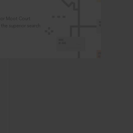
t or Moot Court
the superior search