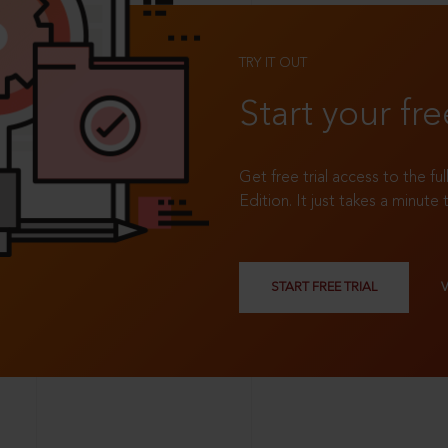
TRY IT OUT
Start your fre
Get free trial access to the fu
Edition. It just takes a minute 
START FREE TRIAL