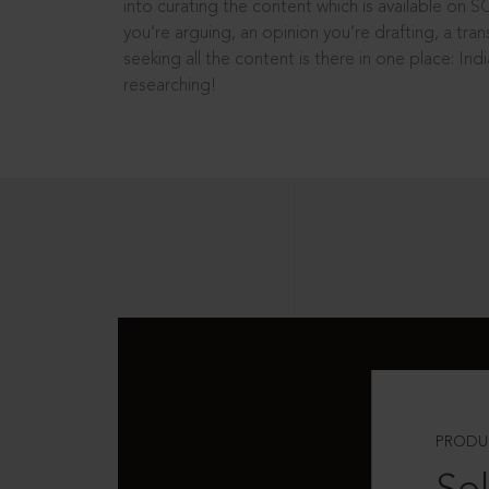
into curating the content which is available on S
you’re arguing, an opinion you’re drafting, a tran
seeking all the content is there in one place: In
researching!
PRODU