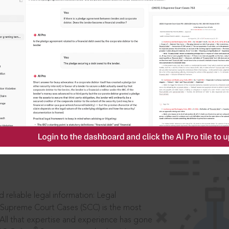
ssword?
IS
aders, in legal
 reliable legal information: Legal
 Supreme Court Cases (SCC) is the most
 All that expertise and experience has gone