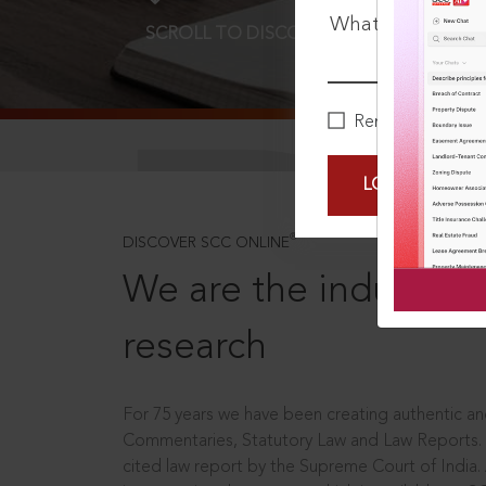
What is your pa
SCROLL TO DISCOVER MORE
D
Remember Me
LOGIN NOW
®
DISCOVER SCC ONLINE
We are the industry le
research
For 75 years we have been creating authentic and
Commentaries, Statutory Law and Law Reports.
cited law report by the Supreme Court of India.