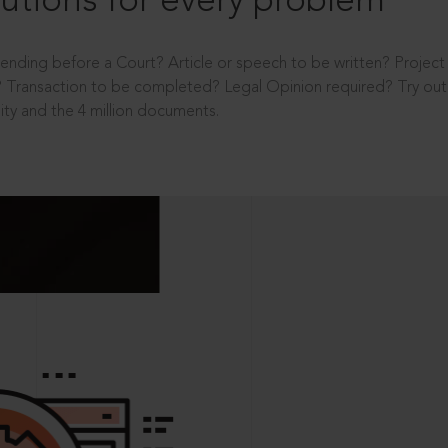
utions for every problem
ending before a Court? Article or speech to be written? Projec
 Transaction to be completed? Legal Opinion required? Try out 
ity and the 4 million documents.