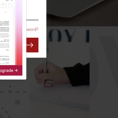
CO
Forgot Password?