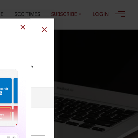
GE
SCC TIMES
SUBSCRIBE
LOGIN
Fulfilling the
ll our Toll Free