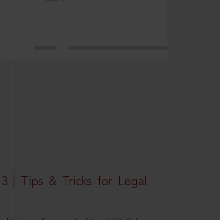
3 | Tips & Tricks for Legal