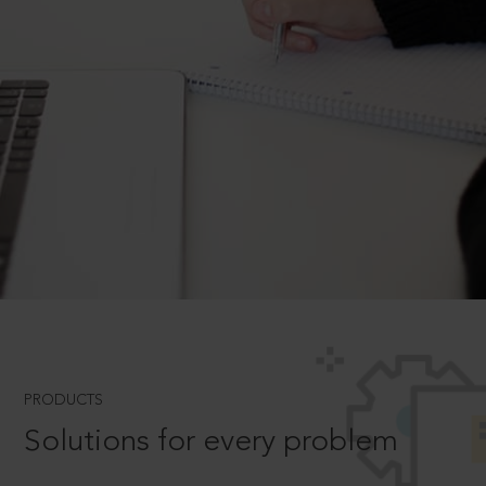
PRODUCTS
Solutions for every problem