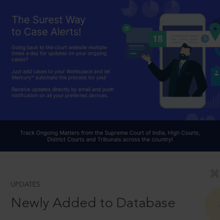
UPDATES
Newly Added to Database