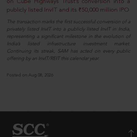
on Cube Highways Trust’s conversion into a
publicly listed InvIT and its ₹50,000 million IPO
The transaction marks the first successful conversion of a
privately listed InvIT into a publicly listed InvIT in India,
representing a significant milestone in the evolution of
India’s listed infrastructure investment market.
Continuing its streak, SAM has acted on every public
offering by an InvIT/REIT this calendar year.
Posted on Aug 08, 2026