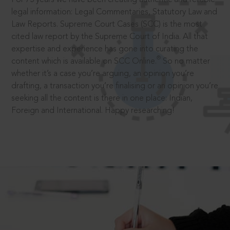
legal information: Legal Commentaries, Statutory Law and
Law Reports. Supreme Court Cases (SCC) is the most
cited law report by the Supreme Court of India. All that
expertise and experience has gone into curating the
®
content which is available on SCC Online.
So no matter
whether it’s a case you’re arguing, an opinion you’re
drafting, a transaction you’re finalising or an opinion you’re
seeking all the content is there in one place: Indian,
Foreign and International. Happy researching!