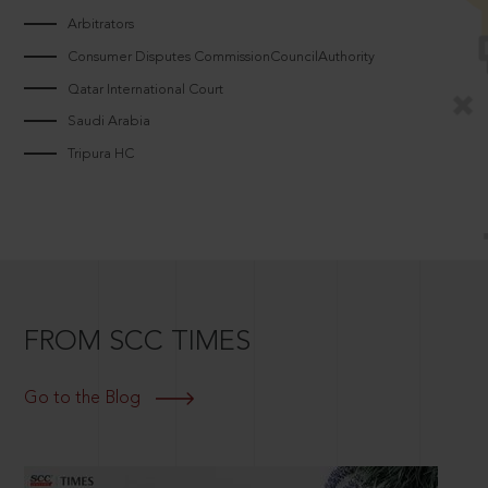
Arbitrators
Consumer Disputes CommissionCouncilAuthority
Qatar International Court
Saudi Arabia
Tripura HC
FROM SCC TIMES
Go to the Blog