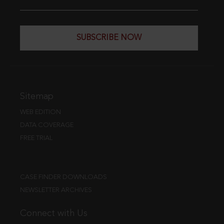
SUBSCRIBE NOW
Sitemap
WEB EDITION
DATA COVERAGE
FREE TRIAL
CASE FINDER DOWNLOADS
NEWSLETTER ARCHIVES
Connect with Us