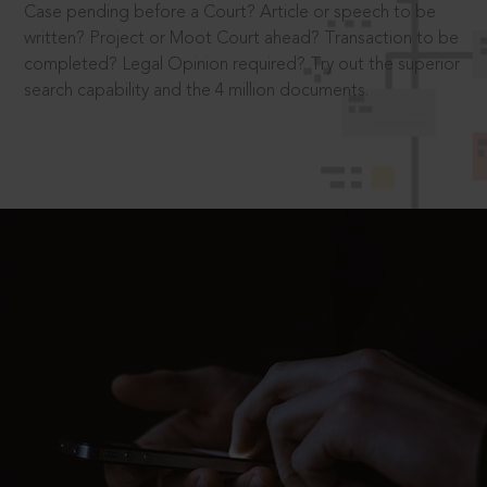
Case pending before a Court? Article or speech to be
written? Project or Moot Court ahead? Transaction to be
completed? Legal Opinion required? Try out the superior
search capability and the 4 million documents.