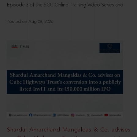
Episode 3 of the SCC Online Training Video Series and
Posted on Aug 08, 2026
Shardul Amarchand Mangaldas & Co. advises