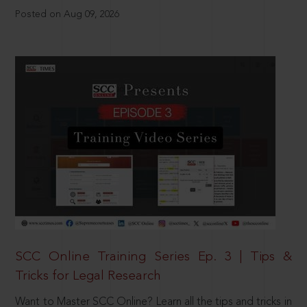
Posted on Aug 09, 2026
SCC Online Training Series Ep. 3 | Tips &
Tricks for Legal Research
Want to Master SCC Online? Learn all the tips and tricks in