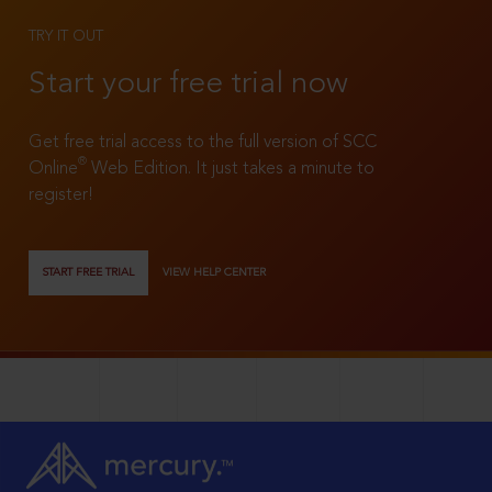
TRY IT OUT
Start your free trial now
Get free trial access to the full version of SCC
®
Online
Web Edition. It just takes a minute to
register!
START FREE TRIAL
VIEW HELP CENTER