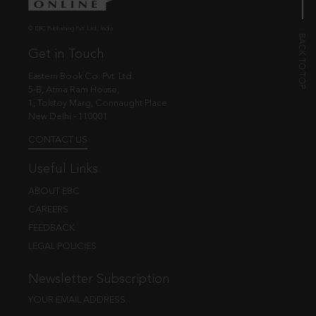
© EBC Publishing Pvt. Ltd., India.
Get in Touch
Eastern Book Co. Pvt. Ltd.
5-B, Atma Ram House,
1, Tolstoy Marg, Connaught Place
New Delhi - 110001
CONTACT US
Useful Links
ABOUT EBC
CAREERS
FEEDBACK
LEGAL POLICIES
Newsletter Subscription
YOUR EMAIL ADDRESS