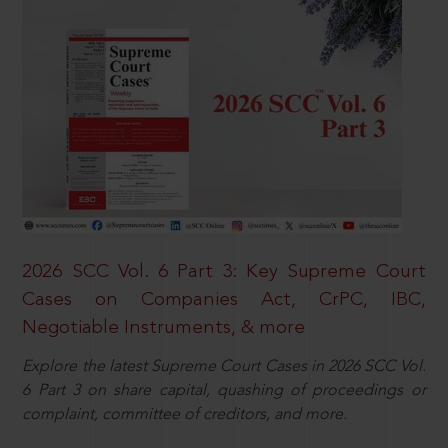
2026 SCC Vol. 6 Part 3: Key Supreme Court
Cases on Companies Act, CrPC, IBC,
Negotiable Instruments, & more
Explore the latest Supreme Court Cases in 2026 SCC Vol.
6 Part 3 on share capital, quashing of proceedings or
complaint, committee of creditors, and more.