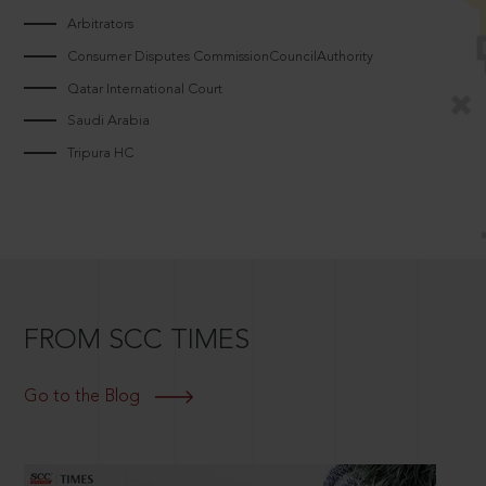
Arbitrators
Consumer Disputes CommissionCouncilAuthority
Qatar International Court
Saudi Arabia
Tripura HC
FROM SCC TIMES
Go to the Blog