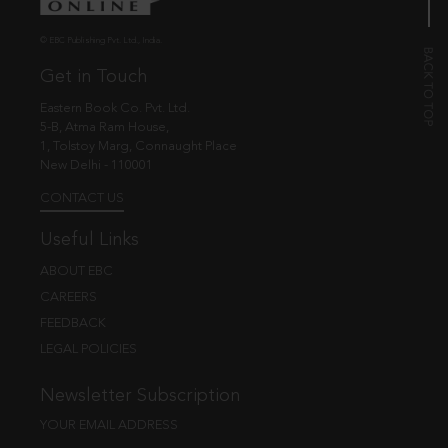
© EBC Publishing Pvt. Ltd., India.
Get in Touch
Eastern Book Co. Pvt. Ltd.
5-B, Atma Ram House,
1, Tolstoy Marg, Connaught Place
New Delhi - 110001
CONTACT US
Useful Links
ABOUT EBC
CAREERS
FEEDBACK
LEGAL POLICIES
Newsletter Subscription
YOUR EMAIL ADDRESS