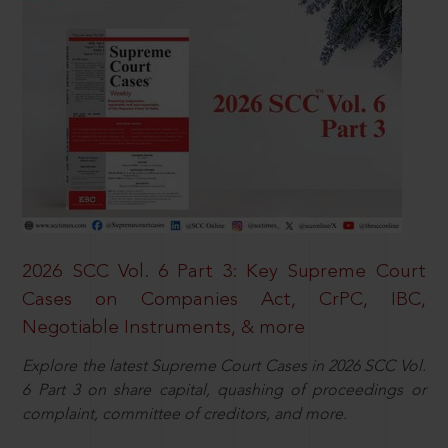
2026 SCC Vol. 6 Part 3: Key Supreme Court
Cases on Companies Act, CrPC, IBC,
Negotiable Instruments, & more
Explore the latest Supreme Court Cases in 2026 SCC Vol.
6 Part 3 on share capital, quashing of proceedings or
complaint, committee of creditors, and more.