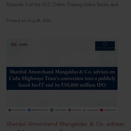
Episode 3 of the SCC Online Training Video Series and
Posted on Aug 08, 2026
Shardul Amarchand Mangaldas & Co. advises