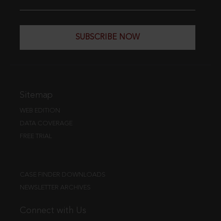
SUBSCRIBE NOW
Sitemap
WEB EDITION
DATA COVERAGE
FREE TRIAL
CASE FINDER DOWNLOADS
NEWSLETTER ARCHIVES
Connect with Us