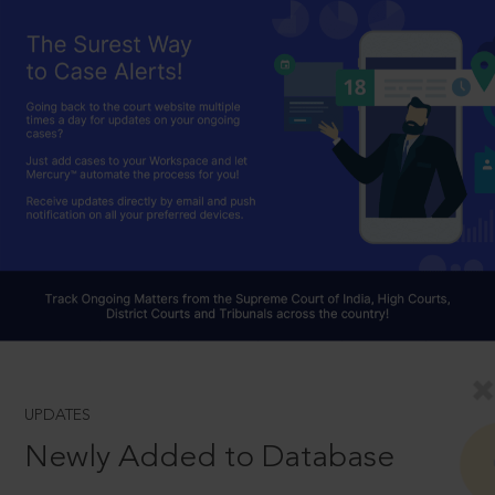
UPDATES
Newly Added to Database