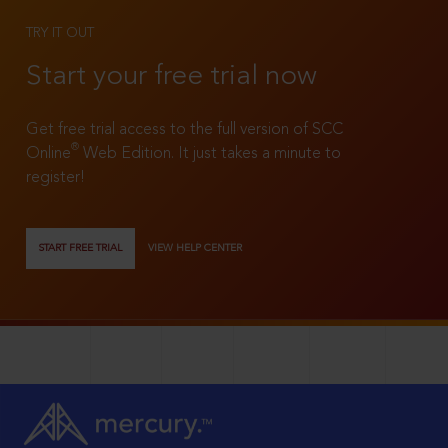
TRY IT OUT
Start your free trial now
Get free trial access to the full version of SCC
®
Online
Web Edition. It just takes a minute to
register!
START FREE TRIAL
VIEW HELP CENTER