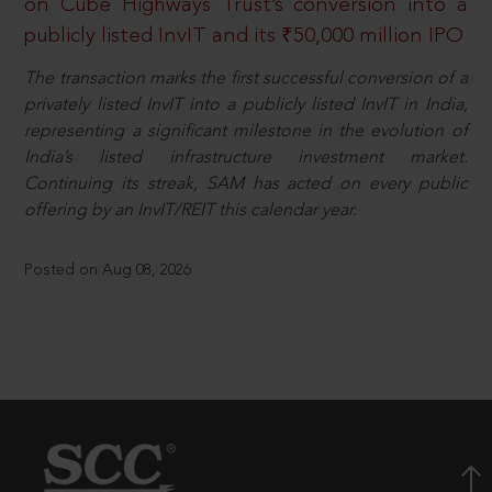
on Cube Highways Trust’s conversion into a
publicly listed InvIT and its ₹50,000 million IPO
The transaction marks the first successful conversion of a
privately listed InvIT into a publicly listed InvIT in India,
representing a significant milestone in the evolution of
India’s listed infrastructure investment market.
Continuing its streak, SAM has acted on every public
offering by an InvIT/REIT this calendar year.
Posted on Aug 08, 2026