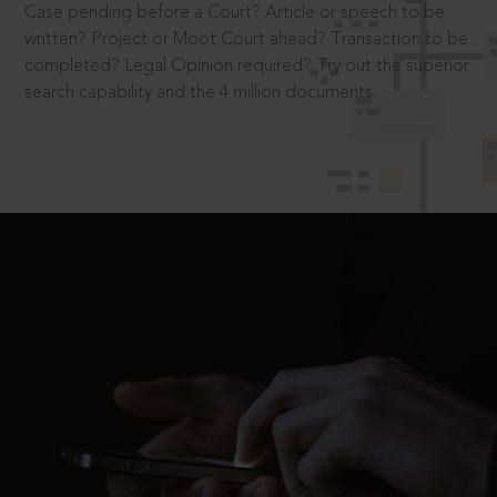
Case pending before a Court? Article or speech to be
written? Project or Moot Court ahead? Transaction to be
completed? Legal Opinion required? Try out the superior
search capability and the 4 million documents.