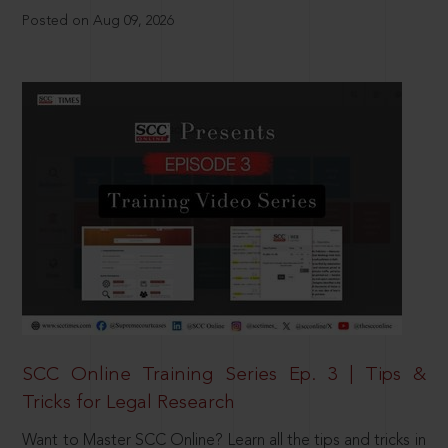
Posted on Aug 09, 2026
SCC Online Training Series Ep. 3 | Tips &
Tricks for Legal Research
Want to Master SCC Online? Learn all the tips and tricks in