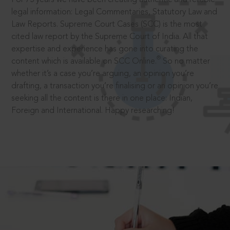
legal information: Legal Commentaries, Statutory Law and
Law Reports. Supreme Court Cases (SCC) is the most
cited law report by the Supreme Court of India. All that
expertise and experience has gone into curating the
®
content which is available on SCC Online.
So no matter
whether it’s a case you’re arguing, an opinion you’re
drafting, a transaction you’re finalising or an opinion you’re
seeking all the content is there in one place: Indian,
Foreign and International. Happy researching!