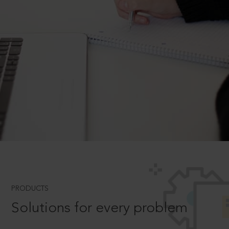
PRODUCTS
Solutions for every problem