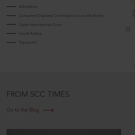
Arbitrators
Consumer Disputes CommissionCouncilAuthority
Qatar International Court
Saudi Arabia
Tripura HC
FROM SCC TIMES
Go to the Blog