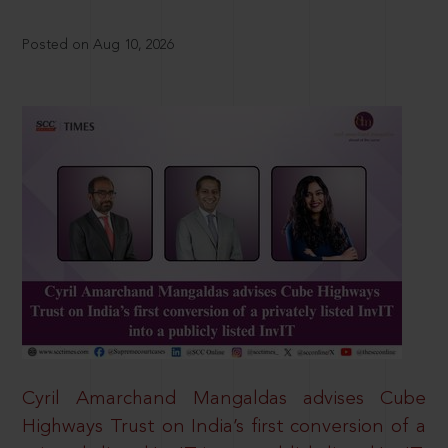
Posted on Aug 10, 2026
Cyril Amarchand Mangaldas advises Cube
Highways Trust on India’s first conversion of a