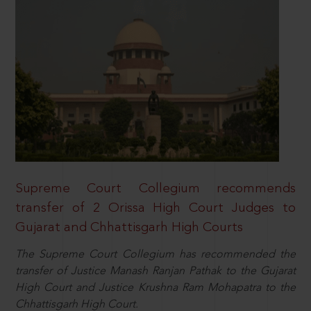
Supreme Court Collegium recommends
transfer of 2 Orissa High Court Judges to
Gujarat and Chhattisgarh High Courts
The Supreme Court Collegium has recommended the
transfer of Justice Manash Ranjan Pathak to the Gujarat
High Court and Justice Krushna Ram Mohapatra to the
Chhattisgarh High Court.