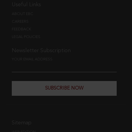
Useful Links
ABOUT EBC
CAREERS
FEEDBACK
LEGAL POLICIES
Newsletter Subscription
YOUR EMAIL ADDRESS
SUBSCRIBE NOW
Sitemap