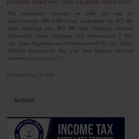
privately listed InvIT into a publicly listed InvIT
The transaction involved an offer for sale of
approximately INR 5,000 crore, undertaken by BCI IRR
India Holdings Inc., BCI IRR India Holdings Limited
Partnership, Cube Highways and Infrastructure II Pte.
Ltd., Cube Highways and Infrastructure III Pte. Ltd., Cube
Mobility Investments Pte. Ltd. and Seventy Second
Investment Company LLC.
Posted on Aug 10, 2026