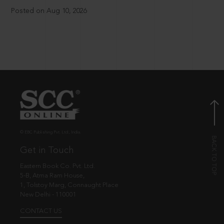
Posted on Aug 10, 2026
© EBC Publishing Pvt. Ltd., India.
Get in Touch
Eastern Book Co. Pvt. Ltd.
5-B, Atma Ram House,
1, Tolstoy Marg, Connaught Place
New Delhi - 110001
CONTACT US