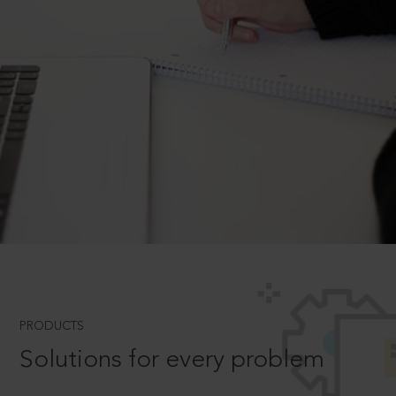
PRODUCTS
Solutions for every problem