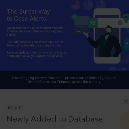
UPDATES
Newly Added to Database