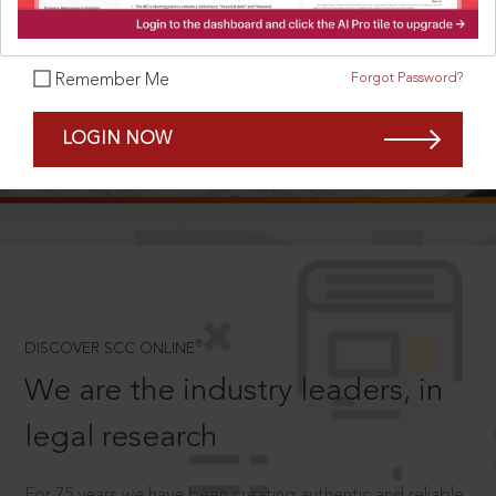
Forgot Password?
Remember Me
SCROLL TO DISCOVER MORE
LOGIN NOW
D
®
DISCOVER SCC ONLINE
We are the industry leaders, in
legal research
For 75 years we have been creating authentic and reliable