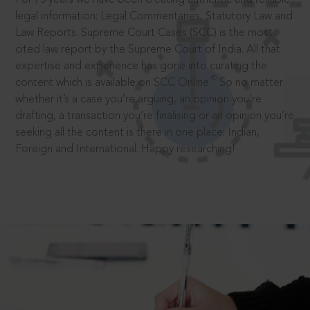
legal information: Legal Commentaries, Statutory Law and
Law Reports. Supreme Court Cases (SCC) is the most
cited law report by the Supreme Court of India. All that
expertise and experience has gone into curating the
®
content which is available on SCC Online.
So no matter
whether it’s a case you’re arguing, an opinion you’re
drafting, a transaction you’re finalising or an opinion you’re
seeking all the content is there in one place: Indian,
Foreign and International. Happy researching!