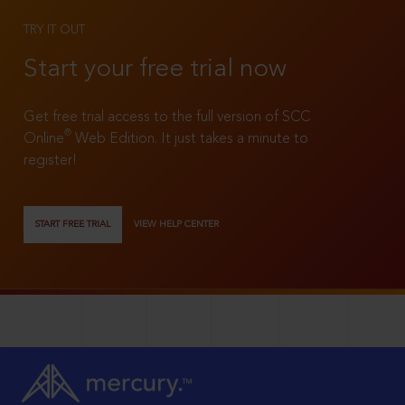
TRY IT OUT
Start your free trial now
Get free trial access to the full version of SCC
®
Online
Web Edition. It just takes a minute to
register!
START FREE TRIAL
VIEW HELP CENTER