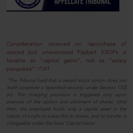
Consideration received on repurchase of
vested but unexercised Flipkart ESOPs is
taxable as “capital gains”, not as “salary
perquisite”: ITAT
“The Tribunal held that a vested stock option does not
itself constitute a ‘specified security’ under Section 17(2)
(vi). The charging provision is triggered only upon
exercise of the option and allotment of shares. Until
then, the employee holds only a capital asset in the
nature of a right to subscribe to shares, and its transfer is
chargeable under the head ‘Capital Gains’.