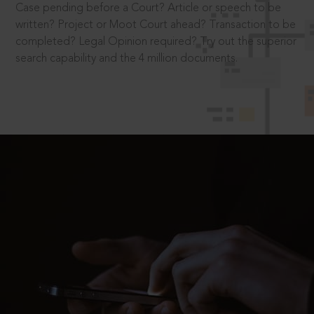
Case pending before a Court? Article or speech to be
written? Project or Moot Court ahead? Transaction to be
completed? Legal Opinion required? Try out the superior
search capability and the 4 million documents.