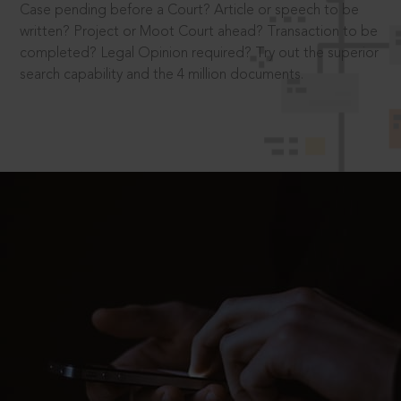
Case pending before a Court? Article or speech to be
written? Project or Moot Court ahead? Transaction to be
completed? Legal Opinion required? Try out the superior
search capability and the 4 million documents.