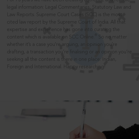
legal information: Legal Commentaries, Statutory Law and
Law Reports. Supreme Court Cases (SCC) is the most
cited law report by the Supreme Court of India. All that
expertise and experience has gone into curating the
®
content which is available on SCC Online.
So no matter
whether it’s a case you’re arguing, an opinion you’re
drafting, a transaction you’re finalising or an opinion you’re
seeking all the content is there in one place: Indian,
Foreign and International. Happy researching!