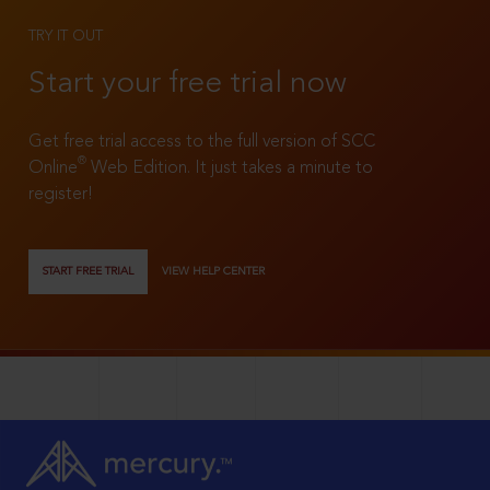
TRY IT OUT
Start your free trial now
Get free trial access to the full version of SCC
®
Online
Web Edition. It just takes a minute to
register!
START FREE TRIAL
VIEW HELP CENTER