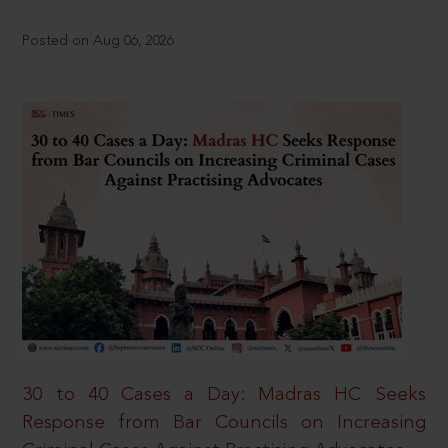
Posted on Aug 06, 2026
30 to 40 Cases a Day: Madras HC Seeks
Response from Bar Councils on Increasing