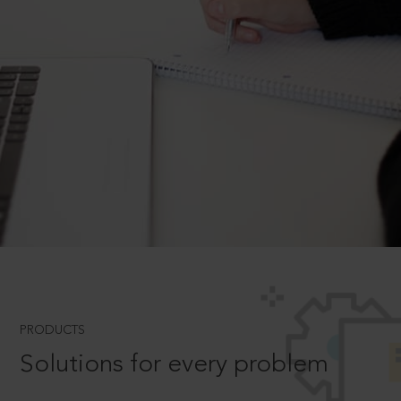
PRODUCTS
Solutions for every problem