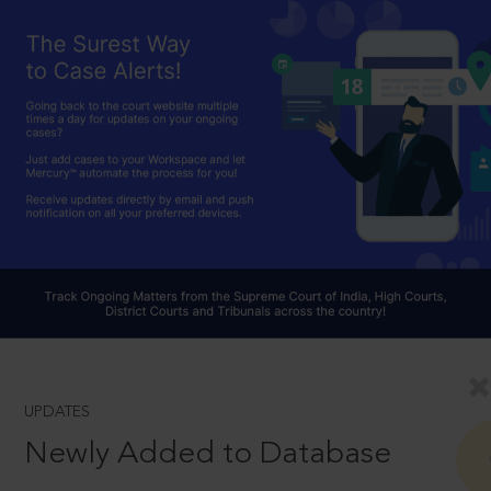
UPDATES
Newly Added to Database