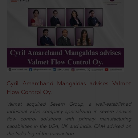
Cyril Amarchand Mangaldas advises Valmet
Flow Control Oy.
Valmet acquired Severn Group, a well-established
industrial valve company specializing in severe service
flow control solutions with primary manufacturing
capabilities in the USA, UK and India. CAM advised on
the India leg of the transaction.