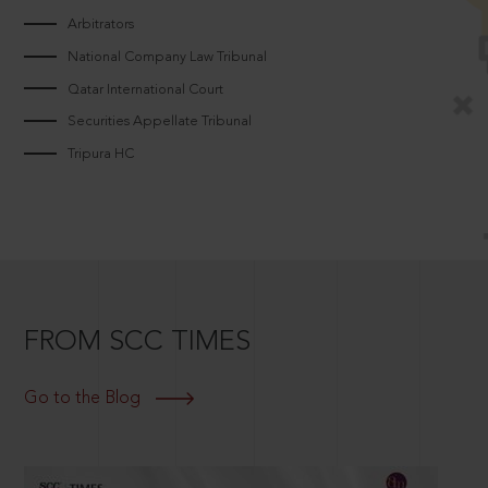
Arbitrators
National Company Law Tribunal
Qatar International Court
Securities Appellate Tribunal
Tripura HC
FROM SCC TIMES
Go to the Blog