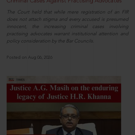
Criminal Cases Against Practising Advocates
The Court held that while mere registration of an FIR
does not attach stigma and every accused is presumed
innocent, the increasing criminal cases involving
practising advocates warrant institutional attention and
policy consideration by the Bar Councils.
Posted on Aug 06, 2026