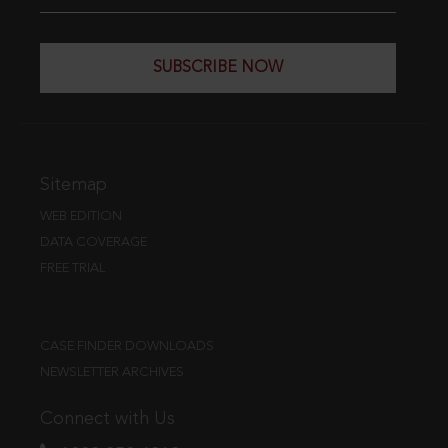
SUBSCRIBE NOW
Sitemap
WEB EDITION
DATA COVERAGE
FREE TRIAL
CASE FINDER DOWNLOADS
NEWSLETTER ARCHIVES
Connect with Us