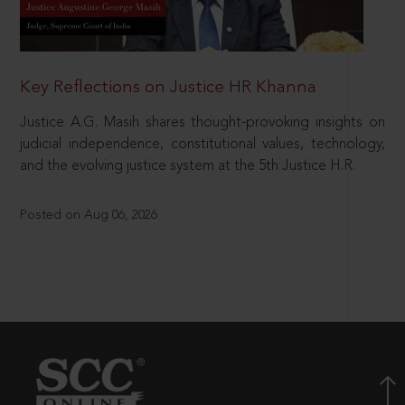
Key Reflections on Justice HR Khanna
Justice A.G. Masih shares thought-provoking insights on
judicial independence, constitutional values, technology,
and the evolving justice system at the 5th Justice H.R.
Posted on Aug 06, 2026