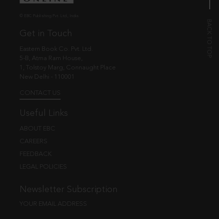
© EBC Publishing Pvt. Ltd., India.
Get in Touch
Eastern Book Co. Pvt. Ltd.
5-B, Atma Ram House,
1, Tolstoy Marg, Connaught Place
New Delhi - 110001
CONTACT US
Useful Links
ABOUT EBC
CAREERS
FEEDBACK
LEGAL POLICIES
Newsletter Subscription
YOUR EMAIL ADDRESS