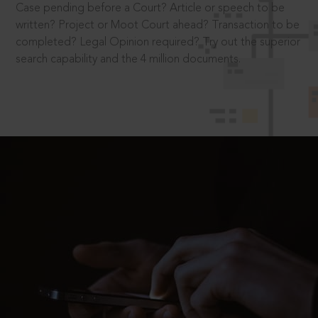
Case pending before a Court? Article or speech to be
written? Project or Moot Court ahead? Transaction to be
completed? Legal Opinion required? Try out the superior
search capability and the 4 million documents.