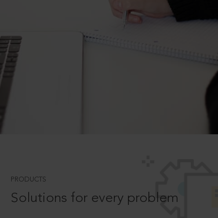
PRODUCTS
Solutions for every problem