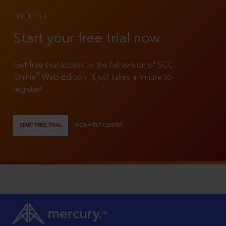
TRY IT OUT
Start your free trial now
Get free trial access to the full version of SCC
®
Online
Web Edition. It just takes a minute to
register!
START FREE TRIAL
VIEW HELP CENTER