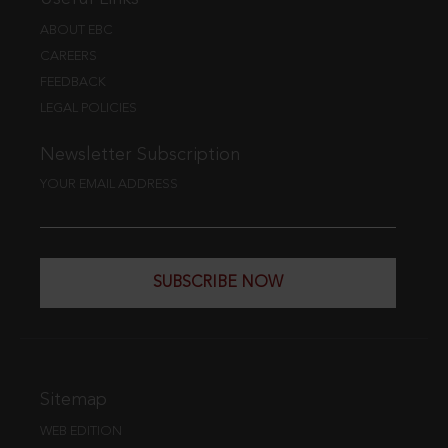
ABOUT EBC
CAREERS
FEEDBACK
LEGAL POLICIES
Newsletter Subscription
YOUR EMAIL ADDRESS
SUBSCRIBE NOW
Sitemap
WEB EDITION