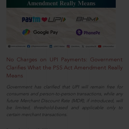
No Charges on UPI Payments: Government
Clarifies What the PSS Act Amendment Really
Means
Government has clarified that UPI will remain free for
consumers and person-to-person transactions, while any
future Merchant Discount Rate (MDR), if introduced, will
be limited, threshold-based and applicable only to
certain merchant transactions.