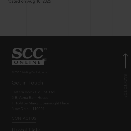
Posted on Aug 10, 2026
© EBC Publishing Pvt. Ltd., India.
Get in Touch
Eastern Book Co. Pvt. Ltd.
5-B, Atma Ram House,
1, Tolstoy Marg, Connaught Place
New Delhi - 110001
CONTACT US
Useful Links