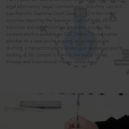
legal information: Legal Commentaries, Statutory Law and
Law Reports. Supreme Court Cases (SCC) is the most
cited law report by the Supreme Court of India. All that
expertise and experience has gone into curating the
®
content which is available on SCC Online.
So no matter
whether it’s a case you’re arguing, an opinion you’re
drafting, a transaction you’re finalising or an opinion you’re
seeking all the content is there in one place: Indian,
Foreign and International. Happy researching!