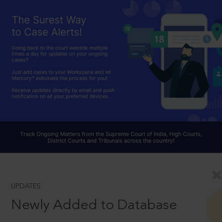
UPDATES
Newly Added to Database