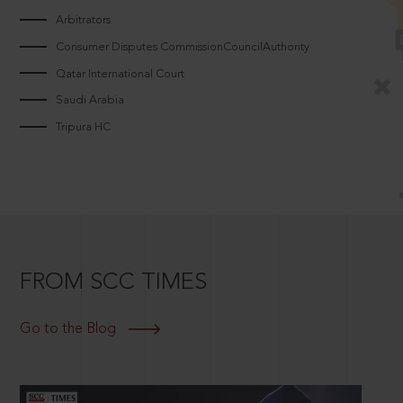
Arbitrators
Consumer Disputes CommissionCouncilAuthority
Qatar International Court
Saudi Arabia
Tripura HC
FROM SCC TIMES
Go to the Blog