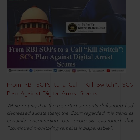
From RBI SOPs to a Call “Kill Switch”: SC’s
Plan Against Digital Arrest Scams
While noting that the reported amounts defrauded had
decreased substantially, the Court regarded this trend as
certainly encouraging but expressly cautioned that
“continued monitoring remains indispensable”.