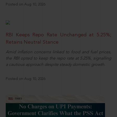
Posted on Aug 10, 2026
RBI Keeps Repo Rate Unchanged at 5.25%;
Retains Neutral Stance
Amid inflation concerns linked to food and fuel prices,
the RBI opted to keep the repo rate at 5.25%, signalling
a cautious approach despite steady domestic growth.
Posted on Aug 10, 2026