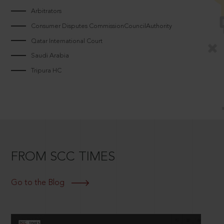
Arbitrators
Consumer Disputes CommissionCouncilAuthority
Qatar International Court
Saudi Arabia
Tripura HC
FROM SCC TIMES
Go to the Blog