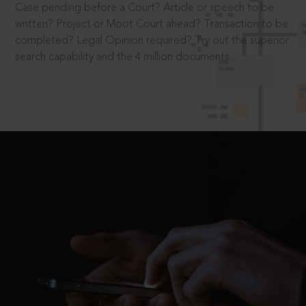
Case pending before a Court? Article or speech to be
written? Project or Moot Court ahead? Transaction to be
completed? Legal Opinion required? Try out the superior
search capability and the 4 million documents.