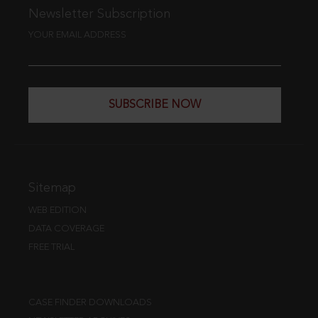
Newsletter Subscription
YOUR EMAIL ADDRESS
SUBSCRIBE NOW
Sitemap
WEB EDITION
DATA COVERAGE
FREE TRIAL
CASE FINDER DOWNLOADS