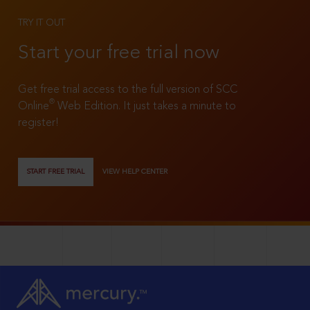
TRY IT OUT
Start your free trial now
Get free trial access to the full version of SCC
®
Online
Web Edition. It just takes a minute to
register!
START FREE TRIAL
VIEW HELP CENTER