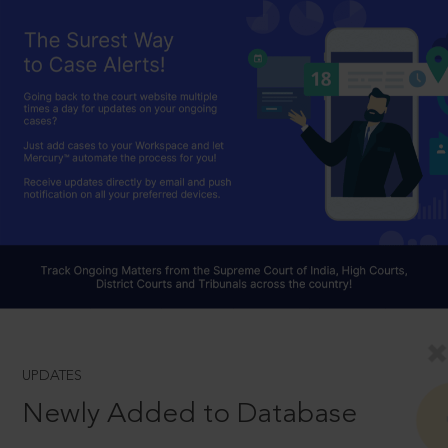
UPDATES
Newly Added to Database