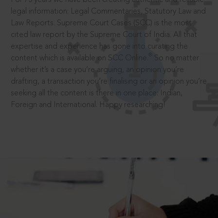
legal information: Legal Commentaries, Statutory Law and
Law Reports. Supreme Court Cases (SCC) is the most
cited law report by the Supreme Court of India. All that
expertise and experience has gone into curating the
®
content which is available on SCC Online.
So no matter
whether it’s a case you’re arguing, an opinion you’re
drafting, a transaction you’re finalising or an opinion you’re
seeking all the content is there in one place: Indian,
Foreign and International. Happy researching!