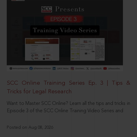
SCC Online Training Series Ep. 3 | Tips &
Tricks for Legal Research
Want to Master SCC Online? Learn all the tips and tricks in
Episode 3 of the SCC Online Training Video Series and
Posted on Aug 08, 2026