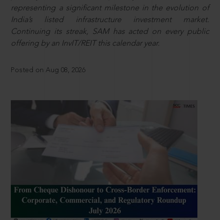
representing a significant milestone in the evolution of
India’s listed infrastructure investment market.
Continuing its streak, SAM has acted on every public
offering by an InvIT/REIT this calendar year.
Posted on Aug 08, 2026