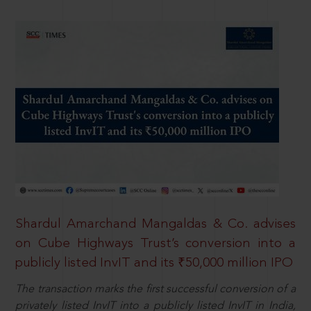
Shardul Amarchand Mangaldas & Co. advises
on Cube Highways Trust’s conversion into a
publicly listed InvIT and its ₹50,000 million IPO
The transaction marks the first successful conversion of a
privately listed InvIT into a publicly listed InvIT in India,