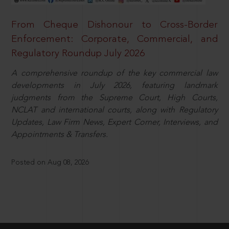
From Cheque Dishonour to Cross-Border
Enforcement: Corporate, Commercial, and
Regulatory Roundup July 2026
A comprehensive roundup of the key commercial law
developments in July 2026, featuring landmark
judgments from the Supreme Court, High Courts,
NCLAT and international courts, along with Regulatory
Updates, Law Firm News, Expert Corner, Interviews, and
Appointments & Transfers.
Posted on Aug 08, 2026