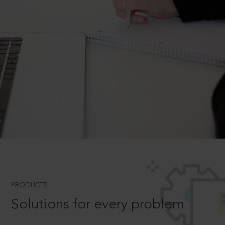
PRODUCTS
Solutions for every problem