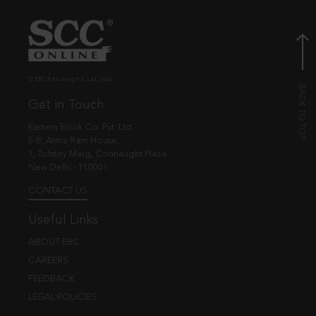
© EBC Publishing Pvt. Ltd., India.
Get in Touch
Eastern Book Co. Pvt. Ltd.
5-B, Atma Ram House,
1, Tolstoy Marg, Connaught Place
New Delhi - 110001
CONTACT US
Useful Links
ABOUT EBC
CAREERS
FEEDBACK
LEGAL POLICIES