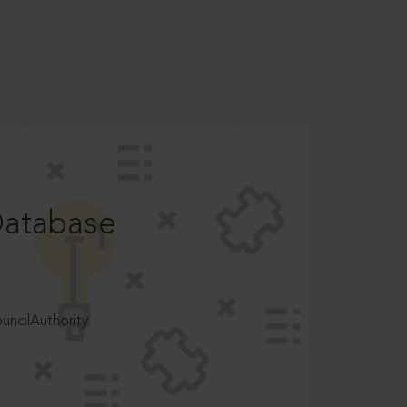
Database
ncilAuthority