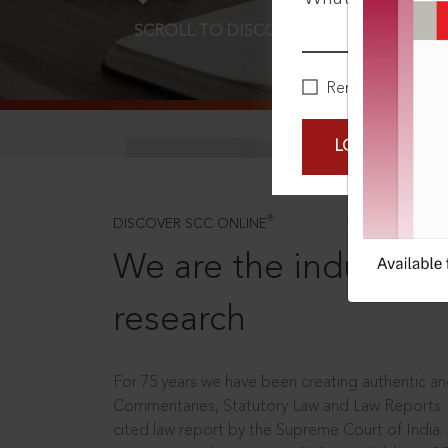
SCROLL TO DISCOVER MORE
D
Remember Me
LOGIN NOW
®
DISCOVER SCC ONLINE
We are the industry le
research
For 75 years we have been creating authentic and
Commentaries, Statutory Law and Law Reports.
cited law report by the Supreme Court of India.