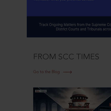
FROM SCC TIMES
Go to the Blog