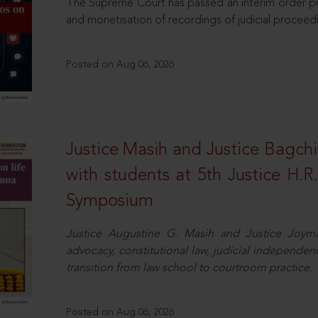
The Supreme Court has passed an interim order pro
and monetisation of recordings of judicial proceed
Posted on Aug 06, 2026
Justice Masih and Justice Bagchi’
with students at 5th Justice H.
Symposium
Justice Augustine G. Masih and Justice Joymal
advocacy, constitutional law, judicial independence
transition from law school to courtroom practice.
Posted on Aug 06, 2026