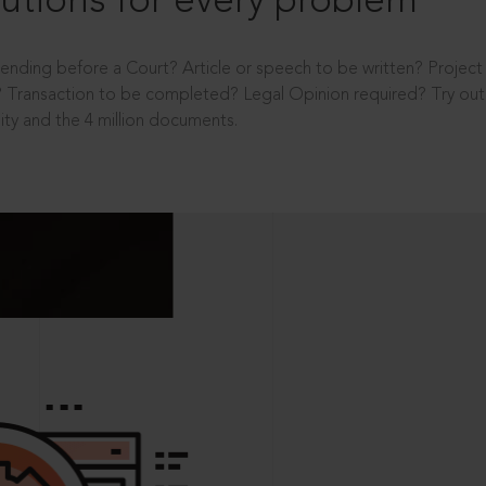
utions for every problem
ending before a Court? Article or speech to be written? Projec
 Transaction to be completed? Legal Opinion required? Try out 
ity and the 4 million documents.