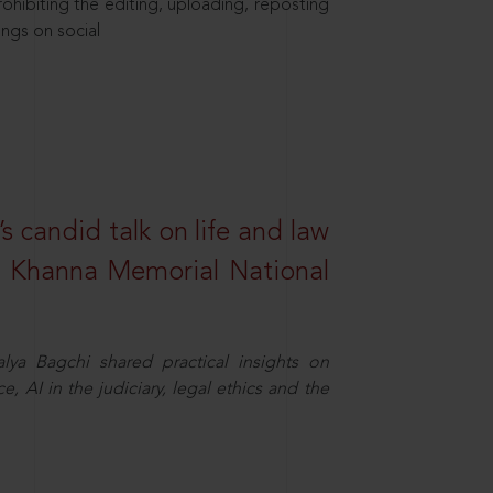
hibiting the editing, uploading, reposting
ings on social
s candid talk on life and law
R. Khanna Memorial National
ya Bagchi shared practical insights on
, AI in the judiciary, legal ethics and the