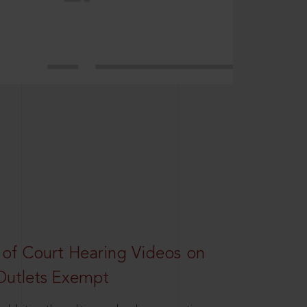
 of Court Hearing Videos on
Outlets Exempt