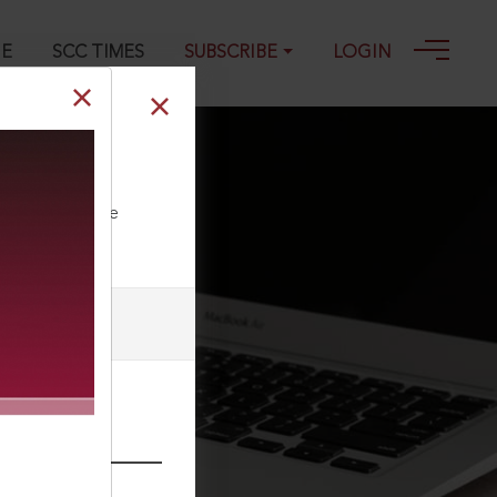
GE
SCC TIMES
SUBSCRIBE
LOGIN
ll our Toll Free