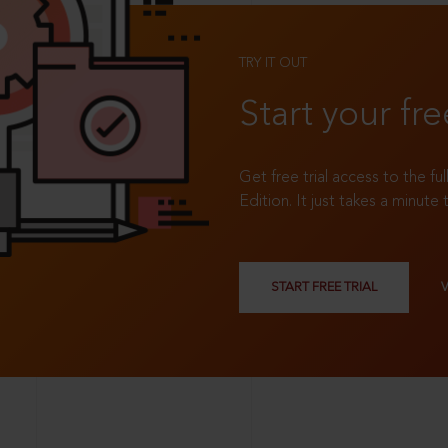
TRY IT OUT
Start your fre
Get free trial access to the fu
Edition. It just takes a minute 
START FREE TRIAL