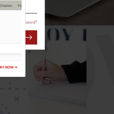
CO
Forgot Password?