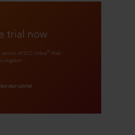
e trial now
®
ll version of SCC Online
Web
to register!
VIEW HELP CENTER