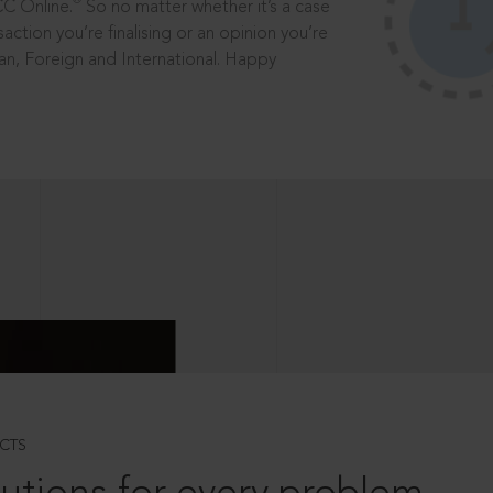
®
CC Online.
So no matter whether it’s a case
saction you’re finalising or an opinion you’re
dian, Foreign and International. Happy
CTS