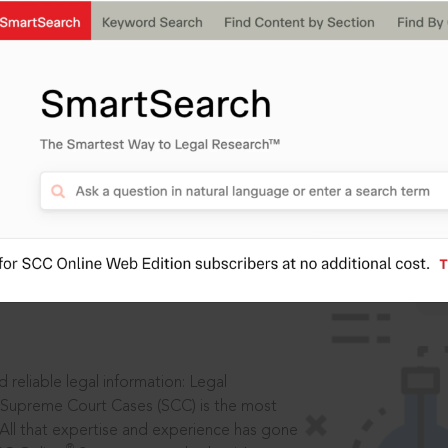
IS
aders, in legal
 reliable legal information: Legal
 Supreme Court Cases (SCC) is the most
 All that expertise and experience has gone