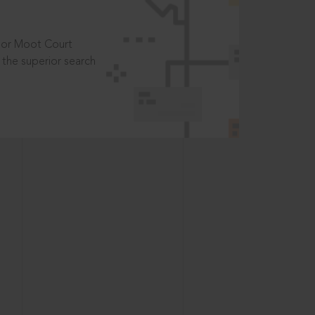
t or Moot Court
the superior search