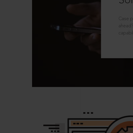
Sol
Case p
ahead?
capabil