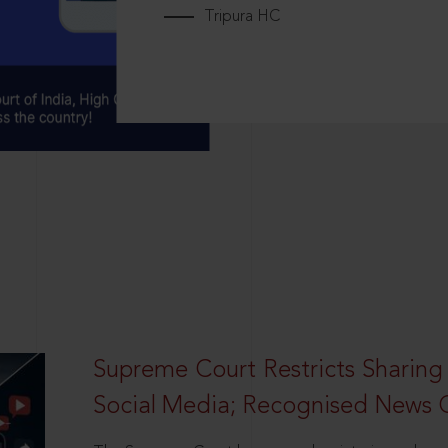
Tripura HC
Supreme Court Restricts Sharing
Social Media; Recognised News 