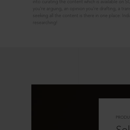
into curating the content which is available on S
you’re arguing, an opinion you’re drafting, a tran
seeking all the content is there in one place: In
researching!
PRODU