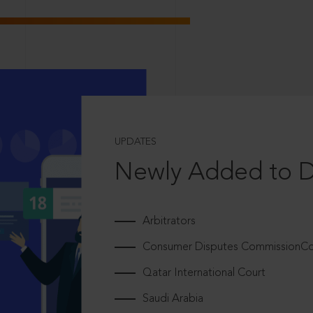
UPDATES
Newly Added to 
Arbitrators
Consumer Disputes CommissionCou
Qatar International Court
Saudi Arabia