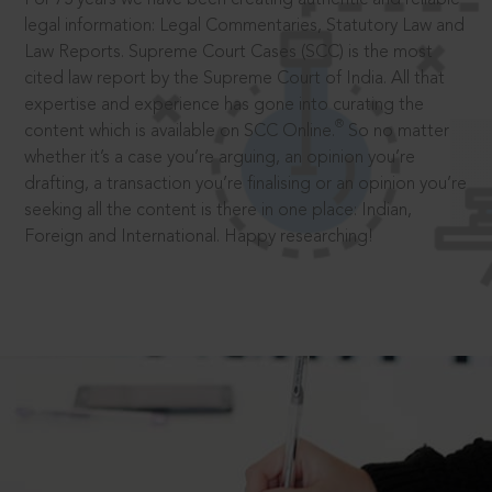
legal information: Legal Commentaries, Statutory Law and
Law Reports. Supreme Court Cases (SCC) is the most
cited law report by the Supreme Court of India. All that
expertise and experience has gone into curating the
®
content which is available on SCC Online.
So no matter
whether it’s a case you’re arguing, an opinion you’re
drafting, a transaction you’re finalising or an opinion you’re
seeking all the content is there in one place: Indian,
Foreign and International. Happy researching!