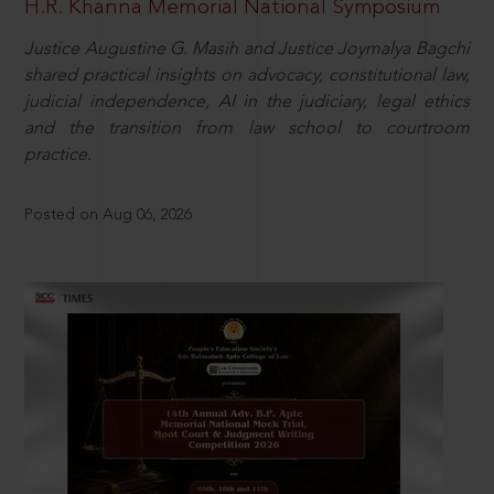
H.R. Khanna Memorial National Symposium
Justice Augustine G. Masih and Justice Joymalya Bagchi
shared practical insights on advocacy, constitutional law,
judicial independence, AI in the judiciary, legal ethics
and the transition from law school to courtroom
practice.
Posted on Aug 06, 2026