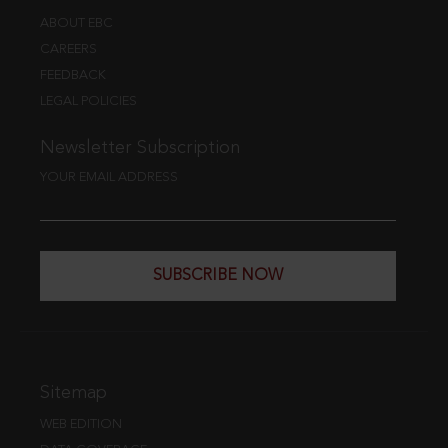
ABOUT EBC
CAREERS
FEEDBACK
LEGAL POLICIES
Newsletter Subscription
YOUR EMAIL ADDRESS
SUBSCRIBE NOW
Sitemap
WEB EDITION