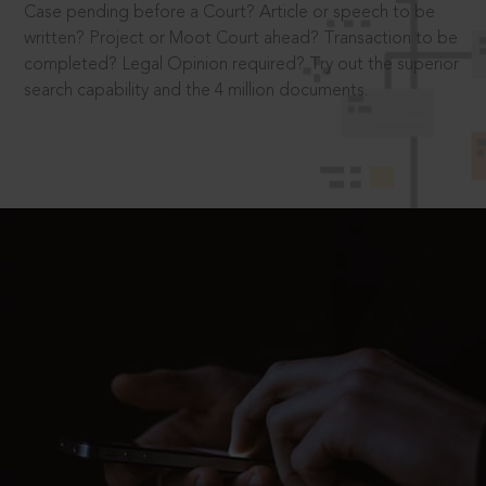
Case pending before a Court? Article or speech to be
written? Project or Moot Court ahead? Transaction to be
completed? Legal Opinion required? Try out the superior
search capability and the 4 million documents.