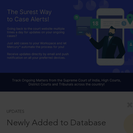
UPDATES
Newly Added to Database