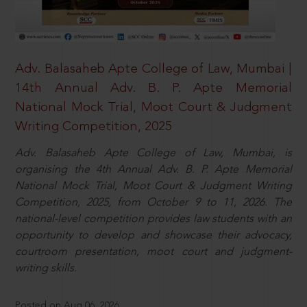
Adv. Balasaheb Apte College of Law, Mumbai |
14th Annual Adv. B. P. Apte Memorial
National Mock Trial, Moot Court & Judgment
Writing Competition, 2025
Adv. Balasaheb Apte College of Law, Mumbai, is
organising the 4th Annual Adv. B. P. Apte Memorial
National Mock Trial, Moot Court & Judgment Writing
Competition, 2025, from October 9 to 11, 2026. The
national-level competition provides law students with an
opportunity to develop and showcase their advocacy,
courtroom presentation, moot court and judgment-
writing skills.
Posted on Aug 06, 2026