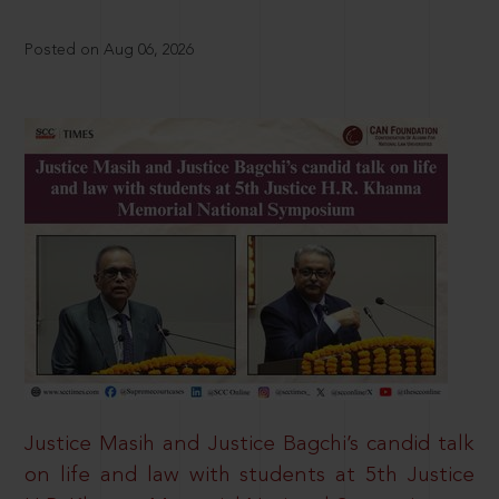
Posted on Aug 06, 2026
Justice Masih and Justice Bagchi’s candid talk
on life and law with students at 5th Justice