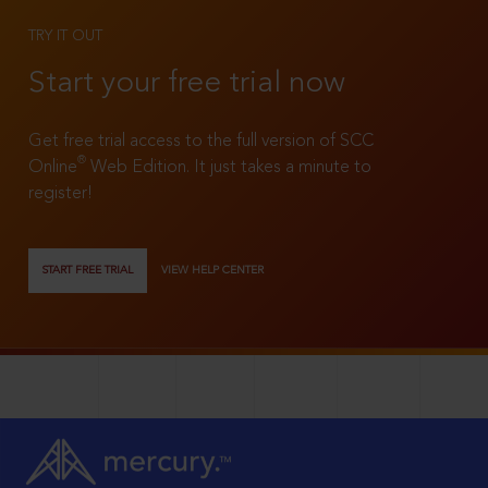
TRY IT OUT
Start your free trial now
Get free trial access to the full version of SCC
®
Online
Web Edition. It just takes a minute to
register!
START FREE TRIAL
VIEW HELP CENTER