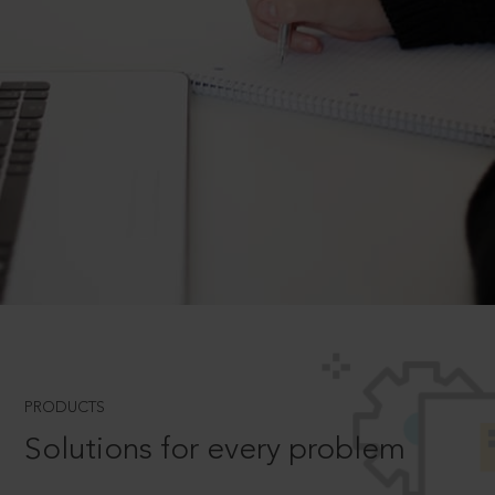
PRODUCTS
Solutions for every problem