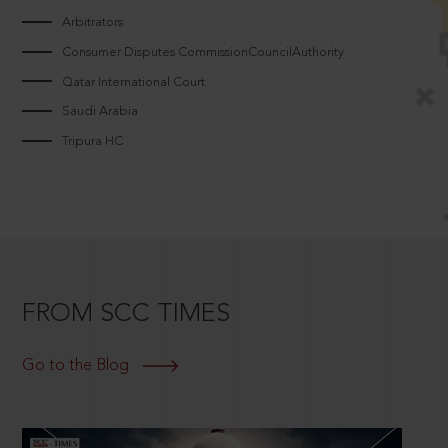
Arbitrators
Consumer Disputes CommissionCouncilAuthority
Qatar International Court
Saudi Arabia
Tripura HC
FROM SCC TIMES
Go to the Blog