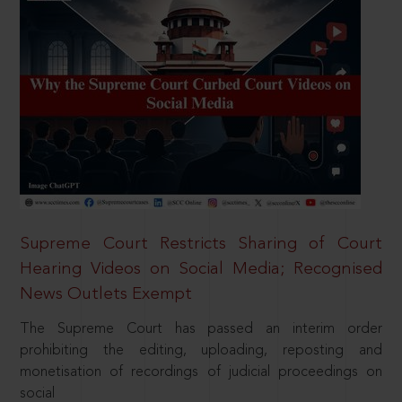
Supreme Court Restricts Sharing of Court
Hearing Videos on Social Media; Recognised
News Outlets Exempt
The Supreme Court has passed an interim order
prohibiting the editing, uploading, reposting and
monetisation of recordings of judicial proceedings on
social