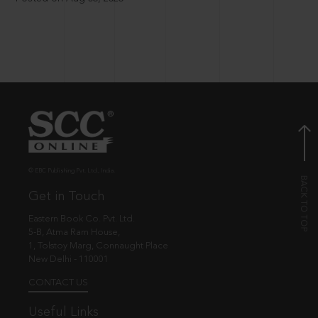
© EBC Publishing Pvt. Ltd., India.
Get in Touch
Eastern Book Co. Pvt. Ltd.
5-B, Atma Ram House,
1, Tolstoy Marg, Connaught Place
New Delhi - 110001
CONTACT US
Useful Links