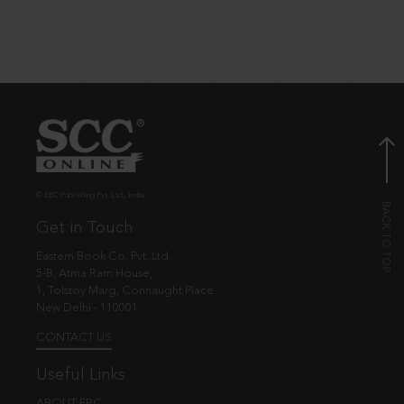
© EBC Publishing Pvt. Ltd., India.
Get in Touch
Eastern Book Co. Pvt. Ltd.
5-B, Atma Ram House,
1, Tolstoy Marg, Connaught Place
New Delhi - 110001
CONTACT US
Useful Links
ABOUT EBC