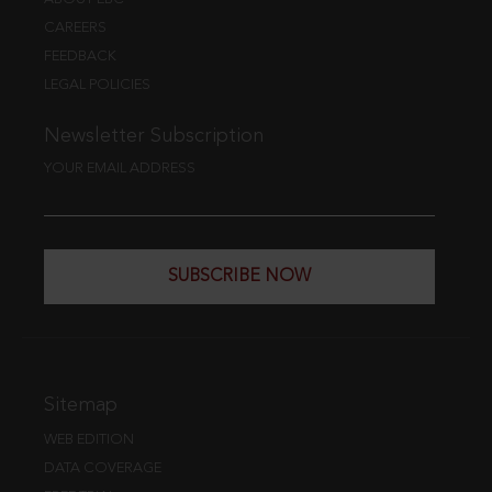
CAREERS
FEEDBACK
LEGAL POLICIES
Newsletter Subscription
YOUR EMAIL ADDRESS
SUBSCRIBE NOW
Sitemap
WEB EDITION
DATA COVERAGE