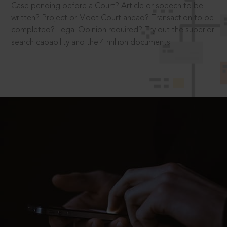
Case pending before a Court? Article or speech to be
written? Project or Moot Court ahead? Transaction to be
completed? Legal Opinion required? Try out the superior
search capability and the 4 million documents.