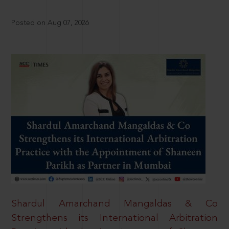
Posted on Aug 07, 2026
Shardul Amarchand Mangaldas & Co
Strengthens its International Arbitration