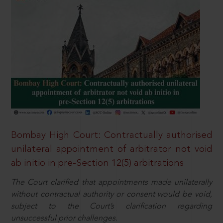
Bombay High Court: Contractually authorised
unilateral appointment of arbitrator not void
ab initio in pre-Section 12(5) arbitrations
The Court clarified that appointments made unilaterally
without contractual authority or consent would be void,
subject to the Court’s clarification regarding
unsuccessful prior challenges.