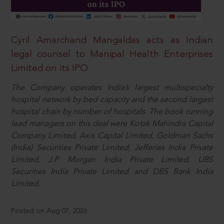
Cyril Amarchand Mangaldas acts as Indian
legal counsel to Manipal Health Enterprises
Limited on its IPO
The Company operates India’s largest multispecialty
hospital network by bed capacity and the second largest
hospital chain by number of hospitals. The book running
lead managers on this deal were Kotak Mahindra Capital
Company Limited, Axis Capital Limited, Goldman Sachs
(India) Securities Private Limited, Jefferies India Private
Limited, J.P. Morgan India Private Limited, UBS
Securities India Private Limited and DBS Bank India
Limited.
Posted on Aug 07, 2026