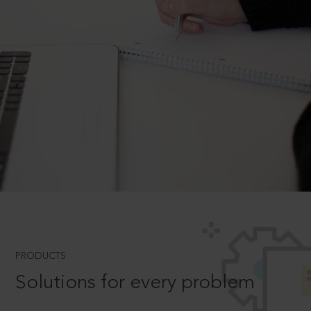
PRODUCTS
Solutions for every problem