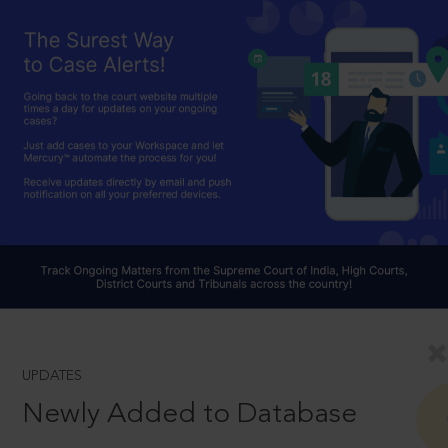
UPDATES
Newly Added to Database