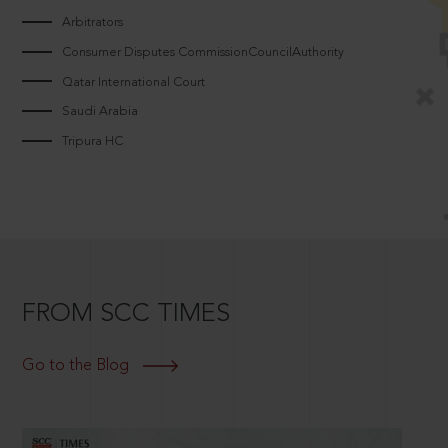
Arbitrators
Consumer Disputes CommissionCouncilAuthority
Qatar International Court
Saudi Arabia
Tripura HC
FROM SCC TIMES
Go to the Blog