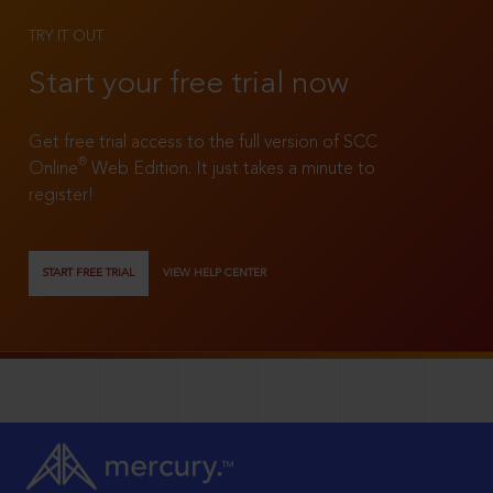
TRY IT OUT
Start your free trial now
Get free trial access to the full version of SCC
®
Online
Web Edition. It just takes a minute to
register!
START FREE TRIAL
VIEW HELP CENTER