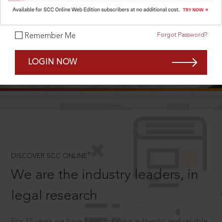
Forgot Password?
Remember Me
SCROLL TO DISCOVER MORE
LOGIN NOW
D
®
DISCOVER SCC ONLINE
We are the industry leaders, in
legal research
For 75 years we have been creating authentic and reliable