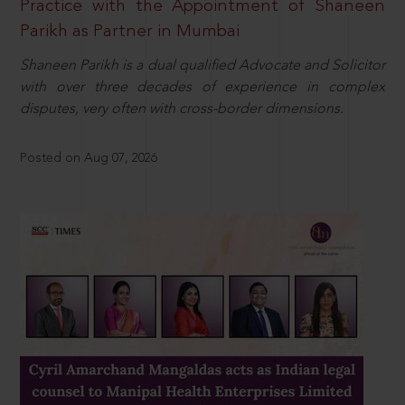
Practice with the Appointment of Shaneen
Parikh as Partner in Mumbai
Shaneen Parikh is a dual qualified Advocate and Solicitor
with over three decades of experience in complex
disputes, very often with cross-border dimensions.
Posted on Aug 07, 2026