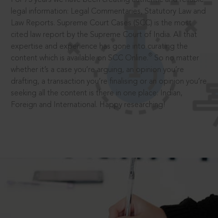
legal information: Legal Commentaries, Statutory Law and
Law Reports. Supreme Court Cases (SCC) is the most
cited law report by the Supreme Court of India. All that
expertise and experience has gone into curating the
®
content which is available on SCC Online.
So no matter
whether it’s a case you’re arguing, an opinion you’re
drafting, a transaction you’re finalising or an opinion you’re
seeking all the content is there in one place: Indian,
Foreign and International. Happy researching!