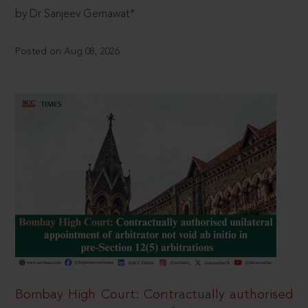
by Dr Sanjeev Gemawat*
Posted on Aug 08, 2026
Bombay High Court: Contractually authorised