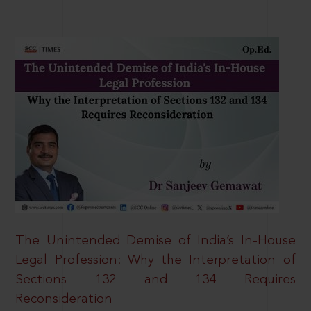
The Unintended Demise of India’s In-House
Legal Profession: Why the Interpretation of
Sections 132 and 134 Requires
Reconsideration