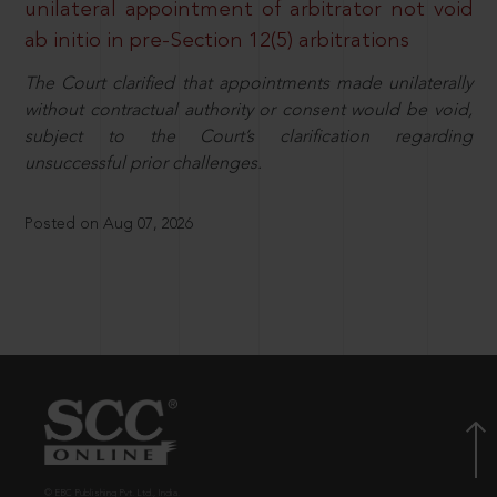
unilateral appointment of arbitrator not void
ab initio in pre-Section 12(5) arbitrations
The Court clarified that appointments made unilaterally
without contractual authority or consent would be void,
subject to the Court’s clarification regarding
unsuccessful prior challenges.
Posted on Aug 07, 2026
© EBC Publishing Pvt. Ltd., India.