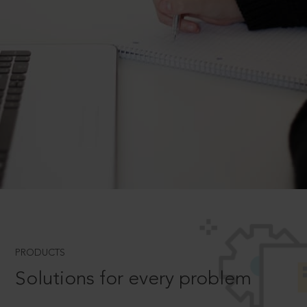
PRODUCTS
Solutions for every problem