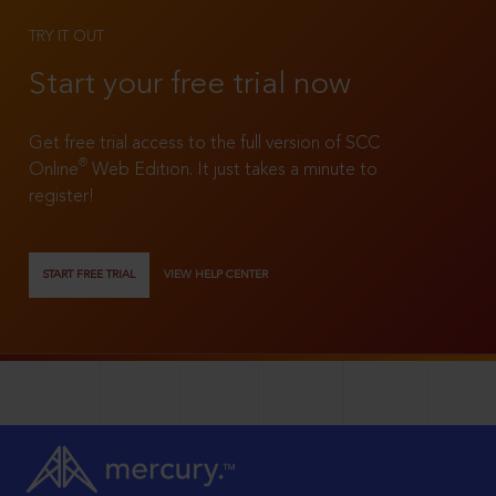
TRY IT OUT
Start your free trial now
Get free trial access to the full version of SCC
®
Online
Web Edition. It just takes a minute to
register!
START FREE TRIAL
VIEW HELP CENTER