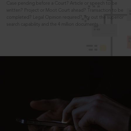
Case pending before a Court? Article or speech to be
written? Project or Moot Court ahead? Transaction to be
completed? Legal Opinion required? Try out the superior
search capability and the 4 million documents.