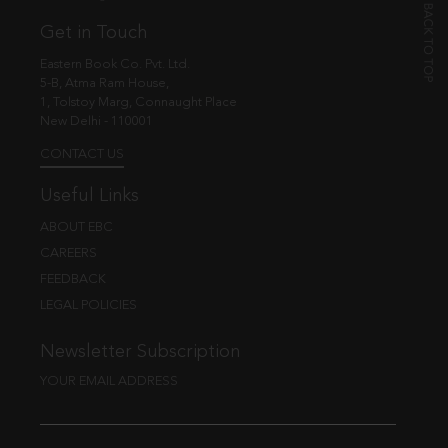
Get in Touch
Eastern Book Co. Pvt. Ltd.
5-B, Atma Ram House,
1, Tolstoy Marg, Connaught Place
New Delhi - 110001
CONTACT US
Useful Links
ABOUT EBC
CAREERS
FEEDBACK
LEGAL POLICIES
Newsletter Subscription
YOUR EMAIL ADDRESS