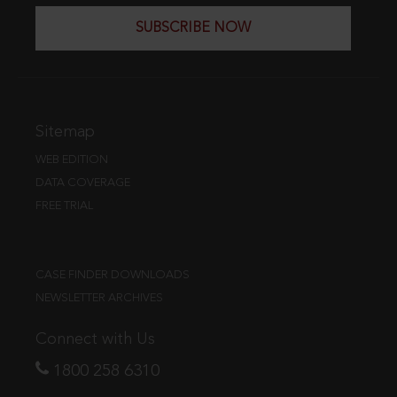
SUBSCRIBE NOW
Sitemap
WEB EDITION
DATA COVERAGE
FREE TRIAL
CASE FINDER DOWNLOADS
NEWSLETTER ARCHIVES
Connect with Us
1800 258 6310