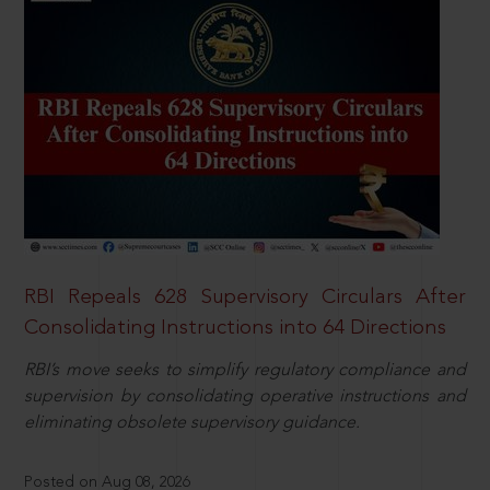
RBI Repeals 628 Supervisory Circulars After
Consolidating Instructions into 64 Directions
RBI’s move seeks to simplify regulatory compliance and
supervision by consolidating operative instructions and
eliminating obsolete supervisory guidance.
Posted on Aug 08, 2026