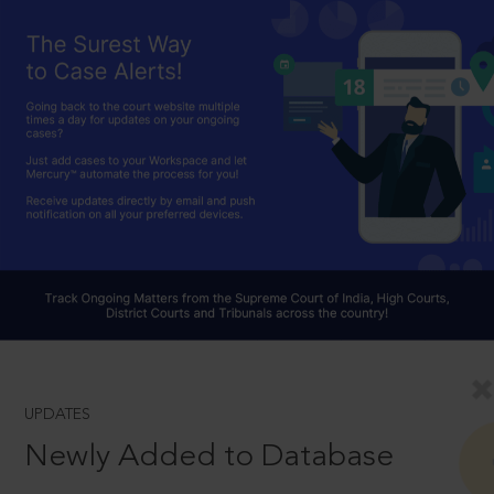
UPDATES
Newly Added to Database