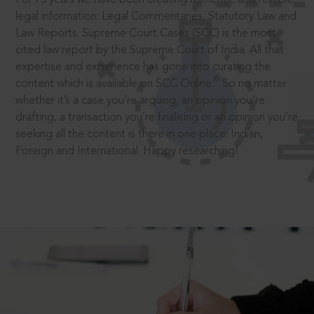
legal information: Legal Commentaries, Statutory Law and
Law Reports. Supreme Court Cases (SCC) is the most
cited law report by the Supreme Court of India. All that
expertise and experience has gone into curating the
®
content which is available on SCC Online.
So no matter
whether it’s a case you’re arguing, an opinion you’re
drafting, a transaction you’re finalising or an opinion you’re
seeking all the content is there in one place: Indian,
Foreign and International. Happy researching!