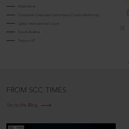
Arbitrators
Consumer Disputes CommissionCouncilAuthority
Qatar International Court
Saudi Arabia
Tripura HC
FROM SCC TIMES
Go to the Blog