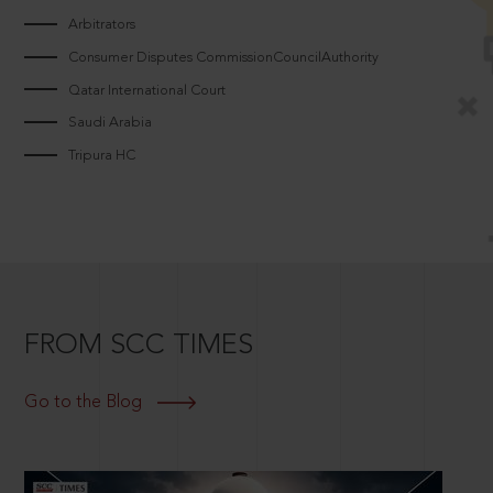
Arbitrators
Consumer Disputes CommissionCouncilAuthority
Qatar International Court
Saudi Arabia
Tripura HC
FROM SCC TIMES
Go to the Blog