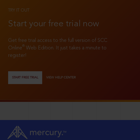
TRY IT OUT
Start your free trial now
Get free trial access to the full version of SCC
®
Online
Web Edition. It just takes a minute to
register!
START FREE TRIAL
VIEW HELP CENTER