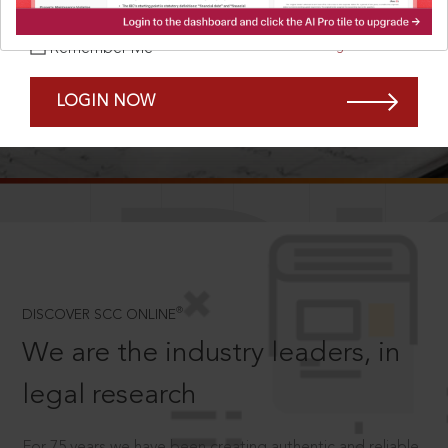
Forgot Password?
Remember Me
LOGIN NOW
SCROLL TO DISCOVER MORE
D
®
DISCOVER SCC ONLINE
We are the industry leaders, in
legal research
For 75 years we have been creating authentic and reliable