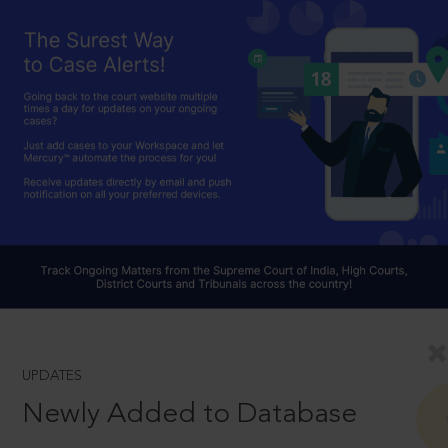
UPDATES
Newly Added to Database