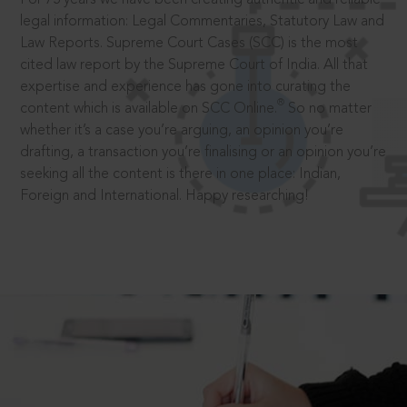
legal information: Legal Commentaries, Statutory Law and
Law Reports. Supreme Court Cases (SCC) is the most
cited law report by the Supreme Court of India. All that
expertise and experience has gone into curating the
®
content which is available on SCC Online.
So no matter
whether it’s a case you’re arguing, an opinion you’re
drafting, a transaction you’re finalising or an opinion you’re
seeking all the content is there in one place: Indian,
Foreign and International. Happy researching!