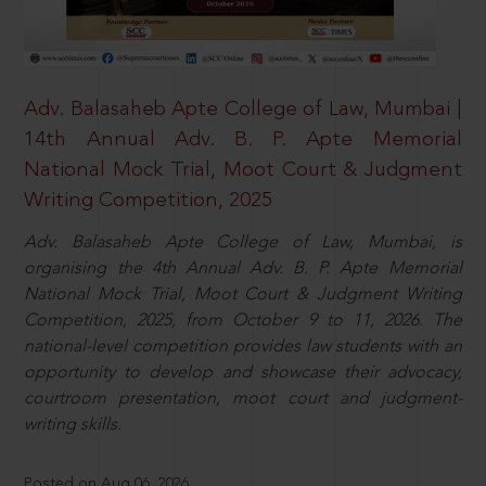
Adv. Balasaheb Apte College of Law, Mumbai |
14th Annual Adv. B. P. Apte Memorial
National Mock Trial, Moot Court & Judgment
Writing Competition, 2025
Adv. Balasaheb Apte College of Law, Mumbai, is
organising the 4th Annual Adv. B. P. Apte Memorial
National Mock Trial, Moot Court & Judgment Writing
Competition, 2025, from October 9 to 11, 2026. The
national-level competition provides law students with an
opportunity to develop and showcase their advocacy,
courtroom presentation, moot court and judgment-
writing skills.
Posted on Aug 06, 2026