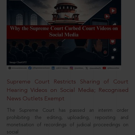
Supreme Court Restricts Sharing of Court
Hearing Videos on Social Media; Recognised
News Outlets Exempt
The Supreme Court has passed an interim order
prohibiting the editing, uploading, reposting and
monetisation of recordings of judicial proceedings on
social