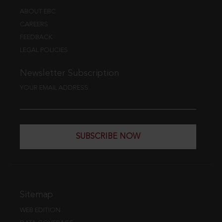
ABOUT EBC
CAREERS
FEEDBACK
LEGAL POLICIES
Newsletter Subscription
YOUR EMAIL ADDRESS
SUBSCRIBE NOW
Sitemap
WEB EDITION