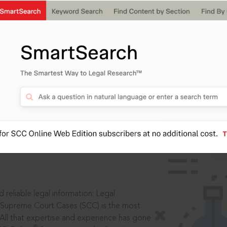
IS
aders, in legal
 reliable legal information: Legal
 Supreme Court Cases (SCC) is the most
 All that expertise and experience has gone