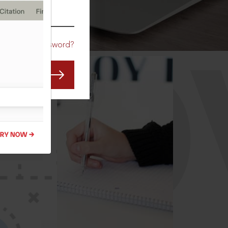
CO
Forgot Password?