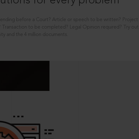
utions for every problem
ending before a Court? Article or speech to be written? Projec
 Transaction to be completed? Legal Opinion required? Try out 
ity and the 4 million documents.