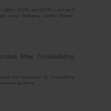
d ~65% in SHCPL, and SHCPL in turn has 5
tals across Telangana, Andhra Pradesh,
rculars After Consolidating
iance and supervision by consolidating
upervisory guidance.