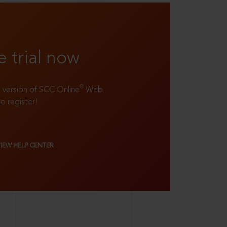
e trial now
®
ll version of SCC Online
Web
to register!
VIEW HELP CENTER