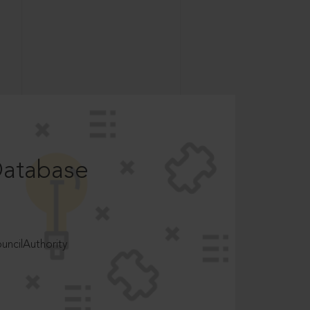
Database
ncilAuthority