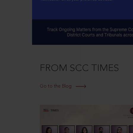
FROM SCC TIMES
Go to the Blog