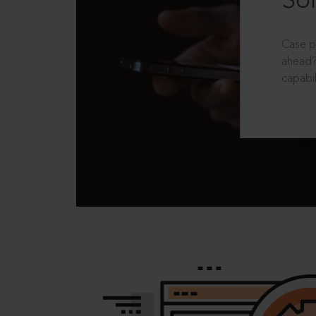
Sol
Case p
ahead?
capabil