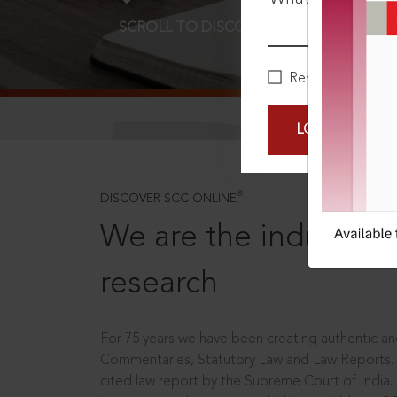
SCROLL TO DISCOVER MORE
D
Remember Me
LOGIN NOW
®
DISCOVER SCC ONLINE
We are the industry le
research
For 75 years we have been creating authentic and
Commentaries, Statutory Law and Law Reports.
cited law report by the Supreme Court of India.