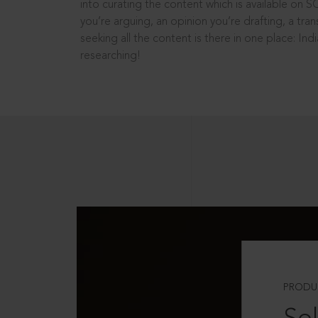
into curating the content which is available on S
you’re arguing, an opinion you’re drafting, a tran
seeking all the content is there in one place: In
researching!
PRODU