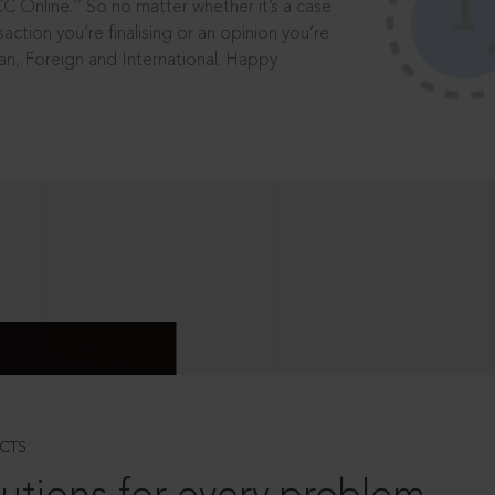
®
CC Online.
So no matter whether it’s a case
saction you’re finalising or an opinion you’re
dian, Foreign and International. Happy
CTS