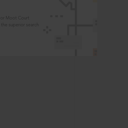
t or Moot Court
the superior search