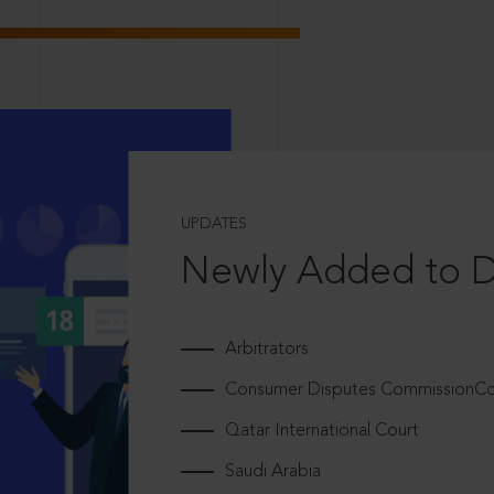
UPDATES
Newly Added to 
Arbitrators
Consumer Disputes CommissionCou
Qatar International Court
Saudi Arabia