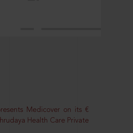
resents Medicover on its €
Sahrudaya Health Care Private