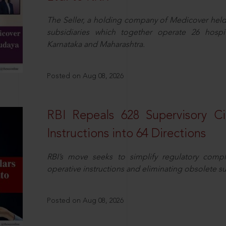
The Seller, a holding company of Medicover hel
subsidiaries which together operate 26 hospi
Karnataka and Maharashtra.
Posted on Aug 08, 2026
RBI Repeals 628 Supervisory Ci
Instructions into 64 Directions
RBI’s move seeks to simplify regulatory compl
operative instructions and eliminating obsolete s
Posted on Aug 08, 2026