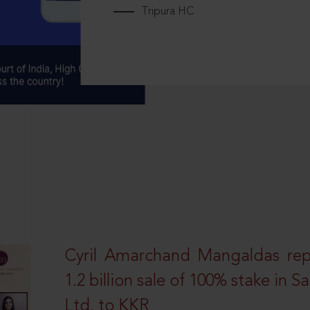
Tripura HC
Cyril Amarchand Mangaldas rep
1.2 billion sale of 100% stake in 
Ltd. to KKR