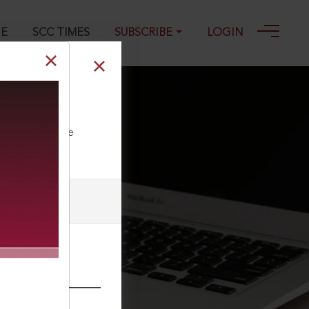
GE
SCC TIMES
SUBSCRIBE
LOGIN
4
ll our Toll Free