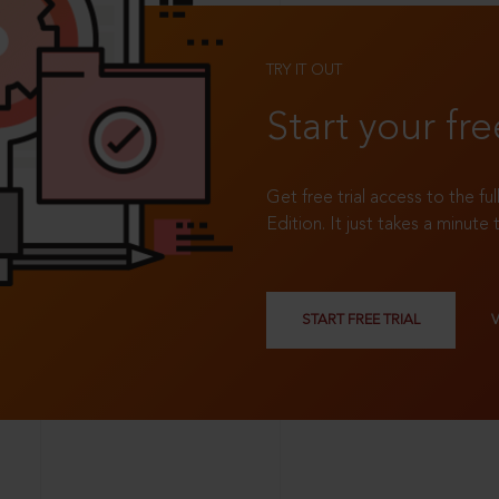
TRY IT OUT
Start your fre
Get free trial access to the fu
Edition. It just takes a minute 
START FREE TRIAL