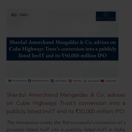
Shardul Amarchand Mangaldas & Co. advises
on Cube Highways Trust’s conversion into a
publicly listed InvIT and its ₹50,000 million IPO
The transaction marks the first successful conversion of a
privately listed InvIT into a publicly listed InvIT in India,