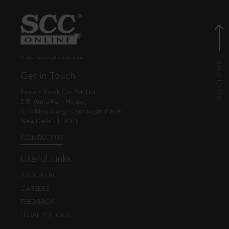
© EBC Publishing Pvt. Ltd., India.
Get in Touch
Eastern Book Co. Pvt. Ltd.
5-B, Atma Ram House,
1, Tolstoy Marg, Connaught Place
New Delhi - 110001
CONTACT US
Useful Links
ABOUT EBC
CAREERS
FEEDBACK
LEGAL POLICIES