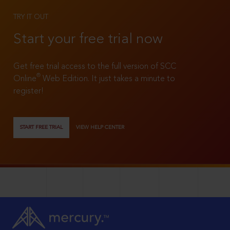
TRY IT OUT
Start your free trial now
Get free trial access to the full version of SCC
®
Online
Web Edition. It just takes a minute to
register!
START FREE TRIAL
VIEW HELP CENTER