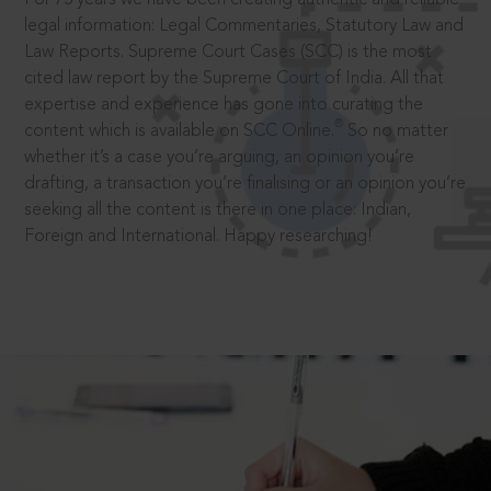
legal information: Legal Commentaries, Statutory Law and
Law Reports. Supreme Court Cases (SCC) is the most
cited law report by the Supreme Court of India. All that
expertise and experience has gone into curating the
®
content which is available on SCC Online.
So no matter
whether it’s a case you’re arguing, an opinion you’re
drafting, a transaction you’re finalising or an opinion you’re
seeking all the content is there in one place: Indian,
Foreign and International. Happy researching!