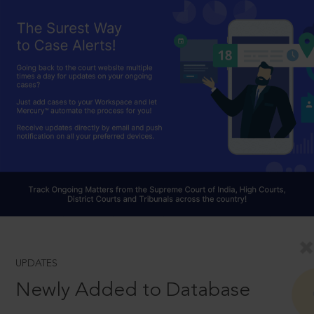
UPDATES
Newly Added to Database