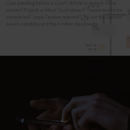
Case pending before a Court? Article or speech to be
written? Project or Moot Court ahead? Transaction to be
completed? Legal Opinion required? Try out the superior
search capability and the 4 million documents.