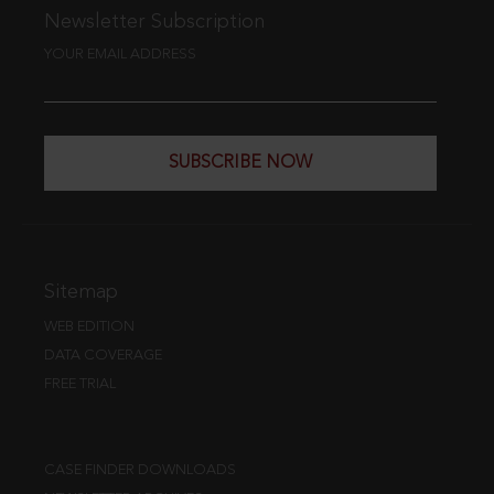
Newsletter Subscription
YOUR EMAIL ADDRESS
SUBSCRIBE NOW
Sitemap
WEB EDITION
DATA COVERAGE
FREE TRIAL
CASE FINDER DOWNLOADS