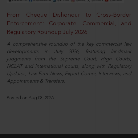
From Cheque Dishonour to Cross-Border
Enforcement: Corporate, Commercial, and
Regulatory Roundup July 2026
A comprehensive roundup of the key commercial law
developments in July 2026, featuring landmark
judgments from the Supreme Court, High Courts,
NCLAT and international courts, along with Regulatory
Updates, Law Firm News, Expert Corner, Interviews, and
Appointments & Transfers.
Posted on Aug 08, 2026