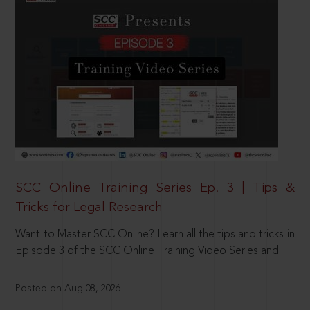
SCC Online Training Series Ep. 3 | Tips &
Tricks for Legal Research
Want to Master SCC Online? Learn all the tips and tricks in
Episode 3 of the SCC Online Training Video Series and
Posted on Aug 08, 2026