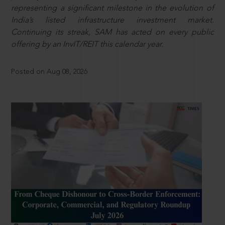
representing a significant milestone in the evolution of
India’s listed infrastructure investment market.
Continuing its streak, SAM has acted on every public
offering by an InvIT/REIT this calendar year.
Posted on Aug 08, 2026