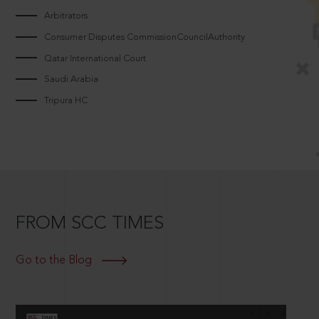
Arbitrators
Consumer Disputes CommissionCouncilAuthority
Qatar International Court
Saudi Arabia
Tripura HC
FROM SCC TIMES
Go to the Blog