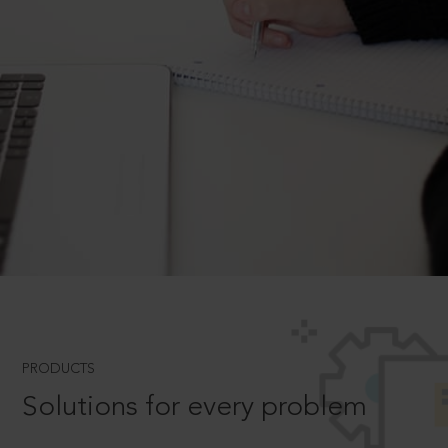
PRODUCTS
Solutions for every problem