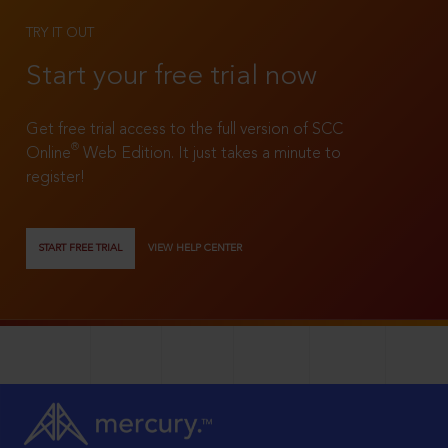
TRY IT OUT
Start your free trial now
Get free trial access to the full version of SCC
®
Online
Web Edition. It just takes a minute to
register!
START FREE TRIAL
VIEW HELP CENTER