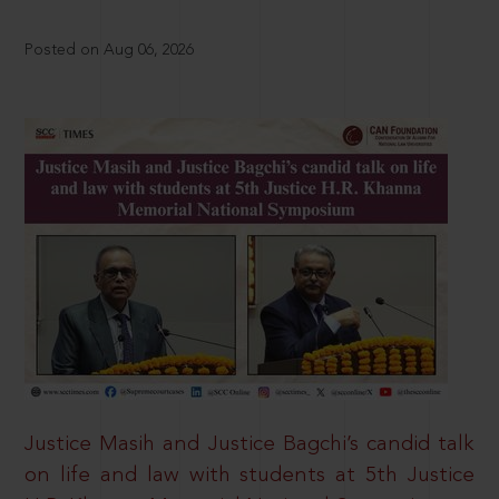
Posted on Aug 06, 2026
Justice Masih and Justice Bagchi’s candid talk
on life and law with students at 5th Justice