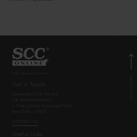
© EBC Publishing Pvt. Ltd., India.
Get in Touch
Eastern Book Co. Pvt. Ltd.
5-B, Atma Ram House,
1, Tolstoy Marg, Connaught Place
New Delhi - 110001
CONTACT US
Useful Links