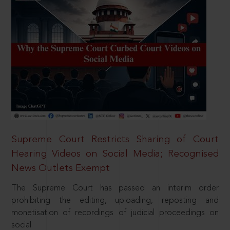
Supreme Court Restricts Sharing of Court
Hearing Videos on Social Media; Recognised
News Outlets Exempt
The Supreme Court has passed an interim order
prohibiting the editing, uploading, reposting and
monetisation of recordings of judicial proceedings on
social