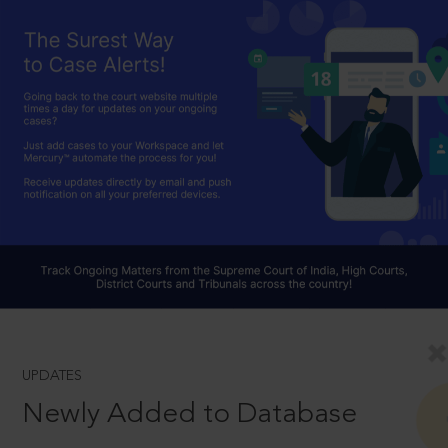
UPDATES
Newly Added to Database