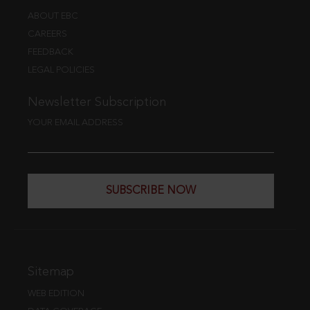
ABOUT EBC
CAREERS
FEEDBACK
LEGAL POLICIES
Newsletter Subscription
YOUR EMAIL ADDRESS
SUBSCRIBE NOW
Sitemap
WEB EDITION