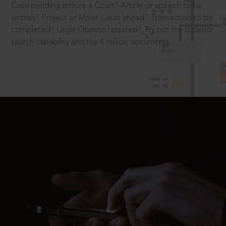
Case pending before a Court? Article or speech to be
written? Project or Moot Court ahead? Transaction to be
completed? Legal Opinion required? Try out the superior
search capability and the 4 million documents.