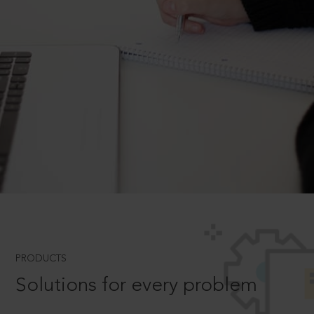
PRODUCTS
Solutions for every problem