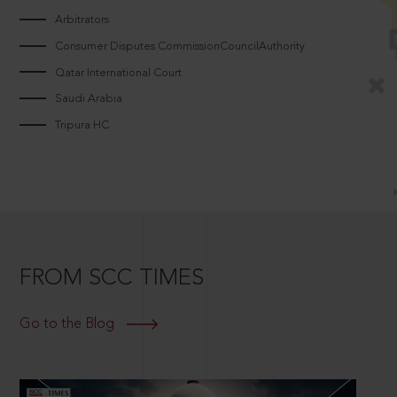
Arbitrators
Consumer Disputes CommissionCouncilAuthority
Qatar International Court
Saudi Arabia
Tripura HC
FROM SCC TIMES
Go to the Blog