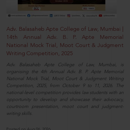
Adv. Balasaheb Apte College of Law, Mumbai |
14th Annual Adv. B. P. Apte Memorial
National Mock Trial, Moot Court & Judgment
Writing Competition, 2025
Adv. Balasaheb Apte College of Law, Mumbai, is
organising the 4th Annual Adv. B. P. Apte Memorial
National Mock Trial, Moot Court & Judgment Writing
Competition, 2025, from October 9 to 11, 2026. The
national-level competition provides law students with an
opportunity to develop and showcase their advocacy,
courtroom presentation, moot court and judgment-
writing skills.
Posted on Aug 06, 2026