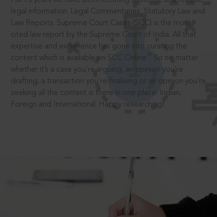
legal information: Legal Commentaries, Statutory Law and
Law Reports. Supreme Court Cases (SCC) is the most
cited law report by the Supreme Court of India. All that
expertise and experience has gone into curating the
®
content which is available on SCC Online.
So no matter
whether it’s a case you’re arguing, an opinion you’re
drafting, a transaction you’re finalising or an opinion you’re
seeking all the content is there in one place: Indian,
Foreign and International. Happy researching!