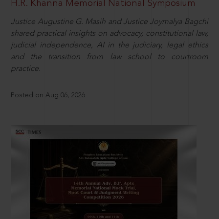
H.R. Khanna Memorial National Symposium
Justice Augustine G. Masih and Justice Joymalya Bagchi
shared practical insights on advocacy, constitutional law,
judicial independence, AI in the judiciary, legal ethics
and the transition from law school to courtroom
practice.
Posted on Aug 06, 2026