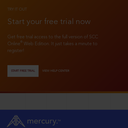
TRY IT OUT
Start your free trial now
Get free trial access to the full version of SCC
®
Online
Web Edition. It just takes a minute to
register!
START FREE TRIAL
VIEW HELP CENTER