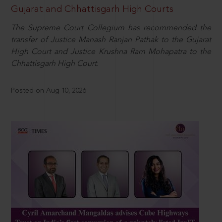
Gujarat and Chhattisgarh High Courts
The Supreme Court Collegium has recommended the
transfer of Justice Manash Ranjan Pathak to the Gujarat
High Court and Justice Krushna Ram Mohapatra to the
Chhattisgarh High Court.
Posted on Aug 10, 2026