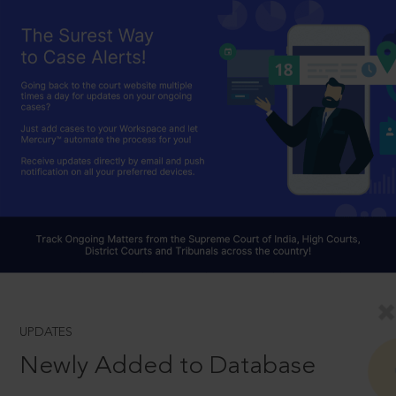
UPDATES
Newly Added to Database