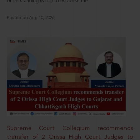
Understanding (MoU) to establish the
Posted on Aug 10, 2026
Supreme Court Collegium recommends
transfer of 2 Orissa High Court Judges to