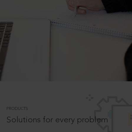
PRODUCTS
Solutions for every problem