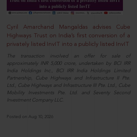
Cyril Amarchand Mangaldas advises Cube
Highways Trust on India’s first conversion of a
privately listed InvIT into a publicly listed InvIT
The transaction involved an offer for sale of
approximately INR 5,000 crore, undertaken by BCI IRR
India Holdings Inc., BCI IRR India Holdings Limited
Partnership, Cube Highways and Infrastructure II Pte.
Ltd., Cube Highways and Infrastructure III Pte. Ltd., Cube
Mobility Investments Pte. Ltd. and Seventy Second
Investment Company LLC.
Posted on Aug 10, 2026