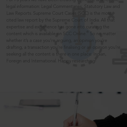
legal information: Legal Commentaries, Statutory Law and
Law Reports. Supreme Court Cases (SCC) is the most
cited law report by the Supreme Court of India. All that
expertise and experience has gone into curating the
®
content which is available on SCC Online.
So no matter
whether it’s a case you’re arguing, an opinion you’re
drafting, a transaction you’re finalising or an opinion you’re
seeking all the content is there in one place: Indian,
Foreign and International. Happy researching!