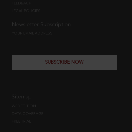
FEEDBACK
LEGAL POLICIES
Newsletter Subscription
YOUR EMAIL ADDRESS
SUBSCRIBE NOW
Sitemap
WEB EDITION
DATA COVERAGE
FREE TRIAL