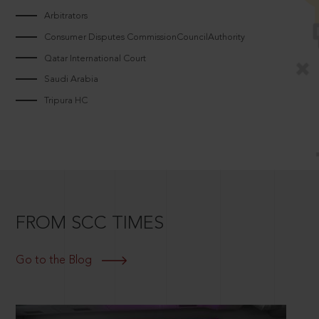
Arbitrators
Consumer Disputes CommissionCouncilAuthority
Qatar International Court
Saudi Arabia
Tripura HC
FROM SCC TIMES
Go to the Blog