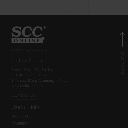
© EBC Publishing Pvt. Ltd., India.
Get in Touch
Eastern Book Co. Pvt. Ltd.
5-B, Atma Ram House,
1, Tolstoy Marg, Connaught Place
New Delhi - 110001
CONTACT US
Useful Links
ABOUT EBC
CAREERS