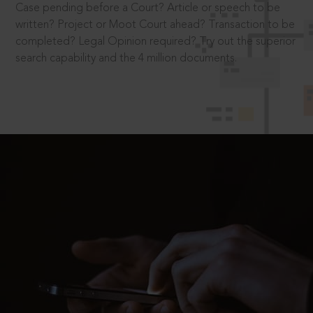
Case pending before a Court? Article or speech to be
written? Project or Moot Court ahead? Transaction to be
completed? Legal Opinion required? Try out the superior
search capability and the 4 million documents.