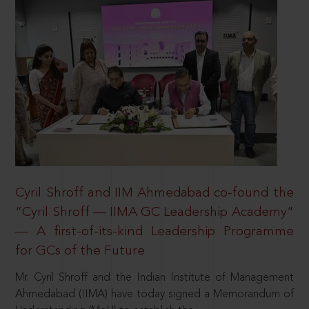
Cyril Shroff and IIM Ahmedabad co-found the
“Cyril Shroff — IIMA GC Leadership Academy”
— A first-of-its-kind Leadership Programme
for GCs of the Future
Mr. Cyril Shroff and the Indian Institute of Management
Ahmedabad (IIMA) have today signed a Memorandum of