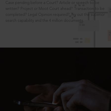
Case pending before a Court? Article or speech to be
written? Project or Moot Court ahead? Transaction to be
completed? Legal Opinion required? Try out the superior
search capability and the 4 million documents.