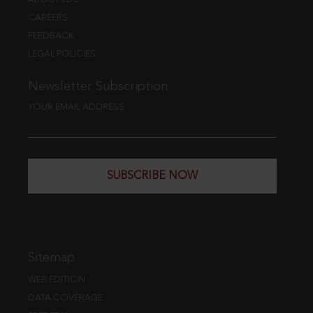
CAREERS
FEEDBACK
LEGAL POLICIES
Newsletter Subscription
YOUR EMAIL ADDRESS
SUBSCRIBE NOW
Sitemap
WEB EDITION
DATA COVERAGE