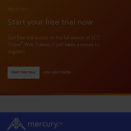
TRY IT OUT
Start your free trial now
Get free trial access to the full version of SCC
®
Online
Web Edition. It just takes a minute to
register!
START FREE TRIAL
VIEW HELP CENTER