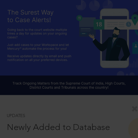
UPDATES
Newly Added to Database