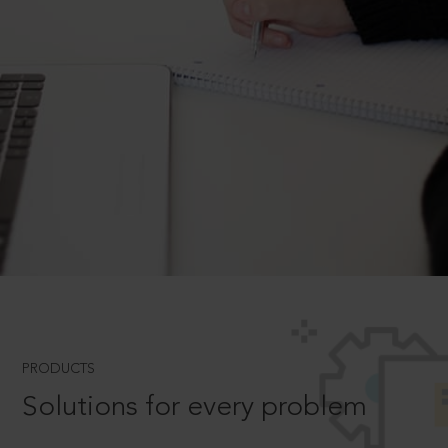
PRODUCTS
Solutions for every problem