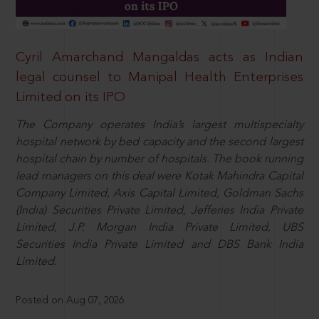
Cyril Amarchand Mangaldas acts as Indian
legal counsel to Manipal Health Enterprises
Limited on its IPO
The Company operates India’s largest multispecialty
hospital network by bed capacity and the second largest
hospital chain by number of hospitals. The book running
lead managers on this deal were Kotak Mahindra Capital
Company Limited, Axis Capital Limited, Goldman Sachs
(India) Securities Private Limited, Jefferies India Private
Limited, J.P. Morgan India Private Limited, UBS
Securities India Private Limited and DBS Bank India
Limited.
Posted on Aug 07, 2026