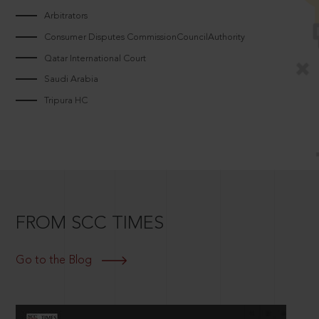
Arbitrators
Consumer Disputes CommissionCouncilAuthority
Qatar International Court
Saudi Arabia
Tripura HC
FROM SCC TIMES
Go to the Blog