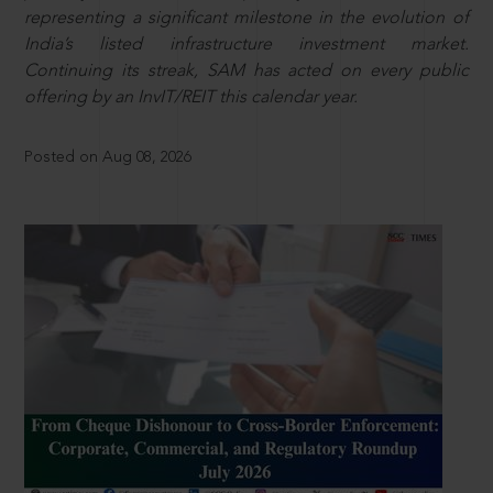
representing a significant milestone in the evolution of
India’s listed infrastructure investment market.
Continuing its streak, SAM has acted on every public
offering by an InvIT/REIT this calendar year.
Posted on Aug 08, 2026