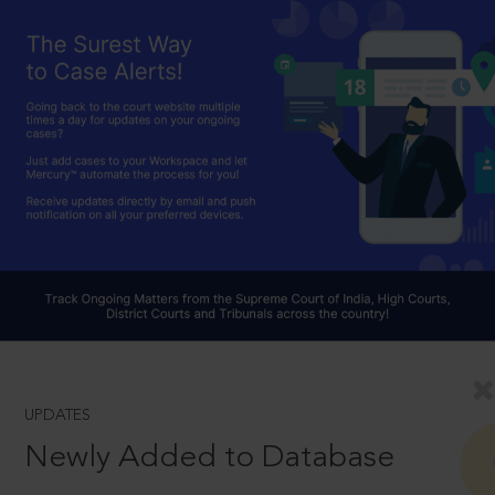
UPDATES
Newly Added to Database