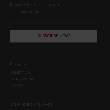
Newsletter Subscription
YOUR EMAIL ADDRESS
SUBSCRIBE NOW
Sitemap
WEB EDITION
DATA COVERAGE
FREE TRIAL
CASE FINDER DOWNLOADS