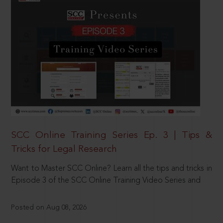
SCC Online Training Series Ep. 3 | Tips &
Tricks for Legal Research
Want to Master SCC Online? Learn all the tips and tricks in
Episode 3 of the SCC Online Training Video Series and
Posted on Aug 08, 2026