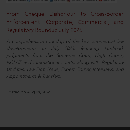
From Cheque Dishonour to Cross-Border
Enforcement: Corporate, Commercial, and
Regulatory Roundup July 2026
A comprehensive roundup of the key commercial law
developments in July 2026, featuring landmark
judgments from the Supreme Court, High Courts,
NCLAT and international courts, along with Regulatory
Updates, Law Firm News, Expert Corner, Interviews, and
Appointments & Transfers.
Posted on Aug 08, 2026