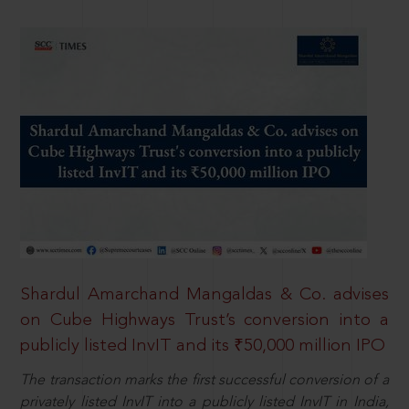
Shardul Amarchand Mangaldas & Co. advises
on Cube Highways Trust’s conversion into a
publicly listed InvIT and its ₹50,000 million IPO
The transaction marks the first successful conversion of a
privately listed InvIT into a publicly listed InvIT in India,