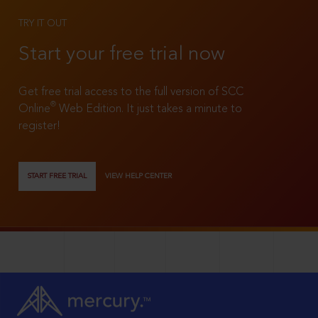
TRY IT OUT
Start your free trial now
Get free trial access to the full version of SCC
®
Online
Web Edition. It just takes a minute to
register!
START FREE TRIAL
VIEW HELP CENTER