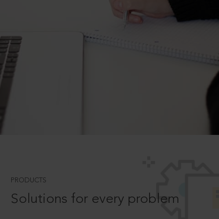
PRODUCTS
Solutions for every problem