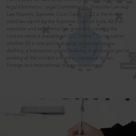
legal information: Legal Commentaries, Statutory Law and
Law Reports. Supreme Court Cases (SCC) is the most
cited law report by the Supreme Court of India. All that
expertise and experience has gone into curating the
®
content which is available on SCC Online.
So no matter
whether it’s a case you’re arguing, an opinion you’re
drafting, a transaction you’re finalising or an opinion you’re
seeking all the content is there in one place: Indian,
Foreign and International. Happy researching!