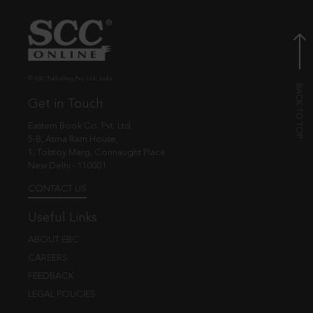
© EBC Publishing Pvt. Ltd., India.
Get in Touch
Eastern Book Co. Pvt. Ltd.
5-B, Atma Ram House,
1, Tolstoy Marg, Connaught Place
New Delhi - 110001
CONTACT US
Useful Links
ABOUT EBC
CAREERS
FEEDBACK
LEGAL POLICIES