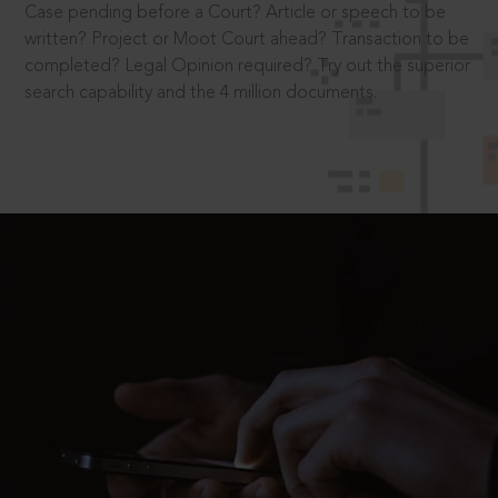
Case pending before a Court? Article or speech to be
written? Project or Moot Court ahead? Transaction to be
completed? Legal Opinion required? Try out the superior
search capability and the 4 million documents.