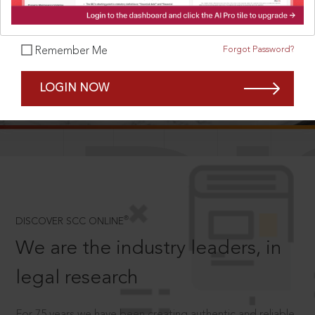
Forgot Password?
Remember Me
SCROLL TO DISCOVER MORE
LOGIN NOW
D
®
DISCOVER SCC ONLINE
We are the industry leaders, in
legal research
For 75 years we have been creating authentic and reliable