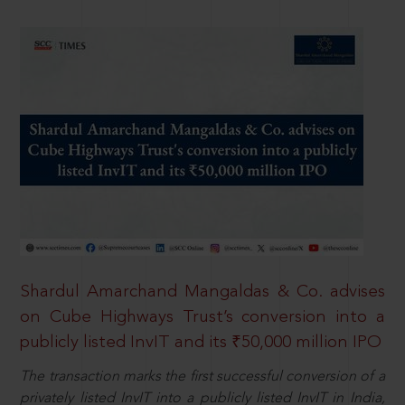
Shardul Amarchand Mangaldas & Co. advises
on Cube Highways Trust’s conversion into a
publicly listed InvIT and its ₹50,000 million IPO
The transaction marks the first successful conversion of a
privately listed InvIT into a publicly listed InvIT in India,