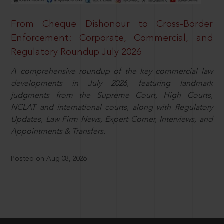
From Cheque Dishonour to Cross-Border
Enforcement: Corporate, Commercial, and
Regulatory Roundup July 2026
A comprehensive roundup of the key commercial law
developments in July 2026, featuring landmark
judgments from the Supreme Court, High Courts,
NCLAT and international courts, along with Regulatory
Updates, Law Firm News, Expert Corner, Interviews, and
Appointments & Transfers.
Posted on Aug 08, 2026