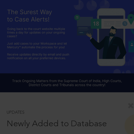
UPDATES
Newly Added to Database