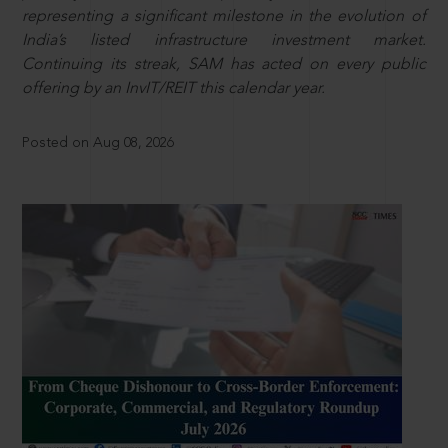
representing a significant milestone in the evolution of
India’s listed infrastructure investment market.
Continuing its streak, SAM has acted on every public
offering by an InvIT/REIT this calendar year.
Posted on Aug 08, 2026