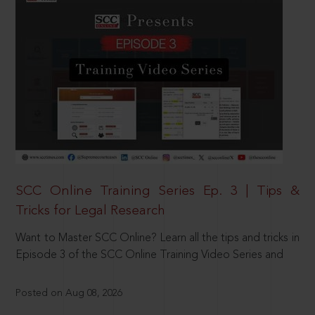
SCC Online Training Series Ep. 3 | Tips &
Tricks for Legal Research
Want to Master SCC Online? Learn all the tips and tricks in
Episode 3 of the SCC Online Training Video Series and
Posted on Aug 08, 2026