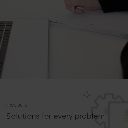
PRODUCTS
Solutions for every problem