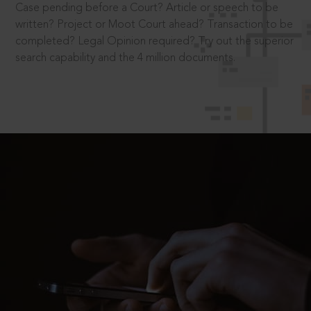
Case pending before a Court? Article or speech to be
written? Project or Moot Court ahead? Transaction to be
completed? Legal Opinion required? Try out the superior
search capability and the 4 million documents.