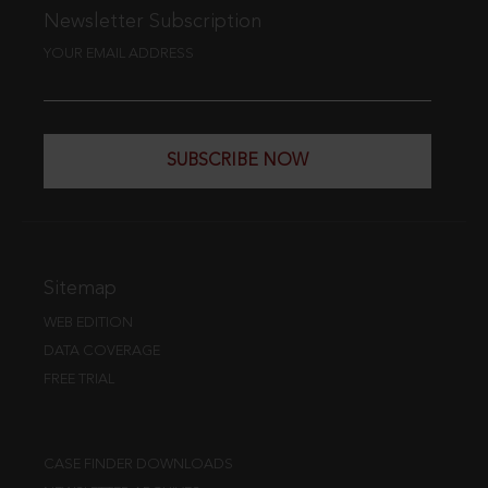
Newsletter Subscription
YOUR EMAIL ADDRESS
SUBSCRIBE NOW
Sitemap
WEB EDITION
DATA COVERAGE
FREE TRIAL
CASE FINDER DOWNLOADS