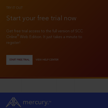
TRY IT OUT
Start your free trial now
Get free trial access to the full version of SCC
®
Online
Web Edition. It just takes a minute to
register!
START FREE TRIAL
VIEW HELP CENTER