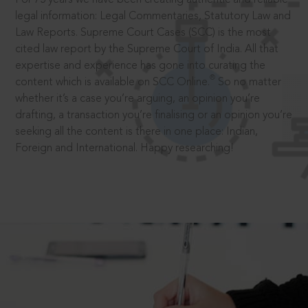
legal information: Legal Commentaries, Statutory Law and
Law Reports. Supreme Court Cases (SCC) is the most
cited law report by the Supreme Court of India. All that
expertise and experience has gone into curating the
®
content which is available on SCC Online.
So no matter
whether it’s a case you’re arguing, an opinion you’re
drafting, a transaction you’re finalising or an opinion you’re
seeking all the content is there in one place: Indian,
Foreign and International. Happy researching!