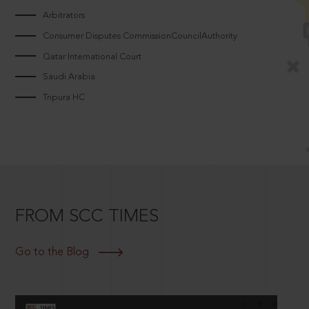
Arbitrators
Consumer Disputes CommissionCouncilAuthority
Qatar International Court
Saudi Arabia
Tripura HC
FROM SCC TIMES
Go to the Blog