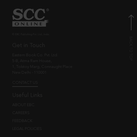
© EBC Publishing Pvt. Ltd., India.
Get in Touch
Eastern Book Co. Pvt. Ltd.
5-B, Atma Ram House,
1, Tolstoy Marg, Connaught Place
New Delhi - 110001
CONTACT US
Useful Links
ABOUT EBC
CAREERS
FEEDBACK
LEGAL POLICIES