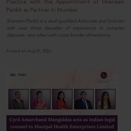
Practice with the Appointment of Shaneen
Parikh as Partner in Mumbai
Shaneen Parikh is a dual qualified Advocate and Solicitor
with over three decades of experience in complex
disputes, very often with cross-border dimensions.
Posted on Aug 07, 2026