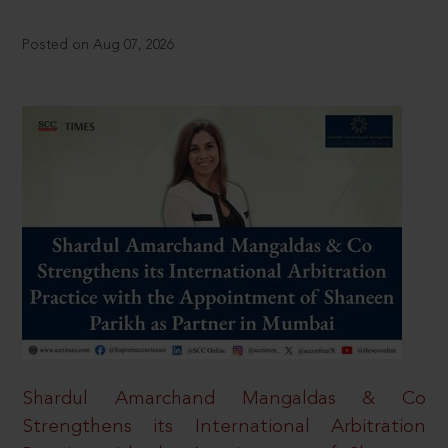
Posted on Aug 07, 2026
Shardul Amarchand Mangaldas & Co
Strengthens its International Arbitration