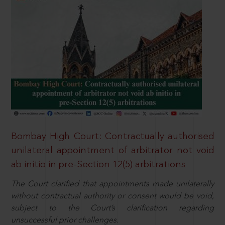
Bombay High Court: Contractually authorised
unilateral appointment of arbitrator not void
ab initio in pre-Section 12(5) arbitrations
The Court clarified that appointments made unilaterally
without contractual authority or consent would be void,
subject to the Court’s clarification regarding
unsuccessful prior challenges.