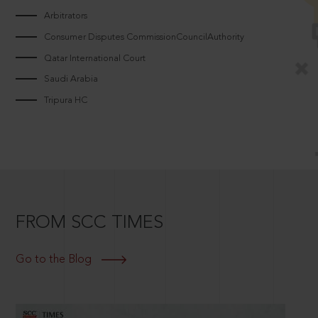
Arbitrators
Consumer Disputes CommissionCouncilAuthority
Qatar International Court
Saudi Arabia
Tripura HC
FROM SCC TIMES
Go to the Blog