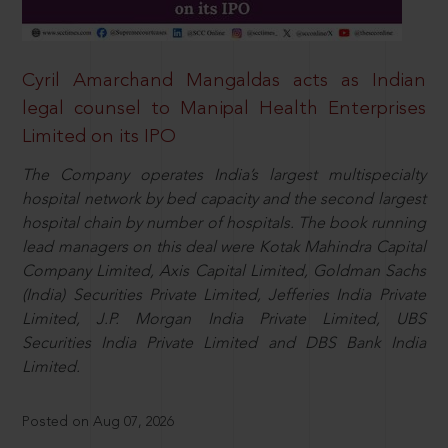
Cyril Amarchand Mangaldas acts as Indian
legal counsel to Manipal Health Enterprises
Limited on its IPO
The Company operates India’s largest multispecialty
hospital network by bed capacity and the second largest
hospital chain by number of hospitals. The book running
lead managers on this deal were Kotak Mahindra Capital
Company Limited, Axis Capital Limited, Goldman Sachs
(India) Securities Private Limited, Jefferies India Private
Limited, J.P. Morgan India Private Limited, UBS
Securities India Private Limited and DBS Bank India
Limited.
Posted on Aug 07, 2026