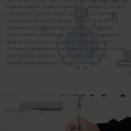
legal information: Legal Commentaries, Statutory Law and
Law Reports. Supreme Court Cases (SCC) is the most
cited law report by the Supreme Court of India. All that
expertise and experience has gone into curating the
®
content which is available on SCC Online.
So no matter
whether it’s a case you’re arguing, an opinion you’re
drafting, a transaction you’re finalising or an opinion you’re
seeking all the content is there in one place: Indian,
Foreign and International. Happy researching!