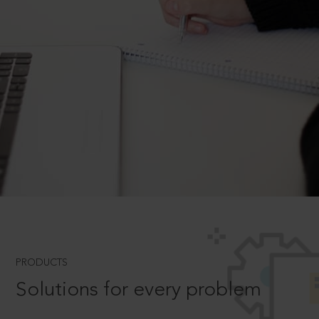
PRODUCTS
Solutions for every problem