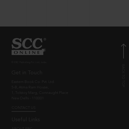
© EBC Publishing Pvt. Ltd., India.
Get in Touch
Eastern Book Co. Pvt. Ltd.
5-B, Atma Ram House,
1, Tolstoy Marg, Connaught Place
New Delhi - 110001
CONTACT US
Useful Links
ABOUT EBC