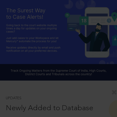
UPDATES
Newly Added to Database