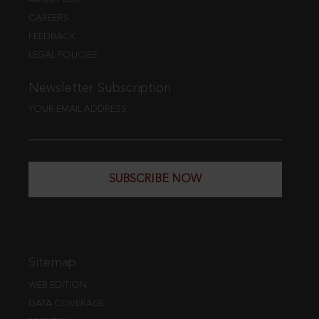
CAREERS
FEEDBACK
LEGAL POLICIES
Newsletter Subscription
YOUR EMAIL ADDRESS
SUBSCRIBE NOW
Sitemap
WEB EDITION
DATA COVERAGE