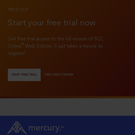
TRY IT OUT
Start your free trial now
Get free trial access to the full version of SCC
®
Online
Web Edition. It just takes a minute to
register!
START FREE TRIAL
VIEW HELP CENTER