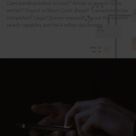
Case pending before a Court? Article or speech to be
written? Project or Moot Court ahead? Transaction to be
completed? Legal Opinion required? Try out the superior
search capability and the 4 million documents.