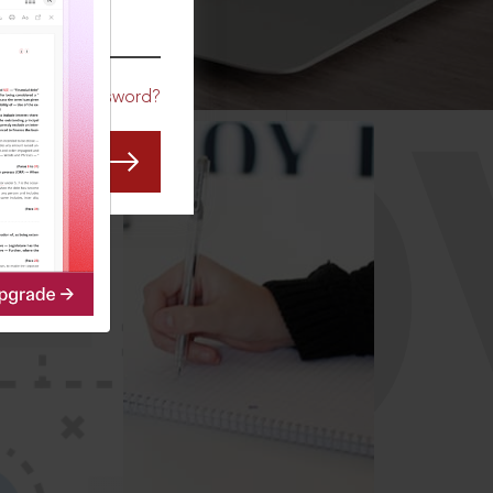
CO
Forgot Password?