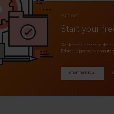
TRY IT OUT
Start your fre
Get free trial access to the fu
Edition. It just takes a minute 
START FREE TRIAL