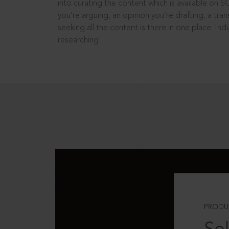
into curating the content which is available on S
you’re arguing, an opinion you’re drafting, a tran
seeking all the content is there in one place: In
researching!
PRODU