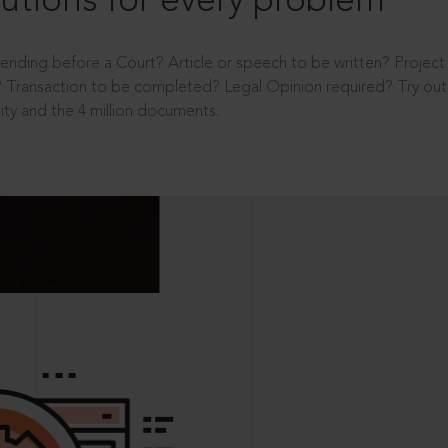
utions for every problem
ending before a Court? Article or speech to be written? Projec
 Transaction to be completed? Legal Opinion required? Try out 
ity and the 4 million documents.