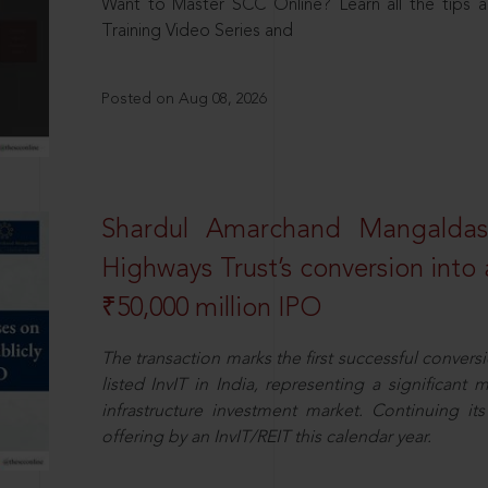
Want to Master SCC Online? Learn all the tips a
Training Video Series and
Posted on Aug 08, 2026
Shardul Amarchand Mangalda
Highways Trust’s conversion into a
₹50,000 million IPO
The transaction marks the first successful conversio
listed InvIT in India, representing a significant m
infrastructure investment market. Continuing i
offering by an InvIT/REIT this calendar year.