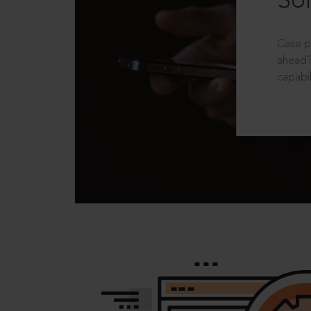
Sol
Case p
ahead?
capabil