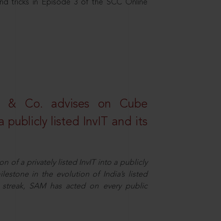
nd tricks in Episode 3 of the SCC Online
s & Co. advises on Cube
 publicly listed InvIT and its
n of a privately listed InvIT into a publicly
ilestone in the evolution of India’s listed
ts streak, SAM has acted on every public