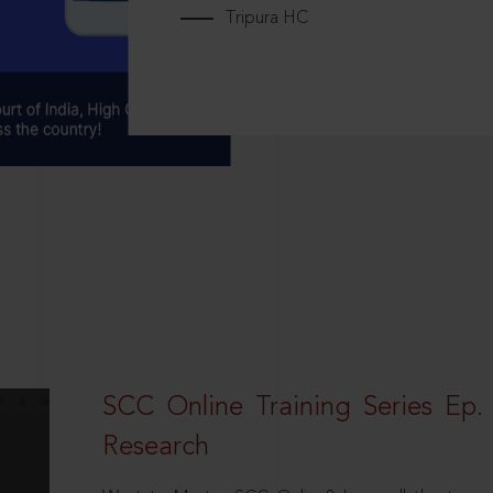
Tripura HC
SCC Online Training Series Ep. 
Research