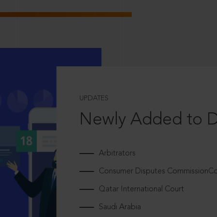
UPDATES
Newly Added to 
Arbitrators
Consumer Disputes CommissionCou
Qatar International Court
Saudi Arabia