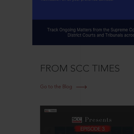
FROM SCC TIMES
Go to the Blog