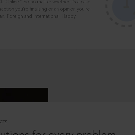
®
CC Online.
So no matter whether it’s a case
saction you’re finalising or an opinion you’re
dian, Foreign and International. Happy
CTS