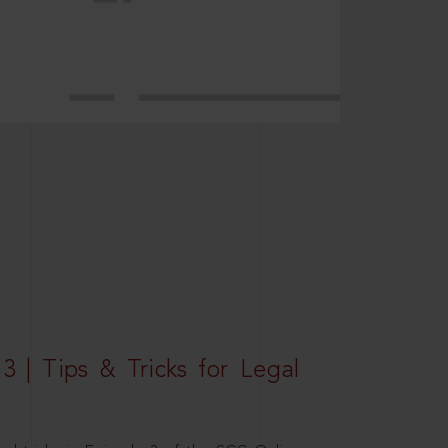
3 | Tips & Tricks for Legal