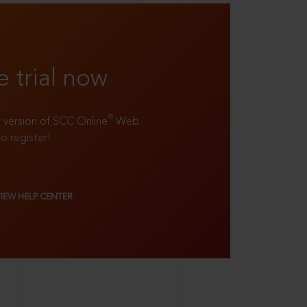
e trial now
®
ll version of SCC Online
Web
to register!
VIEW HELP CENTER