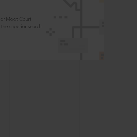
t or Moot Court
the superior search