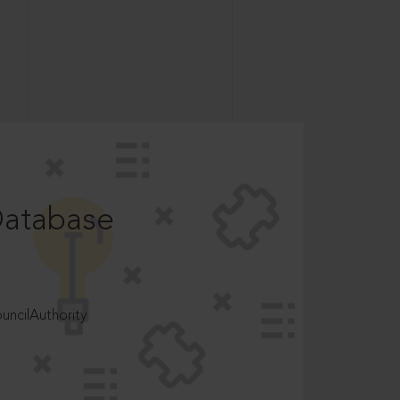
Database
ncilAuthority