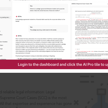
IS
aders, in legal
 reliable legal information: Legal
 Supreme Court Cases (SCC) is the most
 All that expertise and experience has gone