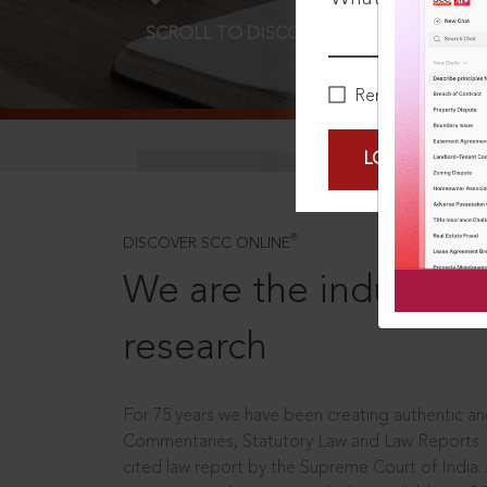
SCROLL TO DISCOVER MORE
D
Remember Me
LOGIN NOW
®
DISCOVER SCC ONLINE
We are the industry le
research
For 75 years we have been creating authentic and
Commentaries, Statutory Law and Law Reports.
cited law report by the Supreme Court of India.