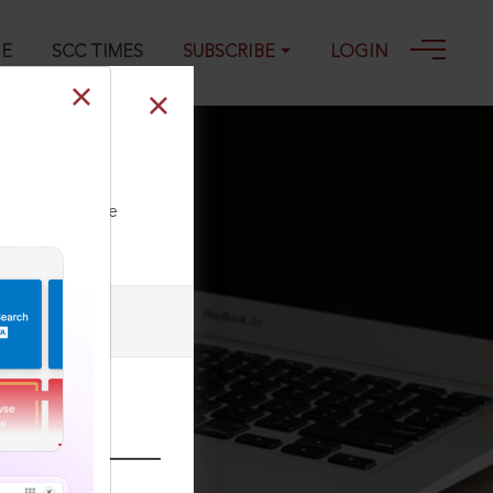
GE
SCC TIMES
SUBSCRIBE
LOGIN
ll our Toll Free