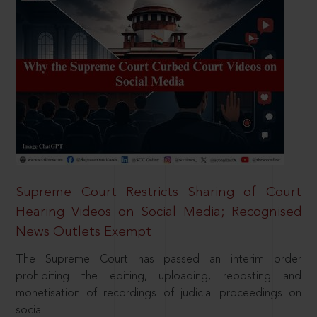
Supreme Court Restricts Sharing of Court
Hearing Videos on Social Media; Recognised
News Outlets Exempt
The Supreme Court has passed an interim order
prohibiting the editing, uploading, reposting and
monetisation of recordings of judicial proceedings on
social