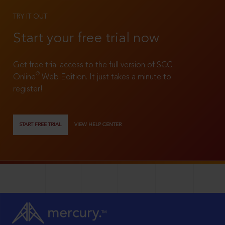
TRY IT OUT
Start your free trial now
Get free trial access to the full version of SCC
®
Online
Web Edition. It just takes a minute to
register!
START FREE TRIAL
VIEW HELP CENTER