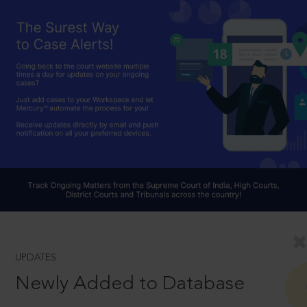
UPDATES
Newly Added to Database