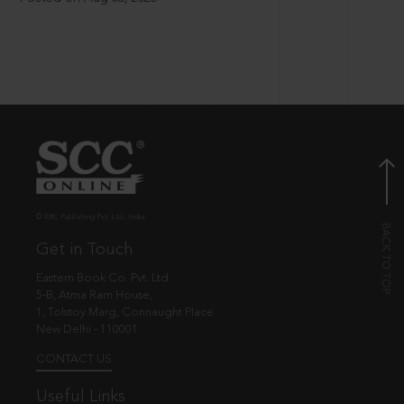
© EBC Publishing Pvt. Ltd., India.
Get in Touch
Eastern Book Co. Pvt. Ltd.
5-B, Atma Ram House,
1, Tolstoy Marg, Connaught Place
New Delhi - 110001
CONTACT US
Useful Links