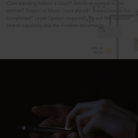
Case pending before a Court? Article or speech to be
written? Project or Moot Court ahead? Transaction to be
completed? Legal Opinion required? Try out the superior
search capability and the 4 million documents.