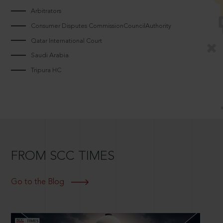
Arbitrators
Consumer Disputes CommissionCouncilAuthority
Qatar International Court
Saudi Arabia
Tripura HC
FROM SCC TIMES
Go to the Blog