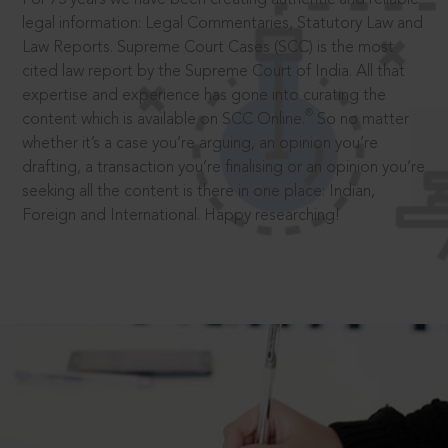
legal information: Legal Commentaries, Statutory Law and
Law Reports. Supreme Court Cases (SCC) is the most
cited law report by the Supreme Court of India. All that
expertise and experience has gone into curating the
®
content which is available on SCC Online.
So no matter
whether it’s a case you’re arguing, an opinion you’re
drafting, a transaction you’re finalising or an opinion you’re
seeking all the content is there in one place: Indian,
Foreign and International. Happy researching!