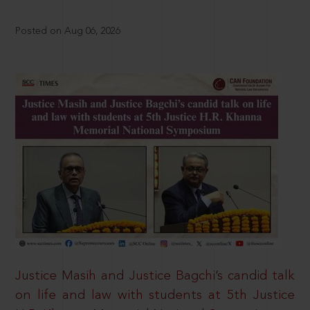
Posted on Aug 06, 2026
Justice Masih and Justice Bagchi’s candid talk
on life and law with students at 5th Justice