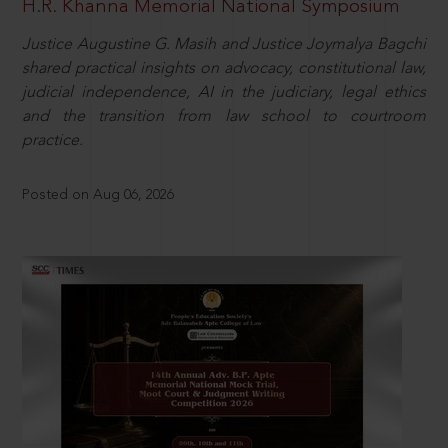
H.R. Khanna Memorial National Symposium
Justice Augustine G. Masih and Justice Joymalya Bagchi
shared practical insights on advocacy, constitutional law,
judicial independence, AI in the judiciary, legal ethics
and the transition from law school to courtroom
practice.
Posted on Aug 06, 2026