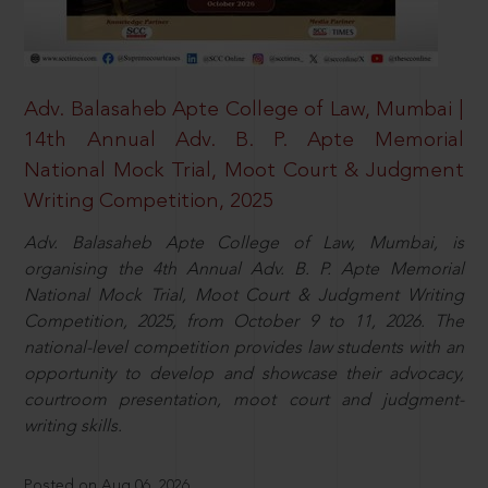
Adv. Balasaheb Apte College of Law, Mumbai |
14th Annual Adv. B. P. Apte Memorial
National Mock Trial, Moot Court & Judgment
Writing Competition, 2025
Adv. Balasaheb Apte College of Law, Mumbai, is
organising the 4th Annual Adv. B. P. Apte Memorial
National Mock Trial, Moot Court & Judgment Writing
Competition, 2025, from October 9 to 11, 2026. The
national-level competition provides law students with an
opportunity to develop and showcase their advocacy,
courtroom presentation, moot court and judgment-
writing skills.
Posted on Aug 06, 2026