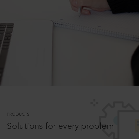
PRODUCTS
Solutions for every problem