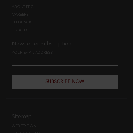
ABOUT EBC
CAREERS
FEEDBACK
LEGAL POLICIES
Newsletter Subscription
YOUR EMAIL ADDRESS
SUBSCRIBE NOW
Sitemap
WEB EDITION