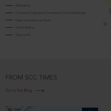
Arbitrators
Consumer Disputes CommissionCouncilAuthority
Qatar International Court
Saudi Arabia
Tripura HC
FROM SCC TIMES
Go to the Blog