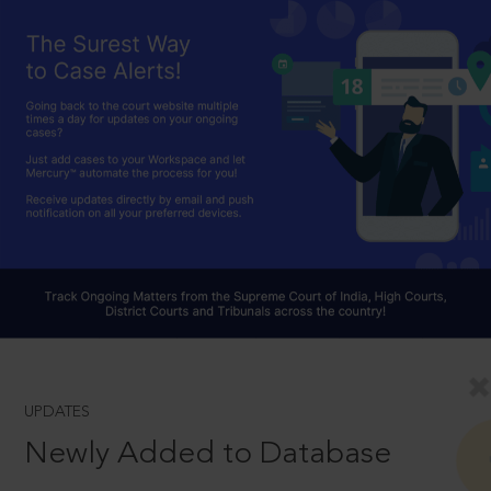
UPDATES
Newly Added to Database