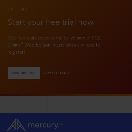
TRY IT OUT
Start your free trial now
Get free trial access to the full version of SCC
®
Online
Web Edition. It just takes a minute to
register!
START FREE TRIAL
VIEW HELP CENTER