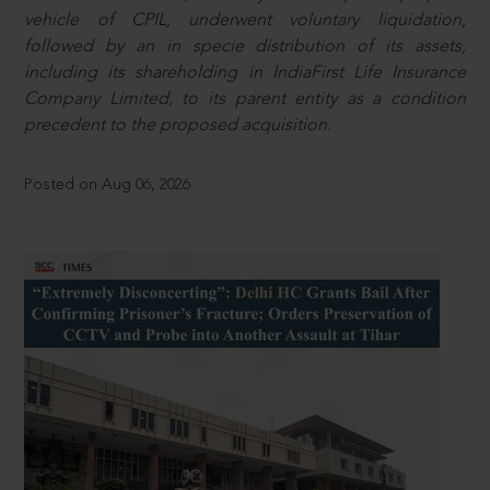
vehicle of CPIL, underwent voluntary liquidation,
followed by an in specie distribution of its assets,
including its shareholding in IndiaFirst Life Insurance
Company Limited, to its parent entity as a condition
precedent to the proposed acquisition.
Posted on Aug 06, 2026