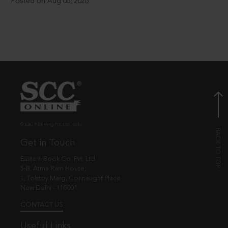
Posted on Aug 06, 2026
© EBC Publishing Pvt. Ltd., India.
Get in Touch
Eastern Book Co. Pvt. Ltd.
5-B, Atma Ram House,
1, Tolstoy Marg, Connaught Place
New Delhi - 110001
CONTACT US
Useful Links