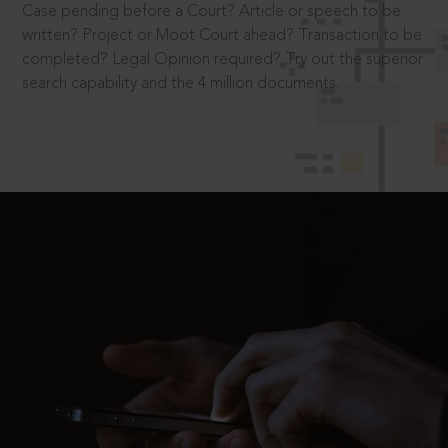
Case pending before a Court? Article or speech to be
written? Project or Moot Court ahead? Transaction to be
completed? Legal Opinion required? Try out the superior
search capability and the 4 million documents.