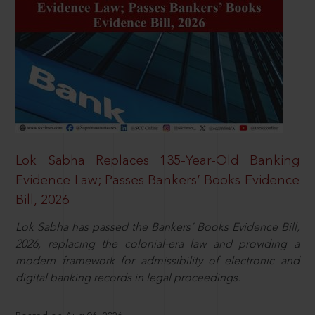
Lok Sabha Replaces 135-Year-Old Banking
Evidence Law; Passes Bankers’ Books Evidence
Bill, 2026
Lok Sabha has passed the Bankers’ Books Evidence Bill,
2026, replacing the colonial-era law and providing a
modern framework for admissibility of electronic and
digital banking records in legal proceedings.