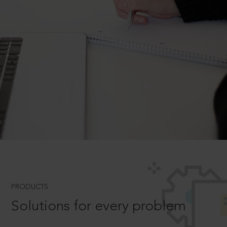
PRODUCTS
Solutions for every problem