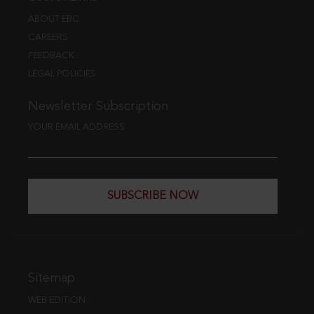
ABOUT EBC
CAREERS
FEEDBACK
LEGAL POLICIES
Newsletter Subscription
YOUR EMAIL ADDRESS
SUBSCRIBE NOW
Sitemap
WEB EDITION