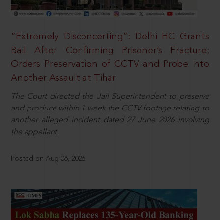
“Extremely Disconcerting”: Delhi HC Grants
Bail After Confirming Prisoner’s Fracture;
Orders Preservation of CCTV and Probe into
Another Assault at Tihar
The Court directed the Jail Superintendent to preserve
and produce within 1 week the CCTV footage relating to
another alleged incident dated 27 June 2026 involving
the appellant.
Posted on Aug 06, 2026