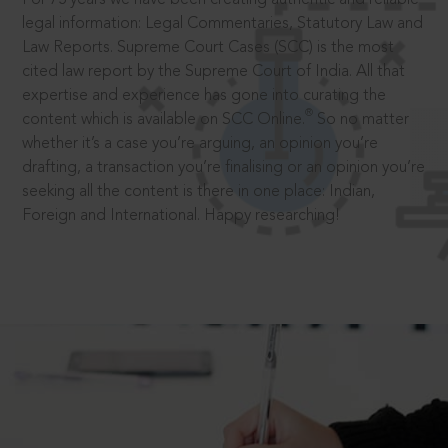
legal information: Legal Commentaries, Statutory Law and
Law Reports. Supreme Court Cases (SCC) is the most
cited law report by the Supreme Court of India. All that
expertise and experience has gone into curating the
®
content which is available on SCC Online.
So no matter
whether it’s a case you’re arguing, an opinion you’re
drafting, a transaction you’re finalising or an opinion you’re
seeking all the content is there in one place: Indian,
Foreign and International. Happy researching!