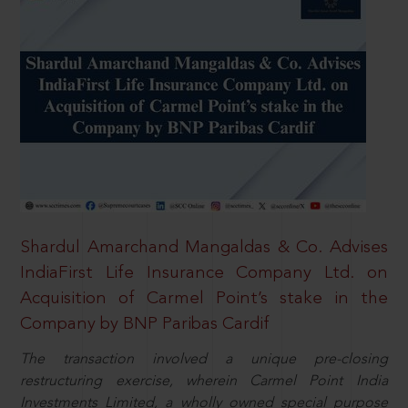
Shardul Amarchand Mangaldas & Co. Advises
IndiaFirst Life Insurance Company Ltd. on
Acquisition of Carmel Point’s stake in the
Company by BNP Paribas Cardif
The transaction involved a unique pre-closing
restructuring exercise, wherein Carmel Point India
Investments Limited, a wholly owned special purpose