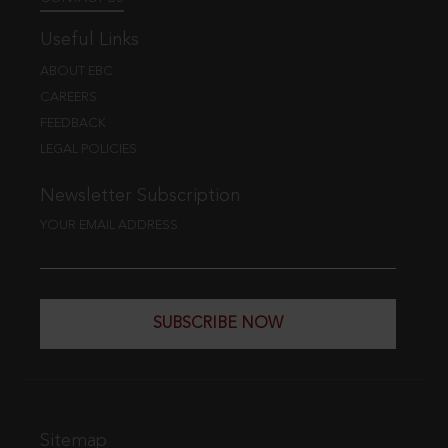
Useful Links
ABOUT EBC
CAREERS
FEEDBACK
LEGAL POLICIES
Newsletter Subscription
YOUR EMAIL ADDRESS
SUBSCRIBE NOW
Sitemap