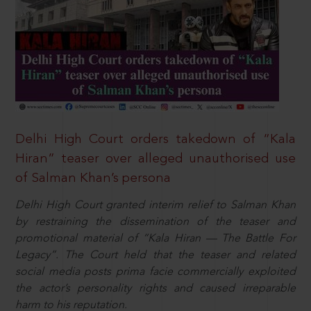
Delhi High Court orders takedown of “Kala
Hiran” teaser over alleged unauthorised use
of Salman Khan’s persona
Delhi High Court granted interim relief to Salman Khan
by restraining the dissemination of the teaser and
promotional material of “Kala Hiran — The Battle For
Legacy”. The Court held that the teaser and related
social media posts prima facie commercially exploited
the actor’s personality rights and caused irreparable
harm to his reputation.