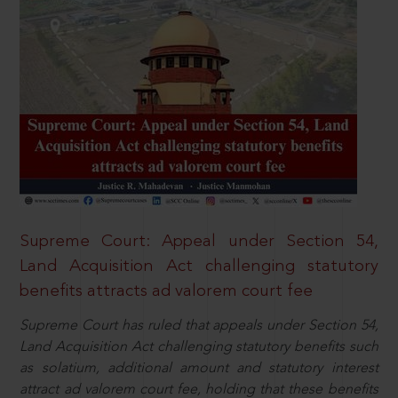
Supreme Court: Appeal under Section 54,
Land Acquisition Act challenging statutory
benefits attracts ad valorem court fee
Supreme Court has ruled that appeals under Section 54,
Land Acquisition Act challenging statutory benefits such
as solatium, additional amount and statutory interest
attract ad valorem court fee, holding that these benefits