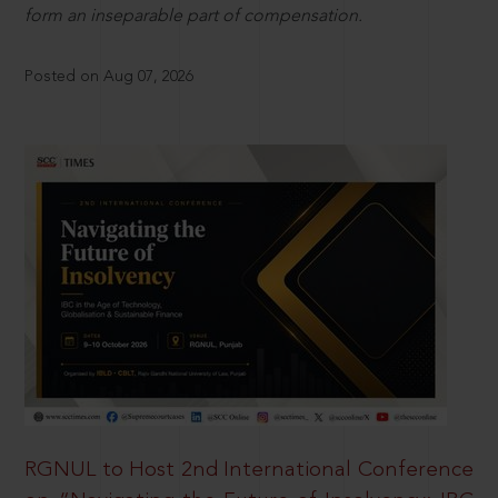
form an inseparable part of compensation.
Posted on Aug 07, 2026
RGNUL to Host 2nd International Conference