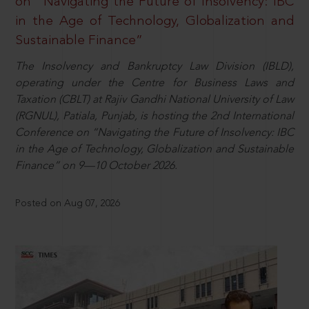
on “Navigating the Future of Insolvency: IBC
in the Age of Technology, Globalization and
Sustainable Finance”
The Insolvency and Bankruptcy Law Division (IBLD),
operating under the Centre for Business Laws and
Taxation (CBLT) at Rajiv Gandhi National University of Law
(RGNUL), Patiala, Punjab, is hosting the 2nd International
Conference on “Navigating the Future of Insolvency: IBC
in the Age of Technology, Globalization and Sustainable
Finance” on 9—10 October 2026.
Posted on Aug 07, 2026