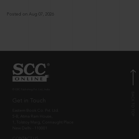
Posted on Aug 07, 2026
© EBC Publishing Pvt. Ltd., India.
Get in Touch
Eastern Book Co. Pvt. Ltd.
5-B, Atma Ram House,
1, Tolstoy Marg, Connaught Place
New Delhi - 110001
CONTACT US