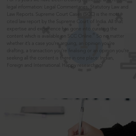
legal information: Legal Commentaries, Statutory Law and
Law Reports. Supreme Court Cases (SCC) is the most
cited law report by the Supreme Court of India. All that
expertise and experience has gone into curating the
®
content which is available on SCC Online.
So no matter
whether it’s a case you’re arguing, an opinion you’re
drafting, a transaction you’re finalising or an opinion you’re
seeking all the content is there in one place: Indian,
Foreign and International. Happy researching!