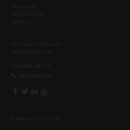
WEB EDITION
DATA COVERAGE
FREE TRIAL
CASE FINDER DOWNLOADS
NEWSLETTER ARCHIVES
Connect with Us
1800 258 6310
IP Address:
216.73.216.138