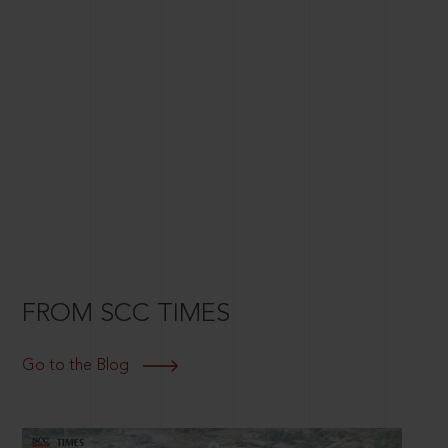
FROM SCC TIMES
Go to the Blog