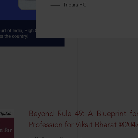
Tripura HC
Beyond Rule 49: A Blueprint fo
Profession for Viksit Bharat @204