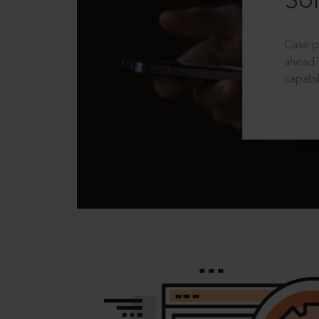
Sol
Case p
ahead?
capabil