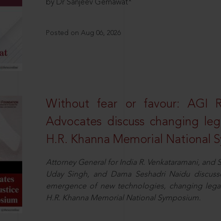
by Dr Sanjeev Gemawat*
Posted on Aug 06, 2026
Without fear or favour: AGI 
Advocates discuss changing leg
H.R. Khanna Memorial National
Attorney General for India R. Venkataramani, an
Uday Singh, and Dama Seshadri Naidu discusse
emergence of new technologies, changing legal
H.R. Khanna Memorial National Symposium.