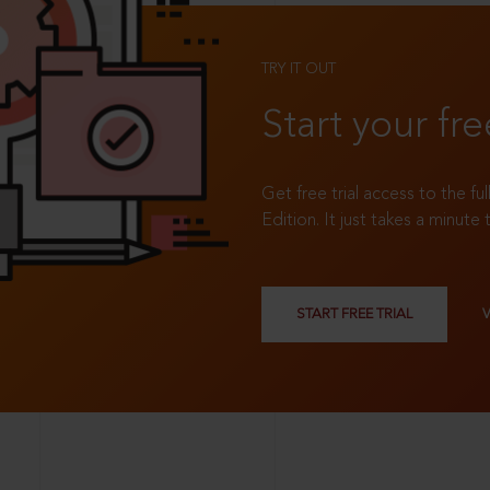
TRY IT OUT
Start your fre
Get free trial access to the fu
Edition. It just takes a minute 
START FREE TRIAL