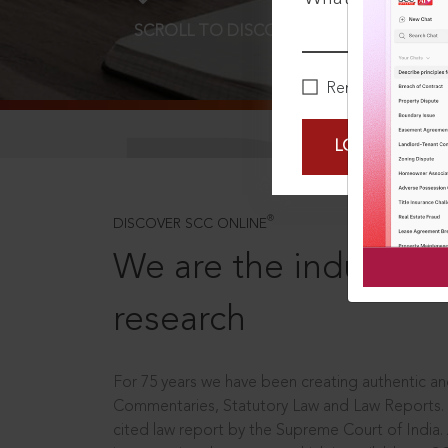
SCROLL TO DISCOVER MORE
D
Remember Me
LOGIN NOW
®
DISCOVER SCC ONLINE
We are the industry le
research
For 75 years we have been creating authentic and
Commentaries, Statutory Law and Law Reports.
cited law report by the Supreme Court of India.