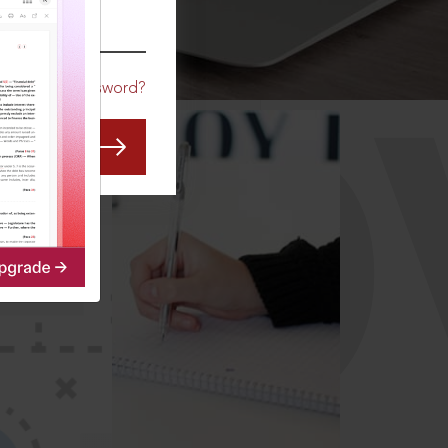
CO
Forgot Password?