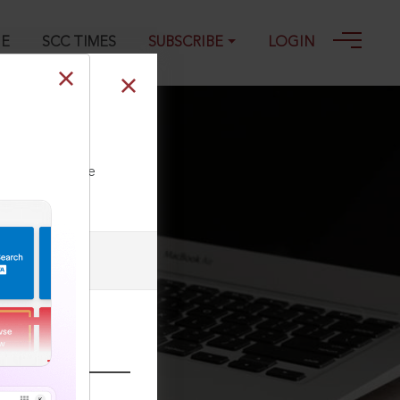
GE
SCC TIMES
SUBSCRIBE
LOGIN
ll our Toll Free