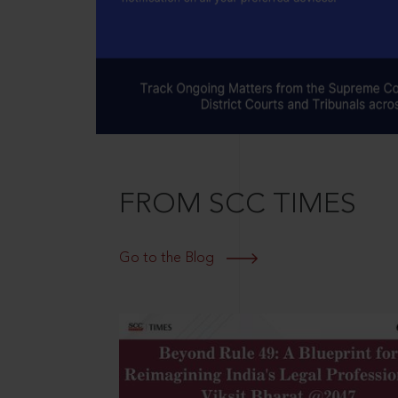
FROM SCC TIMES
Go to the Blog