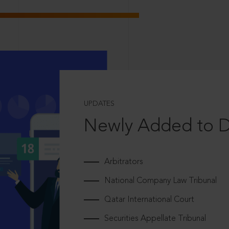
UPDATES
Newly Added to 
Arbitrators
National Company Law Tribunal
Qatar International Court
Securities Appellate Tribunal