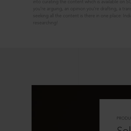
into curating the content which is available on S
you’re arguing, an opinion you’re drafting, a tran
seeking all the content is there in one place: In
researching!
PRODU