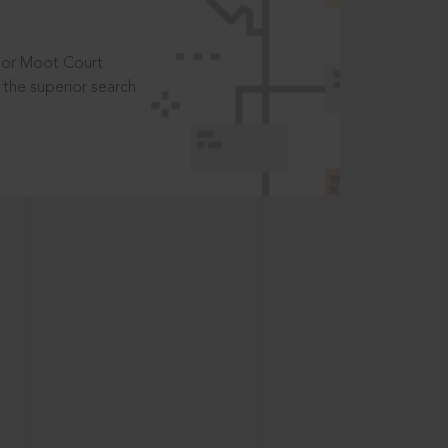
t or Moot Court
the superior search