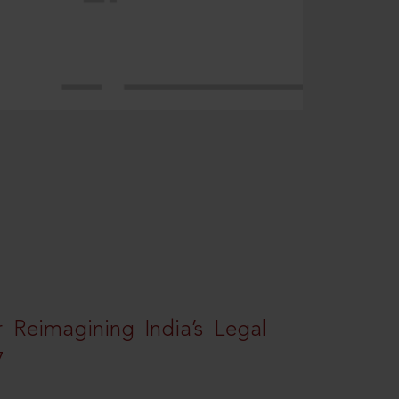
r Reimagining India’s Legal
7