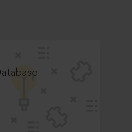
Database