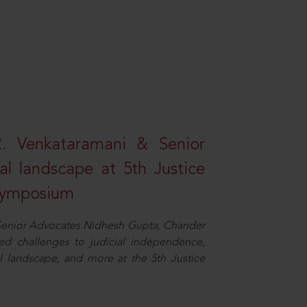
R. Venkataramani & Senior
al landscape at 5th Justice
 Symposium
d Senior Advocates Nidhesh Gupta, Chander
d challenges to judicial independence,
 landscape, and more at the 5th Justice