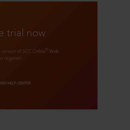
e trial now
®
ll version of SCC Online
Web
to register!
VIEW HELP CENTER