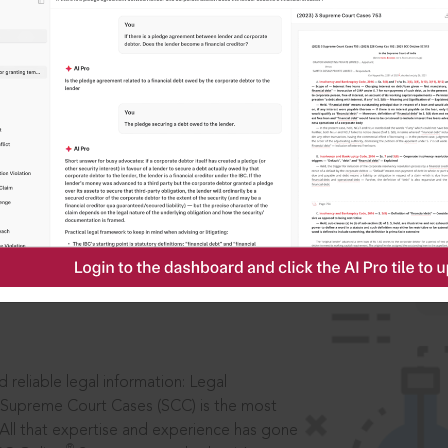
IS
aders, in legal
 reliable legal information: Legal
 Supreme Court Cases (SCC) is the most
 All that expertise and experience has gone