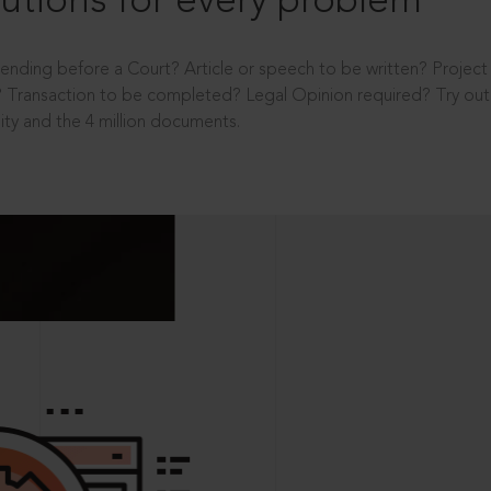
utions for every problem
ending before a Court? Article or speech to be written? Projec
 Transaction to be completed? Legal Opinion required? Try out 
ity and the 4 million documents.