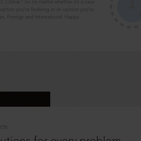
®
CC Online.
So no matter whether it’s a case
saction you’re finalising or an opinion you’re
dian, Foreign and International. Happy
CTS